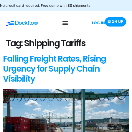
No credit card required.
Free
demo with
30
shipments
SIGN UP
LOG IN
Tag:
Shipping Tariffs
Falling Freight Rates, Rising
Urgency for Supply Chain
Visibility