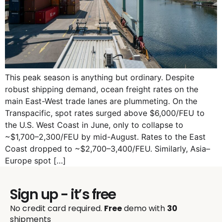
This peak season is anything but ordinary. Despite
robust shipping demand, ocean freight rates on the
main East-West trade lanes are plummeting. On the
Transpacific, spot rates surged above $6,000/FEU to
the U.S. West Coast in June, only to collapse to
~$1,700–2,300/FEU by mid-August. Rates to the East
Coast dropped to ~$2,700–3,400/FEU. Similarly, Asia–
Europe spot […]
Sign up - it’s free
No credit card required.
Free
demo with
30
shipments