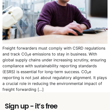
Freight forwarders must comply with CSRD regulations
and track CO₂e emissions to stay in business. With
global supply chains under increasing scrutiny, ensuring
compliance with sustainability reporting standards
(ESRS) is essential for long-term success. CO₂e
reporting is not just about regulatory alignment. It plays
a crucial role in reducing the environmental impact of
freight forwarding […]
Sign up - it’s free