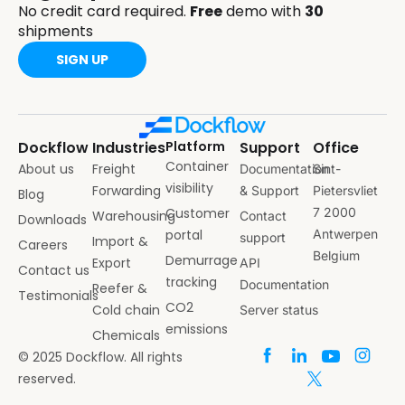
No credit card required.
Free
demo with
30
shipments
SIGN UP
Dockflow
Industries
Platform
Support
Office
Container
About us
Freight
Documentation
Sint-
visibility
Forwarding
& Support
Pietersvliet
Blog
Customer
7 2000
Warehousing
Contact
Downloads
portal
Antwerpen
support
Import &
Careers
Belgium
Demurrage
Export
API
Contact us
tracking
Documentation
Reefer &
Testimonials
CO2
Cold chain
Server status
emissions
Chemicals
© 2025 Dockflow. All rights
reserved.