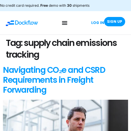
No credit card required.
Free
demo with
30
shipments
SIGN UP
LOG IN
Tag:
supply chain emissions
tracking
Navigating CO₂e and CSRD
Requirements in Freight
Forwarding