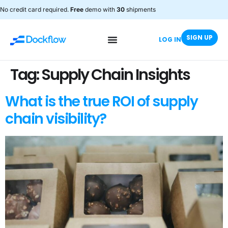
No credit card required.
Free
demo with
30
shipments
SIGN UP
LOG IN
Tag:
Supply Chain Insights
What is the true ROI of supply
chain visibility?