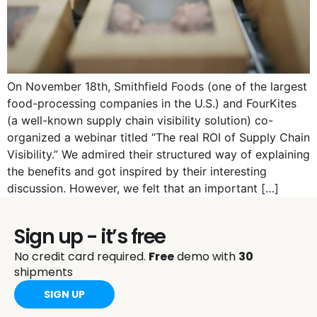
On November 18th, Smithfield Foods (one of the largest
food-processing companies in the U.S.) and FourKites
(a well-known supply chain visibility solution) co-
organized a webinar titled “The real ROI of Supply Chain
Visibility.” We admired their structured way of explaining
the benefits and got inspired by their interesting
discussion. However, we felt that an important […]
Sign up - it’s free
No credit card required.
Free
demo with
30
shipments
SIGN UP