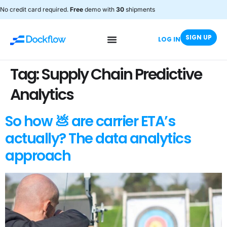
No credit card required.
Free
demo with
30
shipments
SIGN UP
LOG IN
Tag:
Supply Chain Predictive
Analytics
So how 💩 are carrier ETA’s
actually? The data analytics
approach