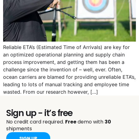
Reliable ETA’s (Estimated Time of Arrivals) are key for
an optimized operational planning and supply chain
process improvement, and getting them has been a
challenge since the invention of – well, ever. Often,
ocean carriers are blamed for providing unreliable ETA’s,
leading to lots of manual tracking and employee time
wasted. From our research however, […]
Sign up - it’s free
No credit card required.
Free
demo with
30
shipments
SIGN UP