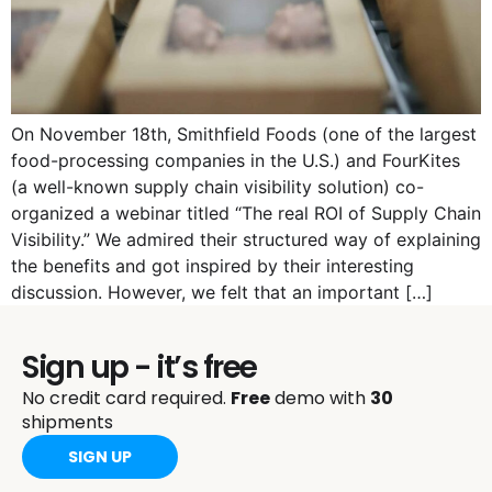
On November 18th, Smithfield Foods (one of the largest
food-processing companies in the U.S.) and FourKites
(a well-known supply chain visibility solution) co-
organized a webinar titled “The real ROI of Supply Chain
Visibility.” We admired their structured way of explaining
the benefits and got inspired by their interesting
discussion. However, we felt that an important […]
Sign up - it’s free
No credit card required.
Free
demo with
30
shipments
SIGN UP