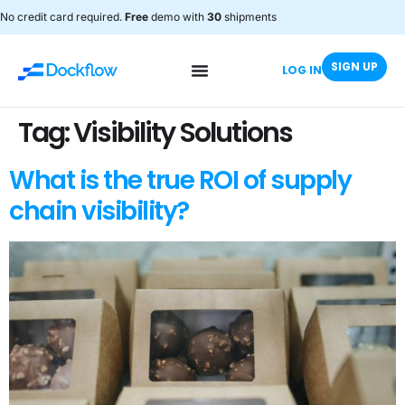
No credit card required.
Free
demo with
30
shipments
SIGN UP
LOG IN
Tag:
Visibility Solutions
What is the true ROI of supply
chain visibility?