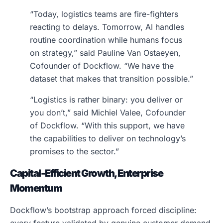
“Today, logistics teams are fire-fighters
reacting to delays. Tomorrow, AI handles
routine coordination while humans focus
on strategy,” said Pauline Van Ostaeyen,
Cofounder of Dockflow. “We have the
dataset that makes that transition possible.”
“Logistics is rather binary: you deliver or
you don’t,” said Michiel Valee, Cofounder
of Dockflow. “With this support, we have
the capabilities to deliver on technology’s
promises to the sector.”
Capital-Efficient Growth, Enterprise
Momentum
Dockflow’s bootstrap approach forced discipline: