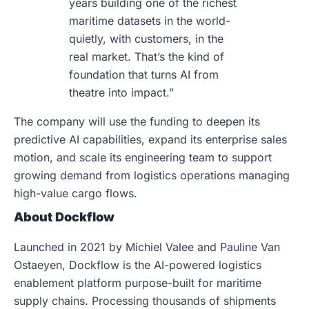
years building one of the richest
maritime datasets in the world-
quietly, with customers, in the
real market. That’s the kind of
foundation that turns AI from
theatre into impact.”
The company will use the funding to deepen its
predictive AI capabilities, expand its enterprise sales
motion, and scale its engineering team to support
growing demand from logistics operations managing
high-value cargo flows.
About Dockflow
Launched in 2021 by Michiel Valee and Pauline Van
Ostaeyen, Dockflow is the AI-powered logistics
enablement platform purpose-built for maritime
supply chains. Processing thousands of shipments