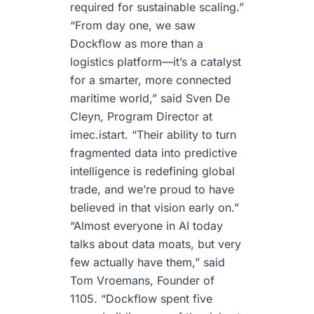
required for sustainable scaling.”
“From day one, we saw
Dockflow as more than a
logistics platform—it’s a catalyst
for a smarter, more connected
maritime world,” said Sven De
Cleyn, Program Director at
imec.istart. “Their ability to turn
fragmented data into predictive
intelligence is redefining global
trade, and we’re proud to have
believed in that vision early on.”
“Almost everyone in AI today
talks about data moats, but very
few actually have them,” said
Tom Vroemans, Founder of
1105. “Dockflow spent five