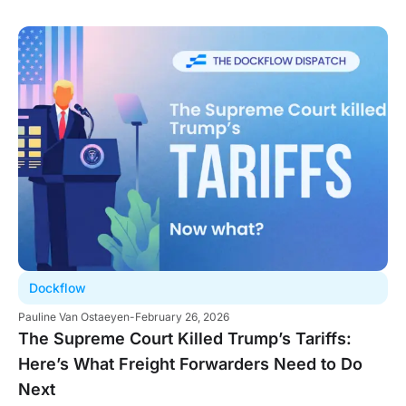
Dockflow
Pauline Van Ostaeyen
-
February 26, 2026
The Supreme Court Killed Trump’s Tariffs:
Here’s What Freight Forwarders Need to Do
Next