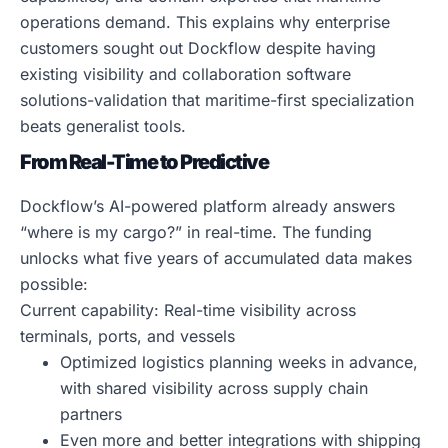
operations demand. This explains why enterprise
customers sought out Dockflow despite having
existing visibility and collaboration software
solutions-validation that maritime-first specialization
beats generalist tools.
From Real-Time to Predictive
Dockflow’s AI-powered platform already answers
“where is my cargo?” in real-time. The funding
unlocks what five years of accumulated data makes
possible:
Current capability: Real-time visibility across
terminals, ports, and vessels
Optimized logistics planning weeks in advance,
with shared visibility across supply chain
partners
Even more and better integrations with shipping