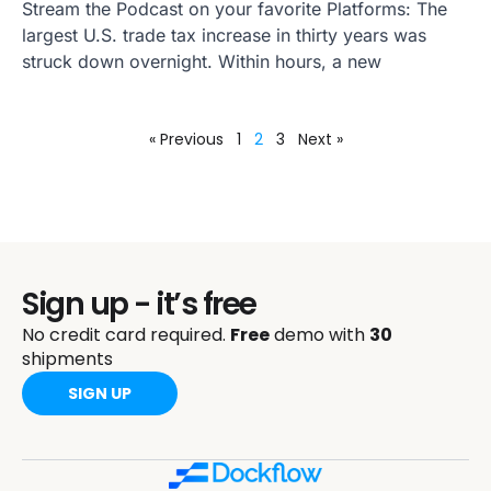
Stream the Podcast on your favorite Platforms: The
largest U.S. trade tax increase in thirty years was
struck down overnight. Within hours, a new
« Previous
1
2
3
Next »
Sign up - it’s free
No credit card required.
Free
demo with
30
shipments
SIGN UP