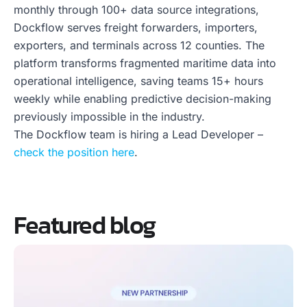
monthly through 100+ data source integrations,
Dockflow serves freight forwarders, importers,
exporters, and terminals across 12 counties. The
platform transforms fragmented maritime data into
operational intelligence, saving teams 15+ hours
weekly while enabling predictive decision-making
previously impossible in the industry.
The Dockflow team is hiring a Lead Developer –
check the position here
.
Featured blog