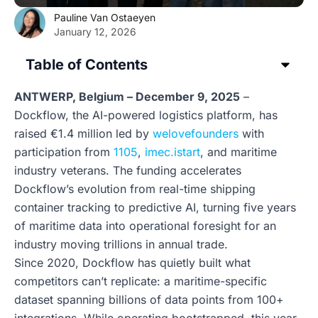
Pauline Van Ostaeyen
January 12, 2026
Table of Contents
ANTWERP, Belgium – December 9, 2025
–
Dockflow, the AI-powered logistics platform, has
raised €1.4 million led by
welovefounders
with
participation from
1105
,
imec.istart
, and maritime
industry veterans. The funding accelerates
Dockflow’s evolution from real-time shipping
container tracking to predictive AI, turning five years
of maritime data into operational foresight for an
industry moving trillions in annual trade.
Since 2020, Dockflow has quietly built what
competitors can’t replicate: a maritime-specific
dataset spanning billions of data points from 100+