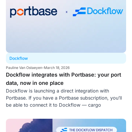
Dockflow
Pauline Van Ostaeyen
-
March 18, 2026
Dockflow integrates with Portbase: your port
data, now in one place
Dockflow is launching a direct integration with
Portbase. If you have a Portbase subscription, you’ll
be able to connect it to Dockflow — cargo