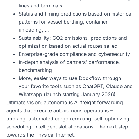
lines and terminals
Status and timing predictions based on historical
patterns for vessel berthing, container
unloading, …
Sustainability: CO2 emissions, predictions and
optimization based on actual routes sailed
Enterprise-grade compliance and cybersecurity
In-depth analysis of partners’ performance,
benchmarking
More, easier ways to use Dockflow through
your favorite tools such as ChatGPT, Claude and
Whatsapp (launch starting January 2026)
Ultimate vision: autonomous AI freight forwarding
agents that execute autonomous operations –
booking, automated cargo rerouting, self-optimizing
scheduling, intelligent slot allocations. The next step
towards the Physical Internet.