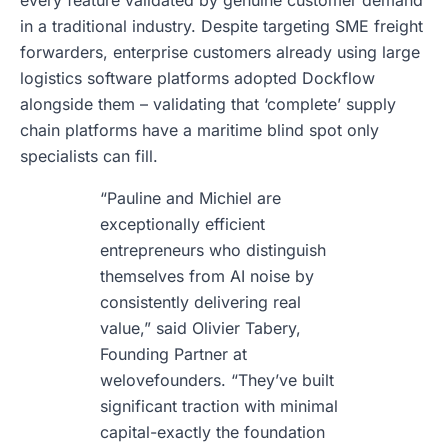
every feature validated by genuine customer demand
in a traditional industry. Despite targeting SME freight
forwarders, enterprise customers already using large
logistics software platforms adopted Dockflow
alongside them – validating that ‘complete’ supply
chain platforms have a maritime blind spot only
specialists can fill.
“Pauline and Michiel are
exceptionally efficient
entrepreneurs who distinguish
themselves from AI noise by
consistently delivering real
value,” said Olivier Tabery,
Founding Partner at
welovefounders. “They’ve built
significant traction with minimal
capital-exactly the foundation