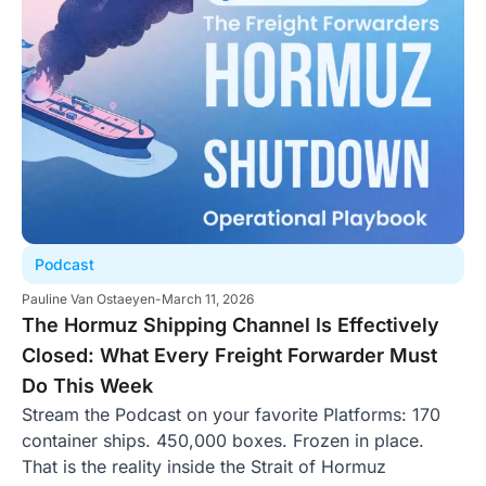
Podcast
Pauline Van Ostaeyen
-
March 11, 2026
The Hormuz Shipping Channel Is Effectively
Closed: What Every Freight Forwarder Must
Do This Week
Stream the Podcast on your favorite Platforms: 170
container ships. 450,000 boxes. Frozen in place.
That is the reality inside the Strait of Hormuz