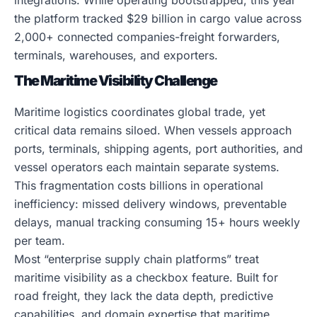
integrations. While operating bootstrapped, this year
the platform tracked $29 billion in cargo value across
2,000+ connected companies-freight forwarders,
terminals, warehouses, and exporters.
The Maritime Visibility Challenge
Maritime logistics coordinates global trade, yet
critical data remains siloed. When vessels approach
ports, terminals, shipping agents, port authorities, and
vessel operators each maintain separate systems.
This fragmentation costs billions in operational
inefficiency: missed delivery windows, preventable
delays, manual tracking consuming 15+ hours weekly
per team.
Most “enterprise supply chain platforms” treat
maritime visibility as a checkbox feature. Built for
road freight, they lack the data depth, predictive
capabilities, and domain expertise that maritime