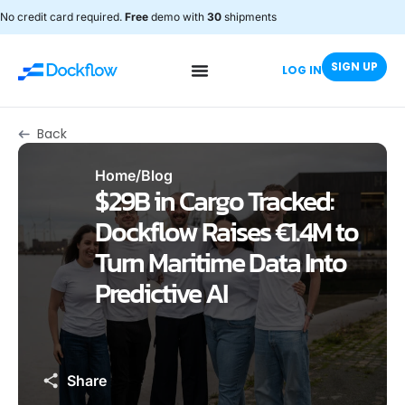
No credit card required.
Free
demo with
30
shipments
SIGN UP
LOG IN
Back
Home
/
Blog
$29B in Cargo Tracked:
Dockflow Raises €1.4M to
Turn Maritime Data Into
Predictive AI
Share