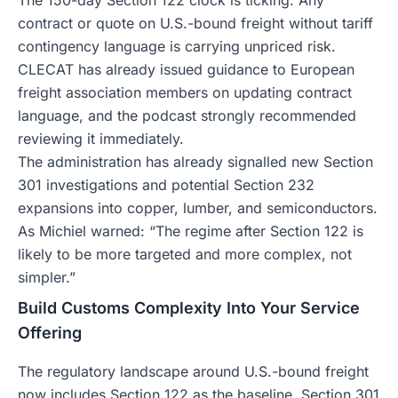
The 150-day Section 122 clock is ticking. Any
contract or quote on U.S.-bound freight without tariff
contingency language is carrying unpriced risk.
CLECAT has already issued guidance to European
freight association members on updating contract
language, and the podcast strongly recommended
reviewing it immediately.
The administration has already signalled new Section
301 investigations and potential Section 232
expansions into copper, lumber, and semiconductors.
As Michiel warned: “The regime after Section 122 is
likely to be more targeted and more complex, not
simpler.”
Build Customs Complexity Into Your Service
Offering
The regulatory landscape around U.S.-bound freight
now includes Section 122 as the baseline, Section 301