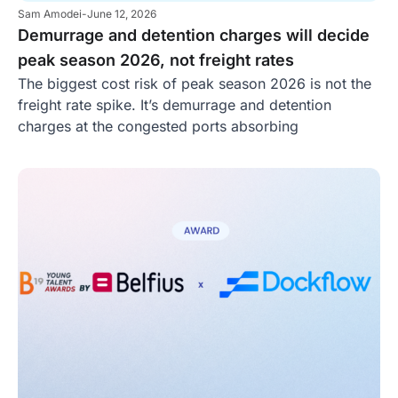
Sam Amodei
-
June 12, 2026
Demurrage and detention charges will decide
peak season 2026, not freight rates
The biggest cost risk of peak season 2026 is not the
freight rate spike. It’s demurrage and detention
charges at the congested ports absorbing