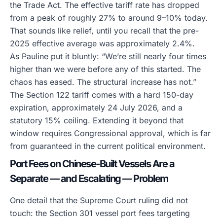
the Trade Act. The effective tariff rate has dropped
from a peak of roughly 27% to around 9–10% today.
That sounds like relief, until you recall that the pre-
2025 effective average was approximately 2.4%.
As Pauline put it bluntly: “We’re still nearly four times
higher than we were before any of this started. The
chaos has eased. The structural increase has not.”
The Section 122 tariff comes with a hard 150-day
expiration, approximately 24 July 2026, and a
statutory 15% ceiling. Extending it beyond that
window requires Congressional approval, which is far
from guaranteed in the current political environment.
Port Fees on Chinese-Built Vessels Are a
Separate — and Escalating — Problem
One detail that the Supreme Court ruling did not
touch: the Section 301 vessel port fees targeting