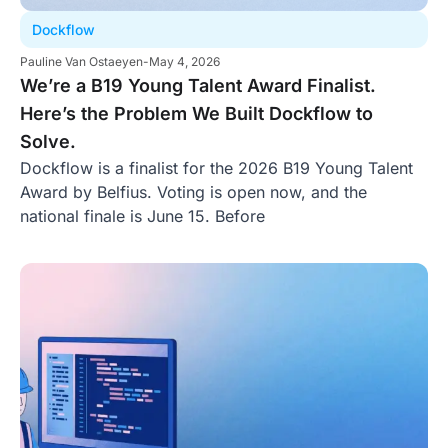
Dockflow
Pauline Van Ostaeyen
-
May 4, 2026
We’re a B19 Young Talent Award Finalist.
Here’s the Problem We Built Dockflow to
Solve.
Dockflow is a finalist for the 2026 B19 Young Talent
Award by Belfius. Voting is open now, and the
national finale is June 15. Before