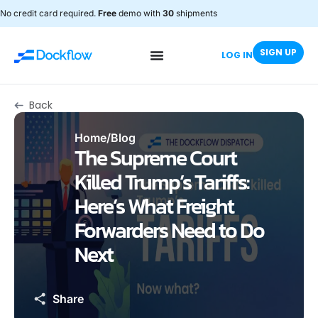
No credit card required.
Free
demo with
30
shipments
SIGN UP
LOG IN
Back
Home
/
Blog
The Supreme Court
Killed Trump’s Tariffs:
Here’s What Freight
Forwarders Need to Do
Next
Share