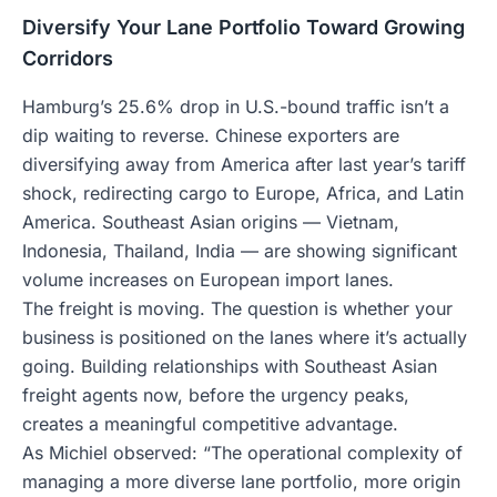
Diversify Your Lane Portfolio Toward Growing
Corridors
Hamburg’s 25.6% drop in U.S.-bound traffic isn’t a
dip waiting to reverse. Chinese exporters are
diversifying away from America after last year’s tariff
shock, redirecting cargo to Europe, Africa, and Latin
America. Southeast Asian origins — Vietnam,
Indonesia, Thailand, India — are showing significant
volume increases on European import lanes.
The freight is moving. The question is whether your
business is positioned on the lanes where it’s actually
going. Building relationships with Southeast Asian
freight agents now, before the urgency peaks,
creates a meaningful competitive advantage.
As Michiel observed: “The operational complexity of
managing a more diverse lane portfolio, more origin