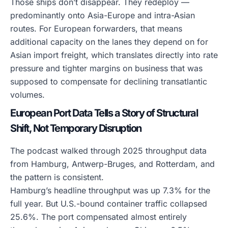
Those ships don’t disappear. They redeploy —
predominantly onto Asia-Europe and intra-Asian
routes. For European forwarders, that means
additional capacity on the lanes they depend on for
Asian import freight, which translates directly into rate
pressure and tighter margins on business that was
supposed to compensate for declining transatlantic
volumes.
European Port Data Tells a Story of Structural
Shift, Not Temporary Disruption
The podcast walked through 2025 throughput data
from Hamburg, Antwerp-Bruges, and Rotterdam, and
the pattern is consistent.
Hamburg’s headline throughput was up 7.3% for the
full year. But U.S.-bound container traffic collapsed
25.6%. The port compensated almost entirely