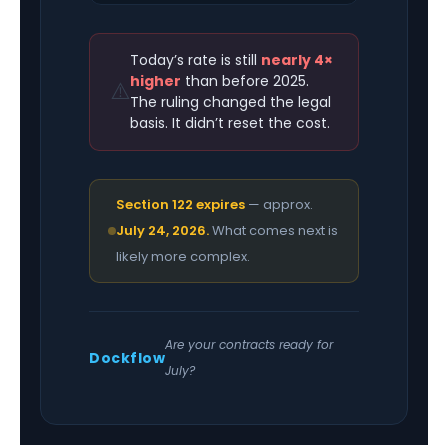
Today’s rate is still
nearly 4×
higher
than before 2025.
⚠️
The ruling changed the legal
basis. It didn’t reset the cost.
Section 122 expires
— approx.
July 24, 2026.
What comes next is
likely more complex.
Are your contracts ready for
Dockflow
July?