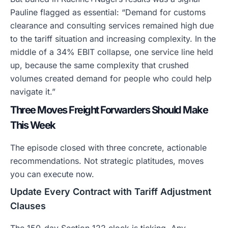
Pauline flagged as essential: “Demand for customs
clearance and consulting services remained high due
to the tariff situation and increasing complexity. In the
middle of a 34% EBIT collapse, one service line held
up, because the same complexity that crushed
volumes created demand for people who could help
navigate it.”
Three Moves Freight Forwarders Should Make
This Week
The episode closed with three concrete, actionable
recommendations. Not strategic platitudes, moves
you can execute now.
Update Every Contract with Tariff Adjustment
Clauses