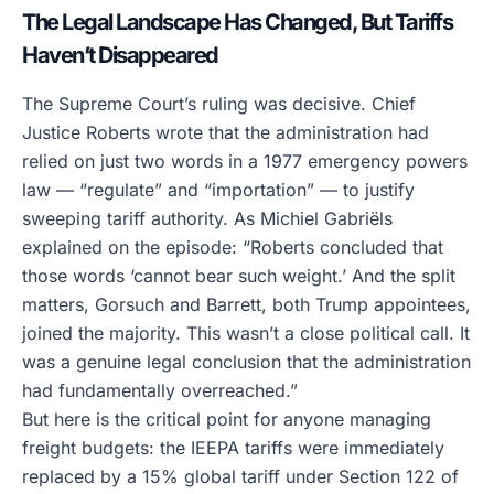
The Legal Landscape Has Changed, But Tariffs
Haven’t Disappeared
The Supreme Court’s ruling was decisive. Chief
Justice Roberts wrote that the administration had
relied on just two words in a 1977 emergency powers
law — “regulate” and “importation” — to justify
sweeping tariff authority. As Michiel Gabriëls
explained on the episode: “Roberts concluded that
those words ‘cannot bear such weight.’ And the split
matters, Gorsuch and Barrett, both Trump appointees,
joined the majority. This wasn’t a close political call. It
was a genuine legal conclusion that the administration
had fundamentally overreached.”
But here is the critical point for anyone managing
freight budgets: the IEEPA tariffs were immediately
replaced by a 15% global tariff under Section 122 of