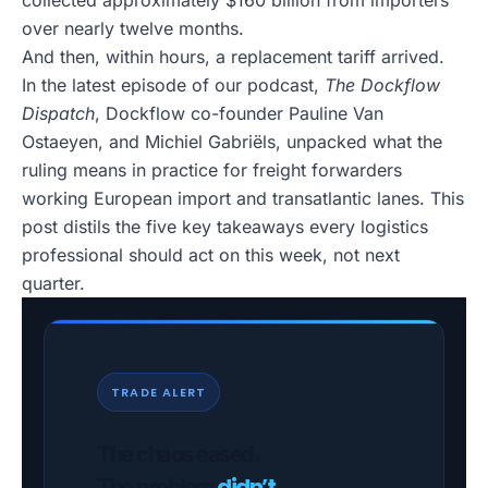
collected approximately $160 billion from importers
over nearly twelve months.
And then, within hours, a replacement tariff arrived.
In the latest episode of our podcast,
The Dockflow
Dispatch
, Dockflow co-founder Pauline Van
Ostaeyen, and Michiel Gabriëls, unpacked what the
ruling means in practice for freight forwarders
working European import and transatlantic lanes. This
post distils the five key takeaways every logistics
professional should act on this week, not next
quarter.
TRADE ALERT
The chaos eased.
didn’t
The problem
.