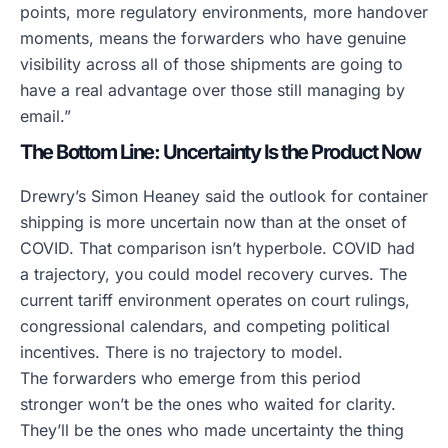
points, more regulatory environments, more handover
moments, means the forwarders who have genuine
visibility across all of those shipments are going to
have a real advantage over those still managing by
email.”
The Bottom Line: Uncertainty Is the Product Now
Drewry’s Simon Heaney said the outlook for container
shipping is more uncertain now than at the onset of
COVID. That comparison isn’t hyperbole. COVID had
a trajectory, you could model recovery curves. The
current tariff environment operates on court rulings,
congressional calendars, and competing political
incentives. There is no trajectory to model.
The forwarders who emerge from this period
stronger won’t be the ones who waited for clarity.
They’ll be the ones who made uncertainty the thing