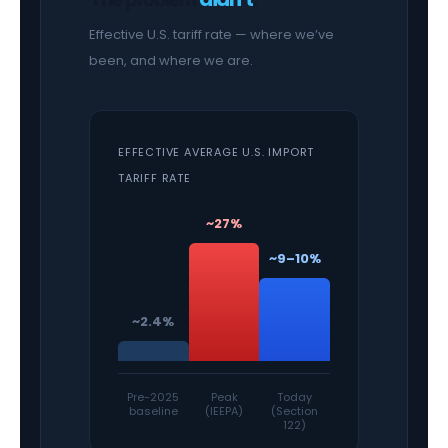
Effective U.S. tariff rate — where we’ve
been, and where we are.
EFFECTIVE AVERAGE U.S. IMPORT
TARIFF RATE
~27%
~9–10%
~2.4%
Pre-2025
Peak
Today
baseline
(IEEPA)
(Section
122)