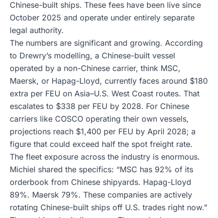
Chinese-built ships. These fees have been live since
October 2025 and operate under entirely separate
legal authority.
The numbers are significant and growing. According
to Drewry’s modelling, a Chinese-built vessel
operated by a non-Chinese carrier, think MSC,
Maersk, or Hapag-Lloyd, currently faces around $180
extra per FEU on Asia–U.S. West Coast routes. That
escalates to $338 per FEU by 2028. For Chinese
carriers like COSCO operating their own vessels,
projections reach $1,400 per FEU by April 2028; a
figure that could exceed half the spot freight rate.
The fleet exposure across the industry is enormous.
Michiel shared the specifics: “MSC has 92% of its
orderbook from Chinese shipyards. Hapag-Lloyd
89%. Maersk 79%. These companies are actively
rotating Chinese-built ships off U.S. trades right now.”