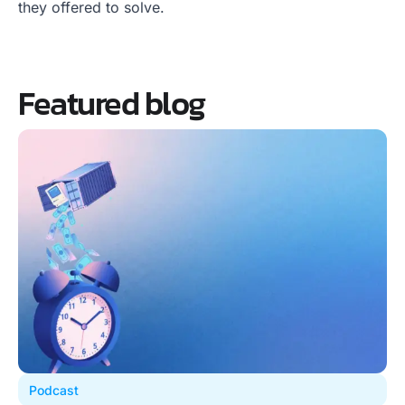
they offered to solve.
Featured blog
Podcast