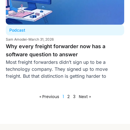
Podcast
Sam Amodei
-
March 31, 2026
Why every freight forwarder now has a
software question to answer
Most freight forwarders didn’t sign up to be a
technology company. They signed up to move
freight. But that distinction is getting harder to
« Previous
1
2
3
Next »