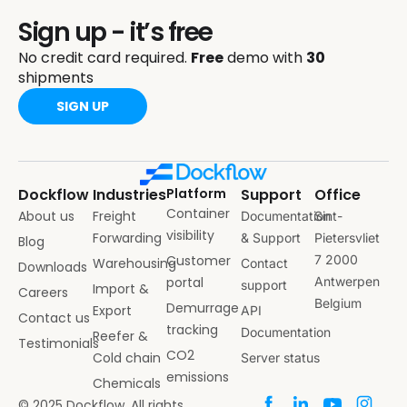
Sign up - it’s free
No credit card required.
Free
demo with
30
shipments
SIGN UP
Dockflow
Industries
Platform
Support
Office
Container
About us
Freight
Documentation
Sint-
visibility
Forwarding
& Support
Pietersvliet
Blog
Customer
7 2000
Warehousing
Contact
Downloads
portal
Antwerpen
support
Import &
Careers
Belgium
Demurrage
Export
API
Contact us
tracking
Documentation
Reefer &
Testimonials
CO2
Cold chain
Server status
emissions
Chemicals
© 2025 Dockflow. All rights