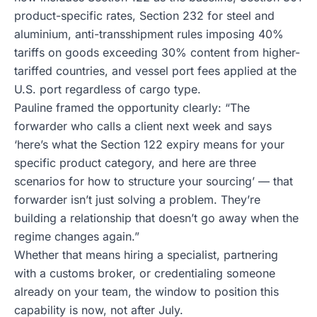
product-specific rates, Section 232 for steel and
aluminium, anti-transshipment rules imposing 40%
tariffs on goods exceeding 30% content from higher-
tariffed countries, and vessel port fees applied at the
U.S. port regardless of cargo type.
Pauline framed the opportunity clearly: “The
forwarder who calls a client next week and says
‘here’s what the Section 122 expiry means for your
specific product category, and here are three
scenarios for how to structure your sourcing’ — that
forwarder isn’t just solving a problem. They’re
building a relationship that doesn’t go away when the
regime changes again.”
Whether that means hiring a specialist, partnering
with a customs broker, or credentialing someone
already on your team, the window to position this
capability is now, not after July.