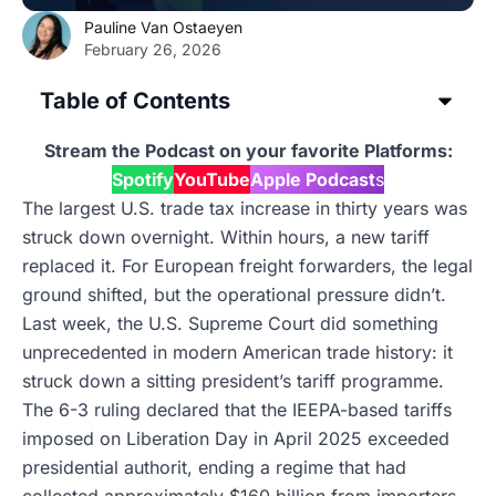
Pauline Van Ostaeyen
February 26, 2026
Table of Contents
Stream the Podcast on your favorite Platforms:
Spotify
YouTube
Apple Podcast
s
The largest U.S. trade tax increase in thirty years was
struck down overnight. Within hours, a new tariff
replaced it. For European freight forwarders, the legal
ground shifted, but the operational pressure didn’t.
Last week, the U.S. Supreme Court did something
unprecedented in modern American trade history: it
struck down a sitting president’s tariff programme.
The 6-3 ruling declared that the IEEPA-based tariffs
imposed on Liberation Day in April 2025 exceeded
presidential authorit, ending a regime that had