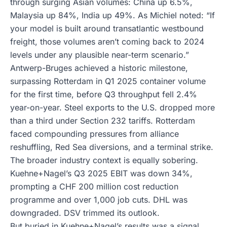
through surging Asian volumes: China up 6.5%,
Malaysia up 84%, India up 49%. As Michiel noted: “If
your model is built around transatlantic westbound
freight, those volumes aren’t coming back to 2024
levels under any plausible near-term scenario.”
Antwerp-Bruges achieved a historic milestone,
surpassing Rotterdam in Q1 2025 container volume
for the first time, before Q3 throughput fell 2.4%
year-on-year. Steel exports to the U.S. dropped more
than a third under Section 232 tariffs. Rotterdam
faced compounding pressures from alliance
reshuffling, Red Sea diversions, and a terminal strike.
The broader industry context is equally sobering.
Kuehne+Nagel’s Q3 2025 EBIT was down 34%,
prompting a CHF 200 million cost reduction
programme and over 1,000 job cuts. DHL was
downgraded. DSV trimmed its outlook.
But buried in Kuehne+Nagel’s results was a signal