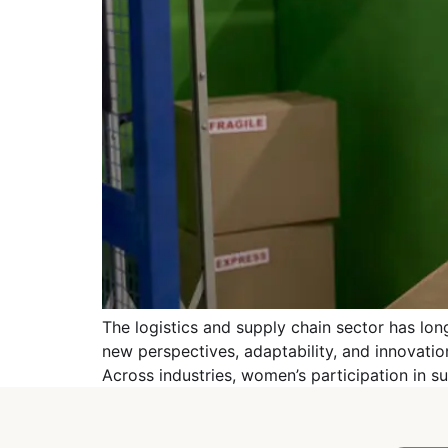
The logistics and supply chain sector has lo
new perspectives, adaptability, and innovation 
Across industries, women’s participation in su