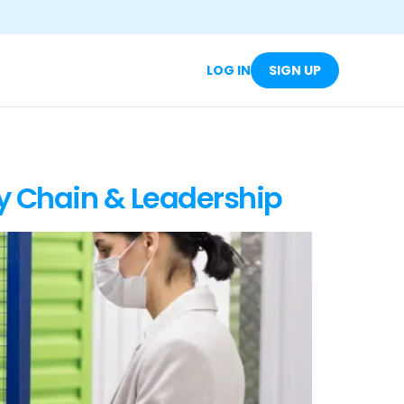
LOG IN
SIGN UP
y Chain & Leadership