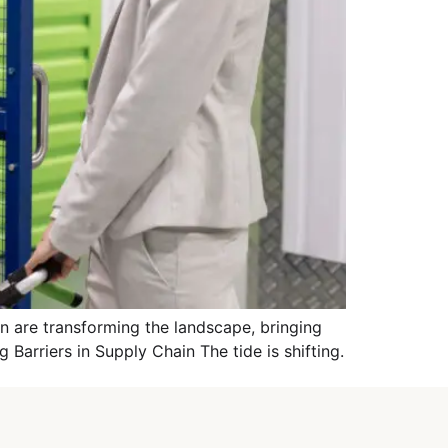
 are transforming the landscape, bringing
g Barriers in Supply Chain The tide is shifting.