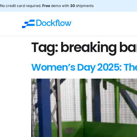
No credit card required.
Free
demo with
30
shipments
Tag:
breaking barr
Women’s Day 2025: The