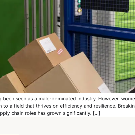
ng been seen as a male-dominated industry. However, women
to a field that thrives on efficiency and resilience. Breakin
pply chain roles has grown significantly. […]