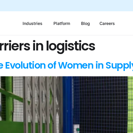
Industries
Platform
Blog
Careers
iers in logistics
 Evolution of Women in Suppl