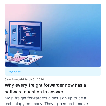
Podcast
Sam Amodei
-
March 31, 2026
Why every freight forwarder now has a
software question to answer
Most freight forwarders didn’t sign up to be a
technology company. They signed up to move