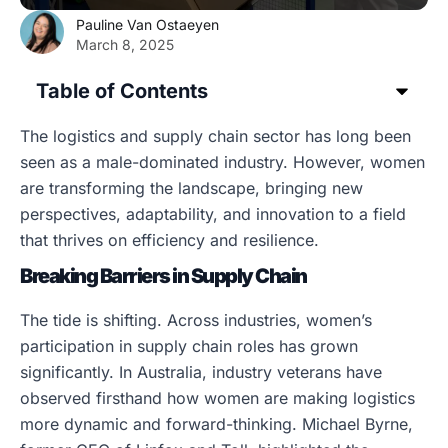
Pauline Van Ostaeyen
March 8, 2025
Table of Contents
The logistics and supply chain sector has long been
seen as a male-dominated industry. However, women
are transforming the landscape, bringing new
perspectives, adaptability, and innovation to a field
that thrives on efficiency and resilience.
Breaking Barriers in Supply Chain
The tide is shifting. Across industries, women’s
participation in supply chain roles has grown
significantly. In Australia, industry veterans have
observed firsthand how women are making logistics
more dynamic and forward-thinking. Michael Byrne,