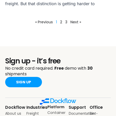
freight. But that distinction is getting harder to
« Previous
1
2
3
Next »
Sign up - it’s free
No credit card required.
Free
demo with
30
shipments
SIGN UP
Dockflow
Industries
Platform
Support
Office
Container
About us
Freight
Documentation
Sint-