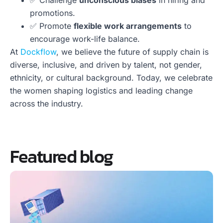
✅ Challenge
unconscious biases
in hiring and
promotions.
✅ Promote
flexible work arrangements
to
encourage work-life balance.
At
Dockflow
, we believe the future of supply chain is
diverse, inclusive, and driven by talent, not gender,
ethnicity, or cultural background. Today, we celebrate
the women shaping logistics and leading change
across the industry.
Featured blog