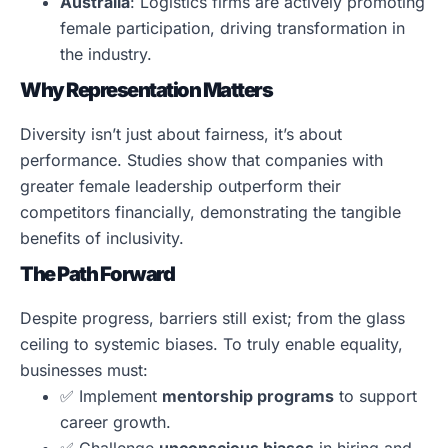
Australia
: Logistics firms are actively promoting
female participation, driving transformation in
the industry.
Why Representation Matters
Diversity isn’t just about fairness, it’s about
performance. Studies show that companies with
greater female leadership outperform their
competitors financially, demonstrating the tangible
benefits of inclusivity.
The Path Forward
Despite progress, barriers still exist; from the glass
ceiling to systemic biases. To truly enable equality,
businesses must:
✅ Implement
mentorship programs
to support
career growth.