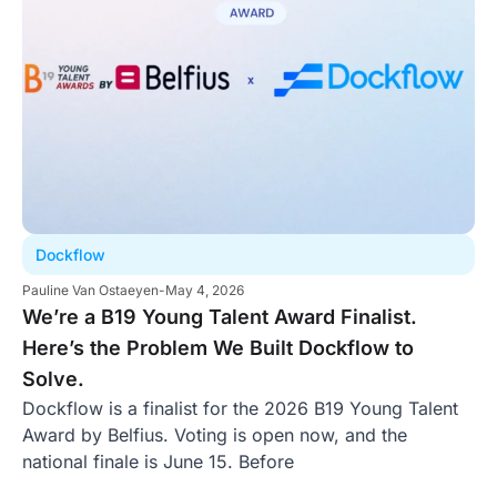
Dockflow
Pauline Van Ostaeyen
-
May 4, 2026
We’re a B19 Young Talent Award Finalist.
Here’s the Problem We Built Dockflow to
Solve.
Dockflow is a finalist for the 2026 B19 Young Talent
Award by Belfius. Voting is open now, and the
national finale is June 15. Before