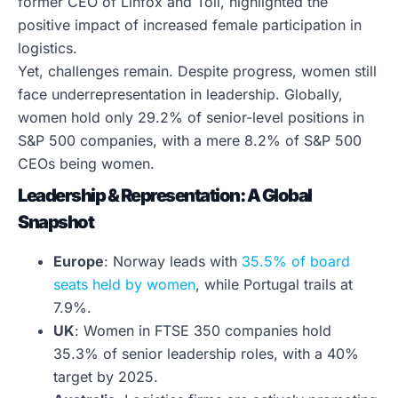
former CEO of Linfox and Toll, highlighted the
positive impact of increased female participation in
logistics.
Yet, challenges remain. Despite progress, women still
face underrepresentation in leadership. Globally,
women hold only 29.2% of senior-level positions in
S&P 500 companies, with a mere 8.2% of S&P 500
CEOs being women.
Leadership & Representation: A Global
Snapshot
Europe
: Norway leads with
35.5% of board
seats held by women
, while Portugal trails at
7.9%.
UK
: Women in FTSE 350 companies hold
35.3% of senior leadership roles, with a 40%
target by 2025.