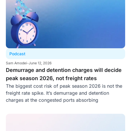
Podcast
Sam Amodei
-
June 12, 2026
Demurrage and detention charges will decide
peak season 2026, not freight rates
The biggest cost risk of peak season 2026 is not the
freight rate spike. It’s demurrage and detention
charges at the congested ports absorbing