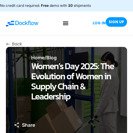
No credit card required.
Free
demo with
30
shipments
SIGN UP
LOG IN
Back
Home
/
Blog
Women’s Day 2025: The
Evolution of Women in
Supply Chain &
Leadership
Share