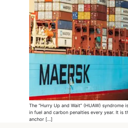
The “Hurry Up and Wait” (HUAW) syndrome is the
in fuel and carbon penalties every year. It is 
anchor […]