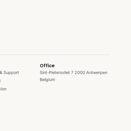
Office
& Support
Sint-Pietersvliet 7 2000 Antwerpen
Belgium
t
ion