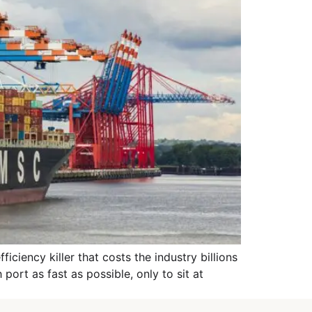
ciency killer that costs the industry billions
port as fast as possible, only to sit at