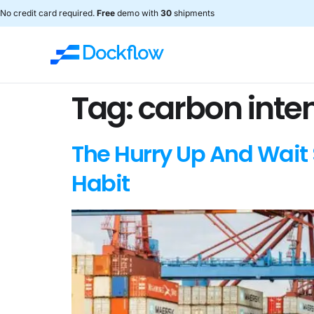
No credit card required.
Free
demo with
30
shipments
Tag:
carbon inten
The Hurry Up And Wait 
Habit