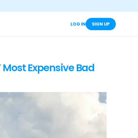
LOG IN
SIGN UP
’ Most Expensive Bad