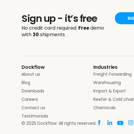
Sign up - it’s free
SI
No credit card required.
Free
demo
with
30
shipments
Dockflow
Industries
About us
Freight Forwarding
Blog
Warehousing
Downloads
Import & Export
Careers
Reefer & Cold chai
Contact us
Chemicals
Testimonials
© 2025 Dockflow. All rights reserved.