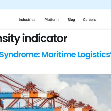
Industries
Platform
Blog
Careers
sity indicator
Syndrome: Maritime Logistics