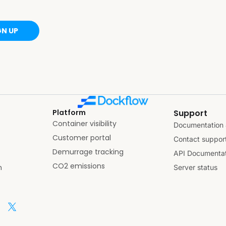
GN UP
Platform
Support
Container visibility
Documentation 
Customer portal
Contact suppor
Demurrage tracking
API Documentat
CO2 emissions
n
Server status