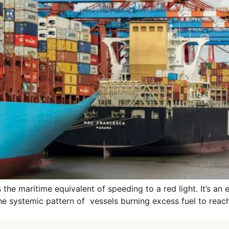
 maritime equivalent of speeding to a red light. It’s an effi
the systemic pattern of vessels burning excess fuel to reach 