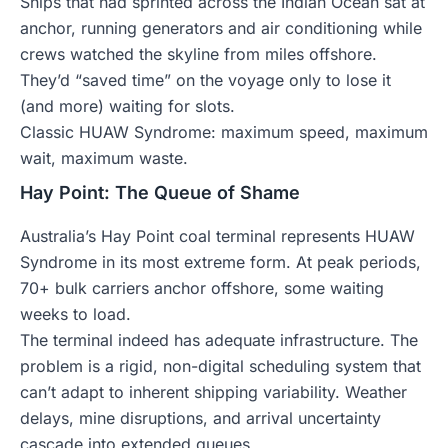
Ships that had sprinted across the Indian Ocean sat at
anchor, running generators and air conditioning while
crews watched the skyline from miles offshore.
They’d “saved time” on the voyage only to lose it
(and more) waiting for slots.
Classic HUAW Syndrome: maximum speed, maximum
wait, maximum waste.
Hay Point: The Queue of Shame
Australia’s Hay Point coal terminal represents HUAW
Syndrome in its most extreme form. At peak periods,
70+ bulk carriers anchor offshore, some waiting
weeks to load.
The terminal indeed has adequate infrastructure. The
problem is a rigid, non-digital scheduling system that
can’t adapt to inherent shipping variability. Weather
delays, mine disruptions, and arrival uncertainty
cascade into extended queues.