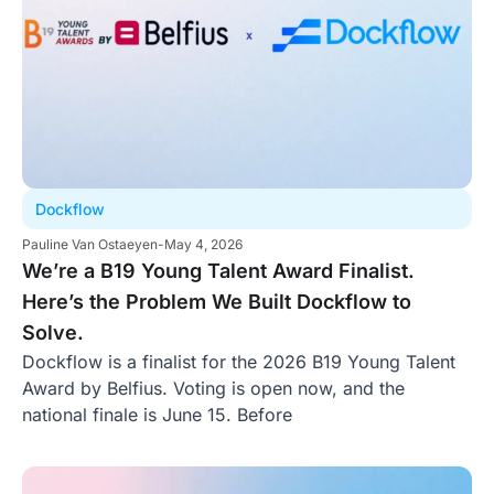
Dockflow
Pauline Van Ostaeyen
-
May 4, 2026
We’re a B19 Young Talent Award Finalist.
Here’s the Problem We Built Dockflow to
Solve.
Dockflow is a finalist for the 2026 B19 Young Talent
Award by Belfius. Voting is open now, and the
national finale is June 15. Before