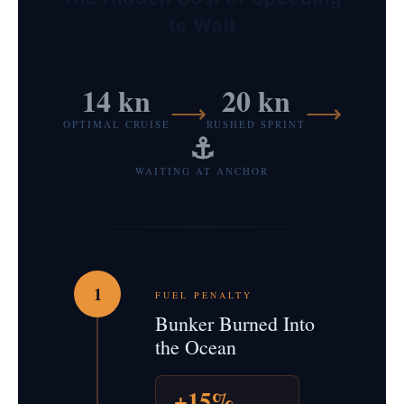
to Wait
14 kn
20 kn
⟶
⟶
OPTIMAL CRUISE
RUSHED SPRINT
⚓
WAITING AT ANCHOR
1
FUEL PENALTY
Bunker Burned Into
the Ocean
+15%