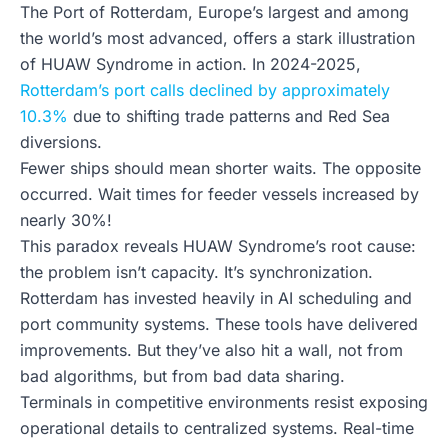
The Port of Rotterdam, Europe’s largest and among
the world’s most advanced, offers a stark illustration
of HUAW Syndrome in action. In 2024-2025,
Rotterdam’s port calls declined by approximately
10.3%
due to shifting trade patterns and Red Sea
diversions.
Fewer ships should mean shorter waits. The opposite
occurred. Wait times for feeder vessels increased by
nearly 30%!
This paradox reveals HUAW Syndrome’s root cause:
the problem isn’t capacity. It’s synchronization.
Rotterdam has invested heavily in AI scheduling and
port community systems. These tools have delivered
improvements. But they’ve also hit a wall, not from
bad algorithms, but from bad data sharing.
Terminals in competitive environments resist exposing
operational details to centralized systems. Real-time