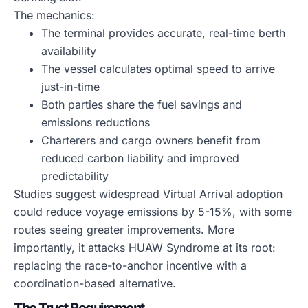
The mechanics:
The terminal provides accurate, real-time berth
availability
The vessel calculates optimal speed to arrive
just-in-time
Both parties share the fuel savings and
emissions reductions
Charterers and cargo owners benefit from
reduced carbon liability and improved
predictability
Studies suggest widespread Virtual Arrival adoption
could reduce voyage emissions by 5-15%, with some
routes seeing greater improvements. More
importantly, it attacks HUAW Syndrome at its root:
replacing the race-to-anchor incentive with a
coordination-based alternative.