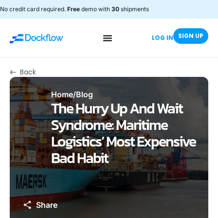
No credit card required.
Free
demo with
30
shipments
SIGN UP
LOG IN
Back
Home
/
Blog
The Hurry Up And Wait
Syndrome: Maritime
Logistics’ Most Expensive
Bad Habit
Share