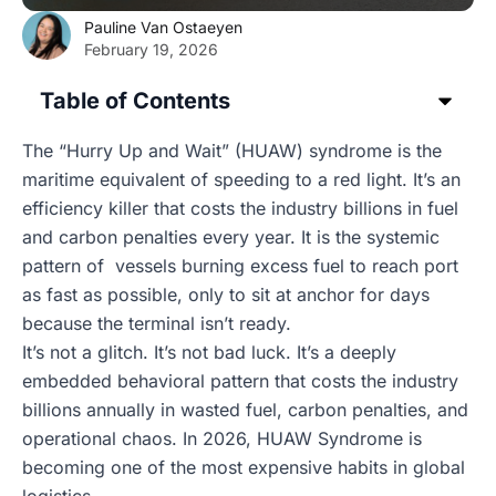
Pauline Van Ostaeyen
February 19, 2026
Table of Contents
The “Hurry Up and Wait” (HUAW) syndrome is the
maritime equivalent of speeding to a red light. It’s an
efficiency killer that costs the industry billions in fuel
and carbon penalties every year. It is the systemic
pattern of vessels burning excess fuel to reach port
as fast as possible, only to sit at anchor for days
because the terminal isn’t ready.
It’s not a glitch. It’s not bad luck. It’s a deeply
embedded behavioral pattern that costs the industry
billions annually in wasted fuel, carbon penalties, and
operational chaos. In 2026, HUAW Syndrome is
becoming one of the most expensive habits in global