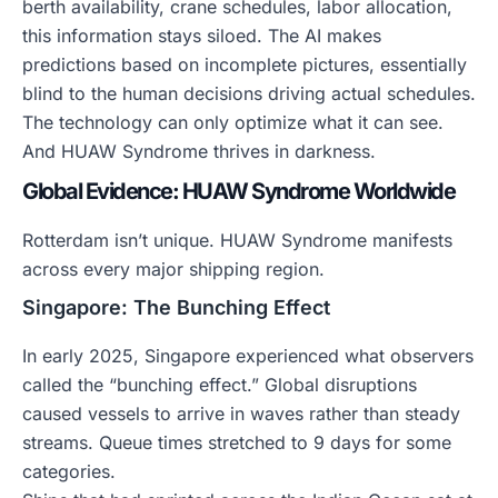
berth availability, crane schedules, labor allocation,
this information stays siloed. The AI makes
predictions based on incomplete pictures, essentially
blind to the human decisions driving actual schedules.
The technology can only optimize what it can see.
And HUAW Syndrome thrives in darkness.
Global Evidence: HUAW Syndrome Worldwide
Rotterdam isn’t unique. HUAW Syndrome manifests
across every major shipping region.
Singapore: The Bunching Effect
In early 2025, Singapore experienced what observers
called the “bunching effect.” Global disruptions
caused vessels to arrive in waves rather than steady
streams. Queue times stretched to 9 days for some
categories.