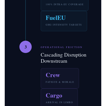
100% INTRA-EU COVERAGE
FuelEU
GHG INTENSITY TARGETS
3
OPERATIONAL FRICTION
Cascading Disruption
Downstream
Crew
FATIGUE & MORALE
Cargo
ARRIVAL IN LIMBO