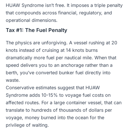
HUAW Syndrome isn’t free. It imposes a triple penalty
that compounds across financial, regulatory, and
operational dimensions.
Tax #1: The Fuel Penalty
The physics are unforgiving. A vessel rushing at 20
knots instead of cruising at 14 knots burns
dramatically more fuel per nautical mile. When that
speed delivers you to an anchorage rather than a
berth, you’ve converted bunker fuel directly into
waste.
Conservative estimates suggest that HUAW
Syndrome adds 10-15% to voyage fuel costs on
affected routes. For a large container vessel, that can
translate to hundreds of thousands of dollars per
voyage, money burned into the ocean for the
privilege of waiting.