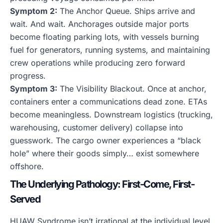
Symptom 2:
The Anchor Queue. Ships arrive and
wait. And wait. Anchorages outside major ports
become floating parking lots, with vessels burning
fuel for generators, running systems, and maintaining
crew operations while producing zero forward
progress.
Symptom 3:
The Visibility Blackout. Once at anchor,
containers enter a communications dead zone. ETAs
become meaningless. Downstream logistics (trucking,
warehousing, customer delivery) collapse into
guesswork. The cargo owner experiences a “black
hole” where their goods simply… exist somewhere
offshore.
The Underlying Pathology: First-Come, First-
Served
HUAW Syndrome isn’t irrational at the individual level.