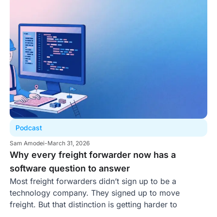
Podcast
Sam Amodei
-
March 31, 2026
Why every freight forwarder now has a
software question to answer
Most freight forwarders didn’t sign up to be a
technology company. They signed up to move
freight. But that distinction is getting harder to