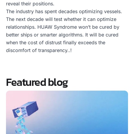
reveal their positions.
The industry has spent decades optimizing vessels.
The next decade will test whether it can optimize
relationships. HUAW Syndrome won’t be cured by
better ships or smarter algorithms. It will be cured
when the cost of distrust finally exceeds the
discomfort of transparency..!
Featured blog