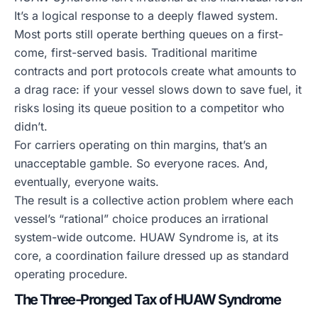
It’s a logical response to a deeply flawed system.
Most ports still operate berthing queues on a first-
come, first-served basis. Traditional maritime
contracts and port protocols create what amounts to
a drag race: if your vessel slows down to save fuel, it
risks losing its queue position to a competitor who
didn’t.
For carriers operating on thin margins, that’s an
unacceptable gamble. So everyone races. And,
eventually, everyone waits.
The result is a collective action problem where each
vessel’s “rational” choice produces an irrational
system-wide outcome. HUAW Syndrome is, at its
core, a coordination failure dressed up as standard
operating procedure.
The Three-Pronged Tax of HUAW Syndrome