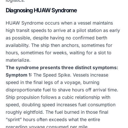
logistics.
Diagnosing HUAW Syndrome
HUAW Syndrome occurs when a vessel maintains
high transit speeds to arrive at a pilot station as early
as possible, despite having no confirmed berth
availability. The ship then anchors, sometimes for
hours, sometimes for weeks, waiting for a slot to
materialize.
The syndrome presents three distinct symptoms:
Symptom 1:
The Speed Spike. Vessels increase
speed in the final legs of a voyage, burning
disproportionate fuel to shave hours off arrival time.
Ship propulsion follows a cubic relationship with
speed, doubling speed increases fuel consumption
roughly eightfold. The fuel burned in those final
“sprint” hours often exceeds what the entire
preceding voyage consumed per mile.