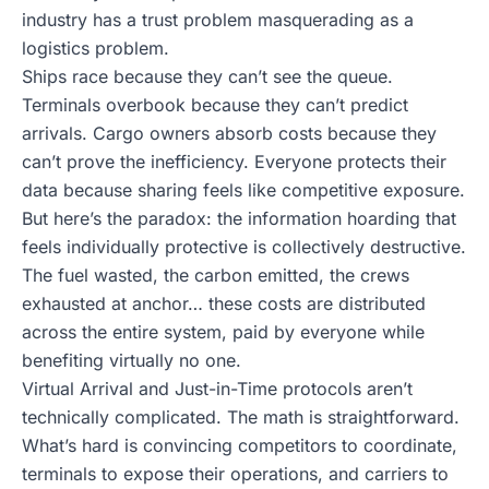
industry has a trust problem masquerading as a
logistics problem.
Ships race because they can’t see the queue.
Terminals overbook because they can’t predict
arrivals. Cargo owners absorb costs because they
can’t prove the inefficiency. Everyone protects their
data because sharing feels like competitive exposure.
But here’s the paradox: the information hoarding that
feels individually protective is collectively destructive.
The fuel wasted, the carbon emitted, the crews
exhausted at anchor… these costs are distributed
across the entire system, paid by everyone while
benefiting virtually no one.
Virtual Arrival and Just-in-Time protocols aren’t
technically complicated. The math is straightforward.
What’s hard is convincing competitors to coordinate,
terminals to expose their operations, and carriers to