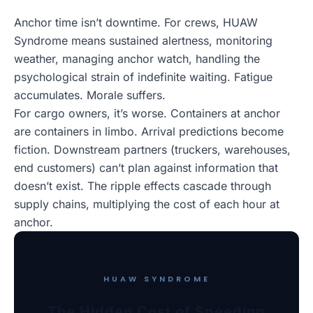
Anchor time isn’t downtime. For crews, HUAW
Syndrome means sustained alertness, monitoring
weather, managing anchor watch, handling the
psychological strain of indefinite waiting. Fatigue
accumulates. Morale suffers.
For cargo owners, it’s worse. Containers at anchor
are containers in limbo. Arrival predictions become
fiction. Downstream partners (truckers, warehouses,
end customers) can’t plan against information that
doesn’t exist. The ripple effects cascade through
supply chains, multiplying the cost of each hour at
anchor.
HUAW SYNDROME
The Hidden Cost of Speeding