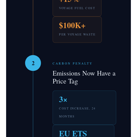
VOYAGE FUEL COST
$100K+
PER VOYAGE WASTE
2
CARBON PENALTY
Emissions Now Have a
Price Tag
3×
COST INCREASE, 24
MONTHS
EU ETS