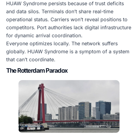
HUAW Syndrome persists because of trust deficits
and data silos. Terminals don’t share real-time
operational status. Carriers won’t reveal positions to
competitors. Port authorities lack digital infrastructure
for dynamic arrival coordination.
Everyone optimizes locally. The network suffers
globally. HUAW Syndrome is a symptom of a system
that can’t coordinate.
The Rotterdam Paradox