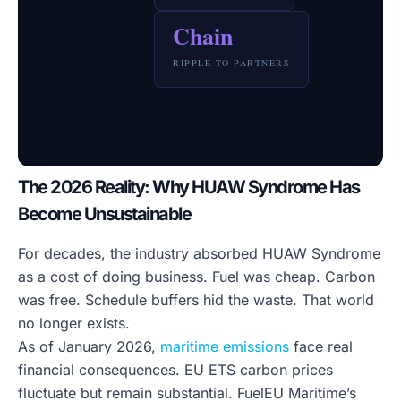
Chain
RIPPLE TO PARTNERS
The 2026 Reality: Why HUAW Syndrome Has
Become Unsustainable
For decades, the industry absorbed HUAW Syndrome
as a cost of doing business. Fuel was cheap. Carbon
was free. Schedule buffers hid the waste. That world
no longer exists.
As of January 2026,
maritime emissions
face real
financial consequences. EU ETS carbon prices
fluctuate but remain substantial. FuelEU Maritime’s