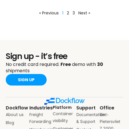
« Previous
1
2
3
Next »
Sign up - it’s free
No credit card required.
Free
demo with
30
shipments
SIGN UP
Dockflow
Industries
Platform
Support
Office
Container
About us
Freight
Documentation
Sint-
visibility
Forwarding
& Support
Pietersvliet
Blog
Customer
7 2000