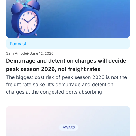
Podcast
Sam Amodei
-
June 12, 2026
Demurrage and detention charges will decide
peak season 2026, not freight rates
The biggest cost risk of peak season 2026 is not the
freight rate spike. It’s demurrage and detention
charges at the congested ports absorbing