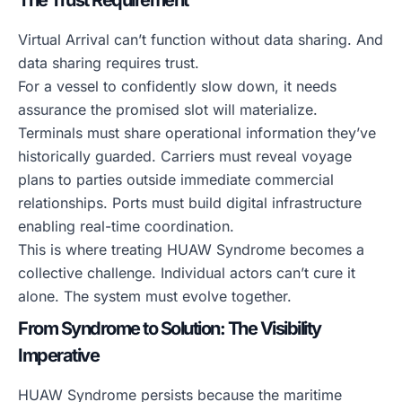
The Trust Requirement
Virtual Arrival can’t function without data sharing. And
data sharing requires trust.
For a vessel to confidently slow down, it needs
assurance the promised slot will materialize.
Terminals must share operational information they’ve
historically guarded. Carriers must reveal voyage
plans to parties outside immediate commercial
relationships. Ports must build digital infrastructure
enabling real-time coordination.
This is where treating HUAW Syndrome becomes a
collective challenge. Individual actors can’t cure it
alone. The system must evolve together.
From Syndrome to Solution: The Visibility
Imperative
HUAW Syndrome persists because the maritime