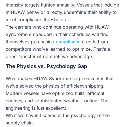
intensity targets tighten annually. Vessels that indulge
in HUAW behavior directly undermine their ability to
meet compliance thresholds.
The carriers who continue operating with HUAW
Syndrome embedded in their schedules will find
themselves purchasing
compliance
credits from
competitors who’ve learned to optimize. That’s a
direct transfer of competitive advantage.
The Physics vs. Psychology Gap
What makes HUAW Syndrome so persistent is that
we’ve solved the physics of efficient shipping.
Modern vessels have optimized hulls, efficient
engines, and sophisticated weather routing. The
engineering is just excellent!
What we haven’t solved is the psychology of the
supply chain.