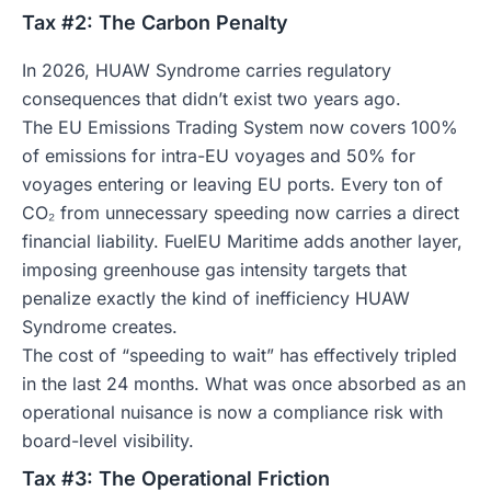
Tax #2: The Carbon Penalty
In 2026, HUAW Syndrome carries regulatory
consequences that didn’t exist two years ago.
The EU Emissions Trading System now covers 100%
of emissions for intra-EU voyages and 50% for
voyages entering or leaving EU ports. Every ton of
CO₂ from unnecessary speeding now carries a direct
financial liability. FuelEU Maritime adds another layer,
imposing greenhouse gas intensity targets that
penalize exactly the kind of inefficiency HUAW
Syndrome creates.
The cost of “speeding to wait” has effectively tripled
in the last 24 months. What was once absorbed as an
operational nuisance is now a compliance risk with
board-level visibility.
Tax #3: The Operational Friction