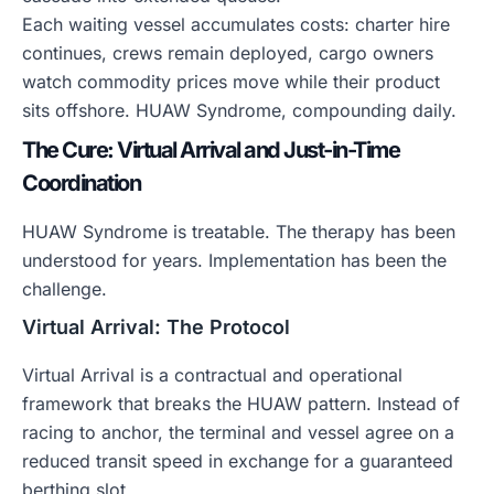
Each waiting vessel accumulates costs: charter hire
continues, crews remain deployed, cargo owners
watch commodity prices move while their product
sits offshore. HUAW Syndrome, compounding daily.
The Cure: Virtual Arrival and Just-in-Time
Coordination
HUAW Syndrome is treatable. The therapy has been
understood for years. Implementation has been the
challenge.
Virtual Arrival: The Protocol
Virtual Arrival is a contractual and operational
framework that breaks the HUAW pattern. Instead of
racing to anchor, the terminal and vessel agree on a
reduced transit speed in exchange for a guaranteed
berthing slot.