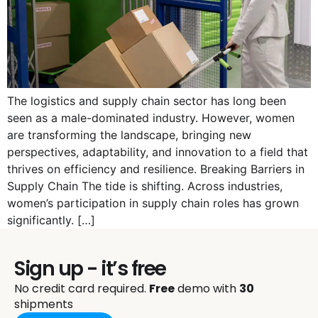
The logistics and supply chain sector has long been
seen as a male-dominated industry. However, women
are transforming the landscape, bringing new
perspectives, adaptability, and innovation to a field that
thrives on efficiency and resilience. Breaking Barriers in
Supply Chain The tide is shifting. Across industries,
women’s participation in supply chain roles has grown
significantly. […]
Sign up - it’s free
No credit card required.
Free
demo with
30
shipments