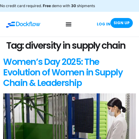
No credit card required.
Free
demo with
30
shipments
SIGN UP
LOG IN
Tag:
diversity in supply chain
Women’s Day 2025: The
Evolution of Women in Supply
Chain & Leadership