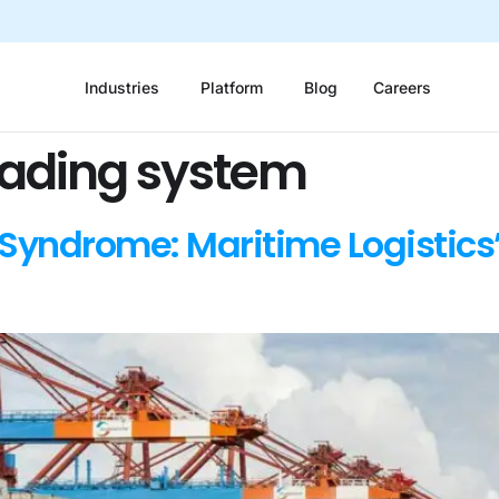
Industries
Platform
Blog
Careers
rading system
Syndrome: Maritime Logistics