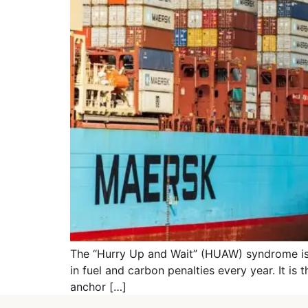
The “Hurry Up and Wait” (HUAW) syndrome is the
in fuel and carbon penalties every year. It is 
anchor […]