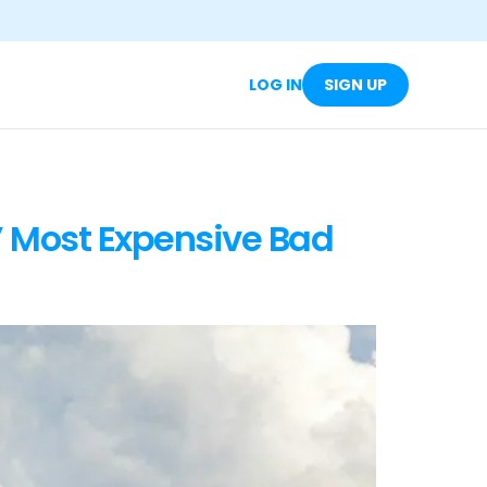
LOG IN
SIGN UP
’ Most Expensive Bad