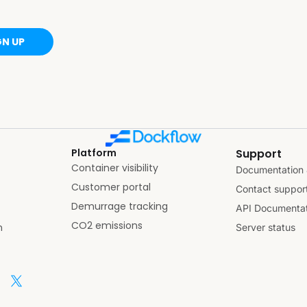
GN UP
Platform
Support
Container visibility
Documentation 
Customer portal
Contact suppor
Demurrage tracking
API Documentat
CO2 emissions
n
Server status