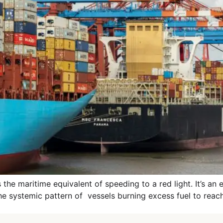
 maritime equivalent of speeding to a red light. It’s an effi
the systemic pattern of vessels burning excess fuel to reach 