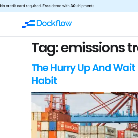
No credit card required.
Free
demo with
30
shipments
Tag:
emissions t
The Hurry Up And Wait 
Habit