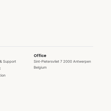
Office
& Support
Sint-Pietersvliet 7 2000 Antwerpen
Belgium
t
ion