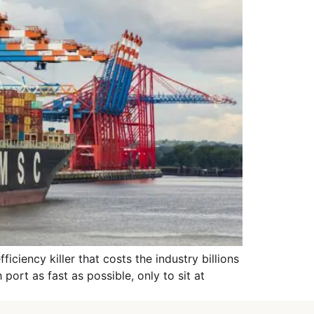
ciency killer that costs the industry billions
port as fast as possible, only to sit at