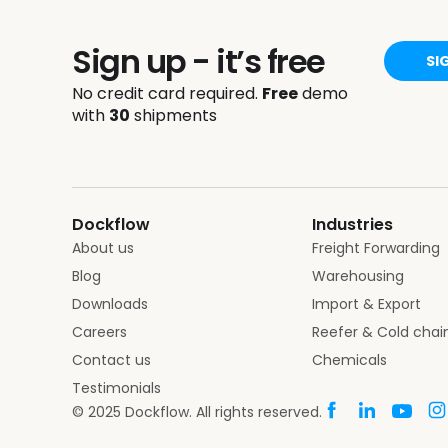
Sign up - it’s free
SI
No credit card required.
Free
demo
with
30
shipments
Dockflow
Industries
About us
Freight Forwarding
Blog
Warehousing
Downloads
Import & Export
Careers
Reefer & Cold chai
Contact us
Chemicals
Testimonials
© 2025 Dockflow. All rights reserved.