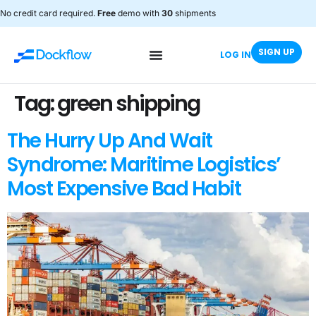
No credit card required.
Free
demo with
30
shipments
SIGN UP
LOG IN
Tag:
green shipping
The Hurry Up And Wait
Syndrome: Maritime Logistics’
Most Expensive Bad Habit