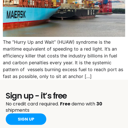
The “Hurry Up and Wait” (HUAW) syndrome is the
maritime equivalent of speeding to a red light. It’s an
efficiency killer that costs the industry billions in fuel
and carbon penalties every year. It is the systemic
pattern of vessels burning excess fuel to reach port as
fast as possible, only to sit at anchor […]
Sign up - it’s free
No credit card required.
Free
demo with
30
shipments
SIGN UP