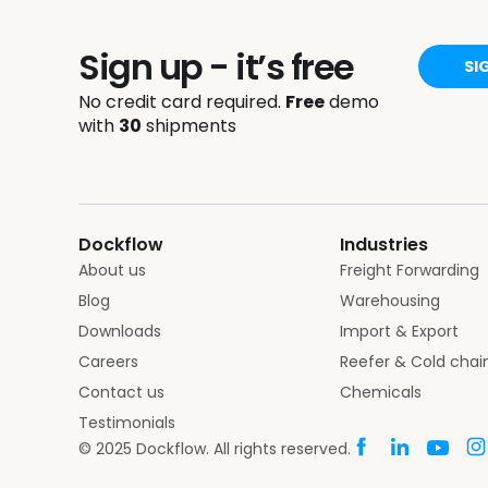
Sign up - it’s free
SI
No credit card required.
Free
demo
with
30
shipments
Dockflow
Industries
About us
Freight Forwarding
Blog
Warehousing
Downloads
Import & Export
Careers
Reefer & Cold chai
Contact us
Chemicals
Testimonials
© 2025 Dockflow. All rights reserved.