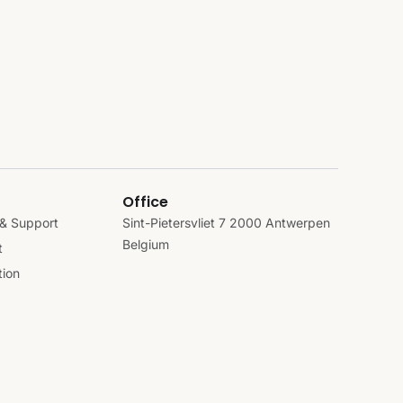
Office
& Support
Sint-Pietersvliet 7 2000 Antwerpen
Belgium
t
ion