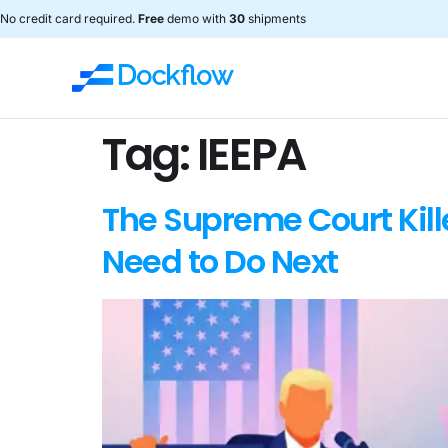
No credit card required.
Free
demo with
30
shipments
Tag:
IEEPA
The Supreme Court Kill
Need to Do Next