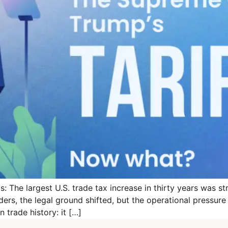
: The largest U.S. trade tax increase in thirty years was s
rders, the legal ground shifted, but the operational pressur
trade history: it […]