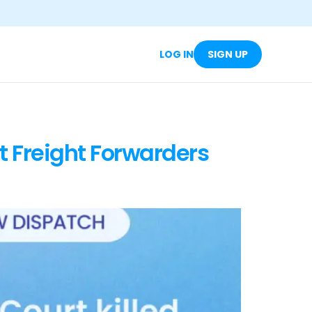
LOG IN
SIGN UP
t Freight Forwarders