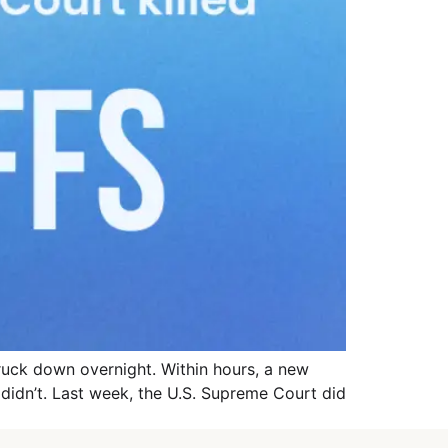
truck down overnight. Within hours, a new
e didn’t. Last week, the U.S. Supreme Court did