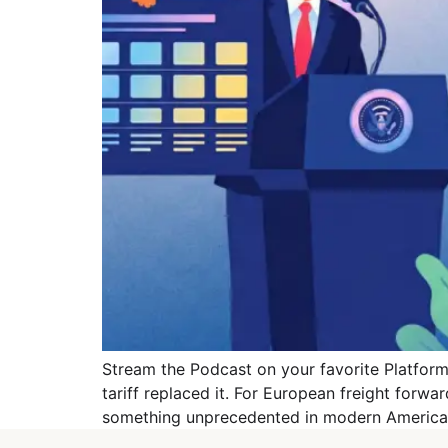
Stream the Podcast on your favorite Platforms
tariff replaced it. For European freight forwa
something unprecedented in modern American 