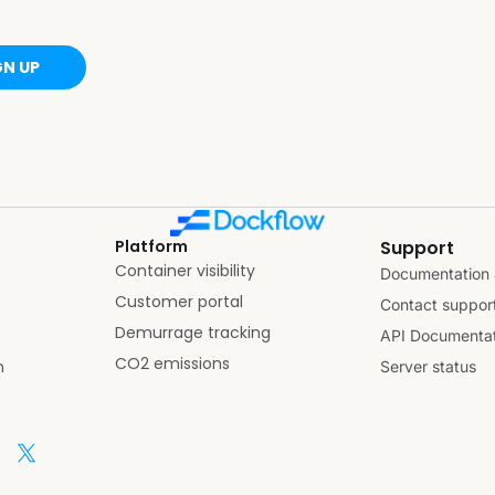
GN UP
Platform
Support
Container visibility
Documentation 
Customer portal
Contact suppor
Demurrage tracking
API Documentat
CO2 emissions
n
Server status