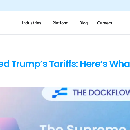
Industries
Platform
Blog
Careers
ed Trump’s Tariffs: Here’s Wha