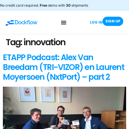
No credit card required.
Free
demo with
30
shipments
SIGN UP
LOG IN
Tag:
innovation
ETAPP Podcast: Alex Van
Breedam (TRI-VIZOR) en Laurent
Moyersoen (NxtPort) – part 2