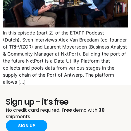
In this episode (part 2) of the ETAPP Podcast
(Dutch), Sven interviews Alex Van Breedam (co-founder
of TRI-VIZOR) and Laurent Moyersoen (Business Analyst
& Community Manager at NxtPort). Building the port of
the future NxtPort is a Data Utility Platform that
collects and pools data from various stages in the
supply chain of the Port of Antwerp. The platform
allows […]
Sign up - it’s free
No credit card required.
Free
demo with
30
shipments
SIGN UP