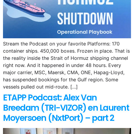
Stream the Podcast on your favorite Platforms: 170
container ships. 450,000 boxes. Frozen in place. That is
the reality inside the Strait of Hormuz shipping channel
right now. And it happened in under 48 hours. Every
major carrier, MSC, Maersk, CMA, ONE, Hapag-Lloyd,
has suspended bookings for the Gulf region. Some
vessels pulled out mid-route. […]
ETAPP Podcast: Alex Van
Breedam (TRI-VIZOR) en Laurent
Moyersoen (NxtPort) – part 2