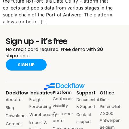
the future NxtPort is a Data Utility Platform that
collects and pools data from various stages in the
supply chain of the Port of Antwerp. The platform
allows for better […]
Sign up - it’s free
No credit card required.
Free
demo with
30
shipments
SIGN UP
Dockflow
Industries
Platform
Support
Office
Container
About us
Freight
Documentation
Sint-
visibility
Forwarding
& Support
Pietersvliet
Blog
Customer
7 2000
Warehousing
Contact
Downloads
portal
Antwerpen
support
Import &
Careers
Belgium
Demurrage