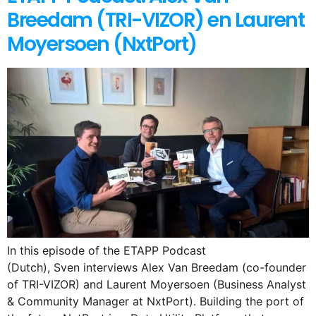
Breedam (TRI-VIZOR) en Laurent
Moyersoen (NxtPort)
In this episode of the ETAPP Podcast
(Dutch), Sven interviews Alex Van Breedam (co-founder
of TRI-VIZOR) and Laurent Moyersoen (Business Analyst
& Community Manager at NxtPort). Building the port of