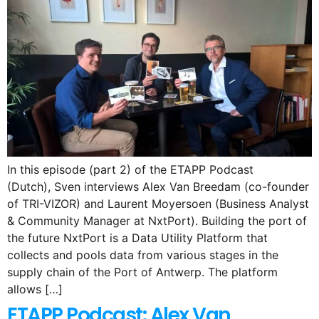
In this episode (part 2) of the ETAPP Podcast
(Dutch), Sven interviews Alex Van Breedam (co-founder
of TRI-VIZOR) and Laurent Moyersoen (Business Analyst
& Community Manager at NxtPort). Building the port of
the future NxtPort is a Data Utility Platform that
collects and pools data from various stages in the
supply chain of the Port of Antwerp. The platform
allows […]
ETAPP Podcast: Alex Van