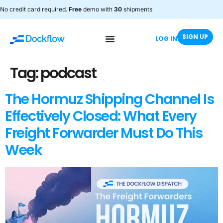
No credit card required.
Free
demo with
30
shipments
SIGN UP
LOG IN
Tag:
podcast
The Hormuz Shipping Channel Is
Effectively Closed: What Every
Freight Forwarder Must Do This
Week