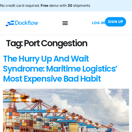
No credit card required.
Free
demo with
30
shipments
SIGN UP
LOG IN
Tag:
Port Congestion
The Hurry Up And Wait
Syndrome: Maritime Logistics’
Most Expensive Bad Habit