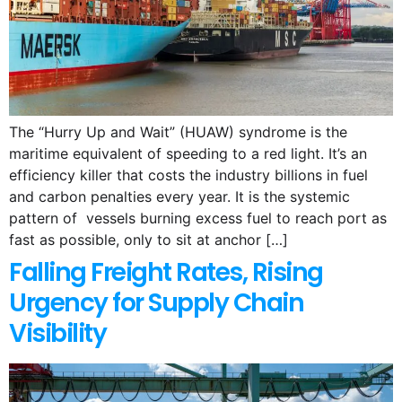
The “Hurry Up and Wait” (HUAW) syndrome is the
maritime equivalent of speeding to a red light. It’s an
efficiency killer that costs the industry billions in fuel
and carbon penalties every year. It is the systemic
pattern of vessels burning excess fuel to reach port as
fast as possible, only to sit at anchor […]
Falling Freight Rates, Rising
Urgency for Supply Chain
Visibility