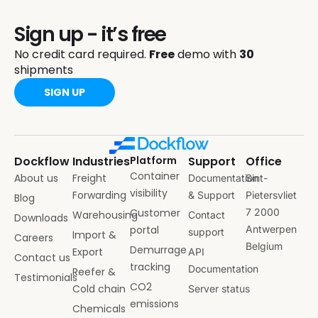
Sign up - it’s free
No credit card required.
Free
demo with
30
shipments
SIGN UP
Dockflow
Industries
Platform
Support
Office
Container
About us
Freight
Documentation
Sint-
visibility
Forwarding
& Support
Pietersvliet
Blog
Customer
7 2000
Warehousing
Contact
Downloads
portal
Antwerpen
support
Import &
Careers
Belgium
Demurrage
Export
API
Contact us
tracking
Documentation
Reefer &
Testimonials
CO2
Cold chain
Server status
emissions
Chemicals