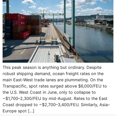
This peak season is anything but ordinary. Despite
robust shipping demand, ocean freight rates on the
main East-West trade lanes are plummeting. On the
Transpacific, spot rates surged above $6,000/FEU to
the U.S. West Coast in June, only to collapse to
~$1,700–2,300/FEU by mid-August. Rates to the East
Coast dropped to ~$2,700–3,400/FEU. Similarly, Asia–
Europe spot […]