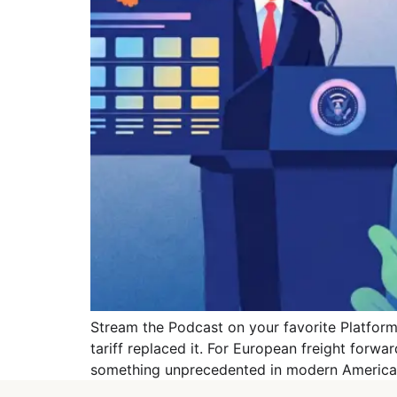
Stream the Podcast on your favorite Platforms
tariff replaced it. For European freight forwa
something unprecedented in modern American 