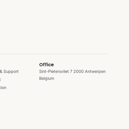
Office
& Support
Sint-Pietersvliet 7 2000 Antwerpen
Belgium
t
ion