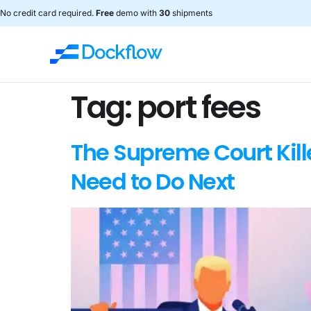
No credit card required.
Free
demo with
30
shipments
Tag:
port fees
The Supreme Court Kill
Need to Do Next