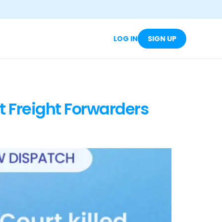
LOG IN
SIGN UP
t Freight Forwarders