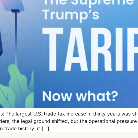
: The largest U.S. trade tax increase in thirty years was s
rders, the legal ground shifted, but the operational pressur
trade history: it […]