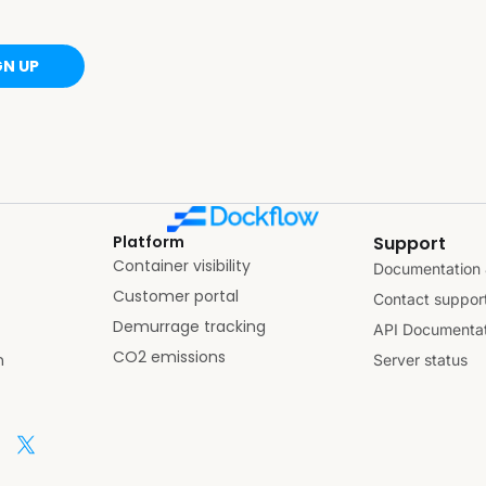
GN UP
Platform
Support
Container visibility
Documentation 
Customer portal
Contact suppor
Demurrage tracking
API Documentat
CO2 emissions
n
Server status