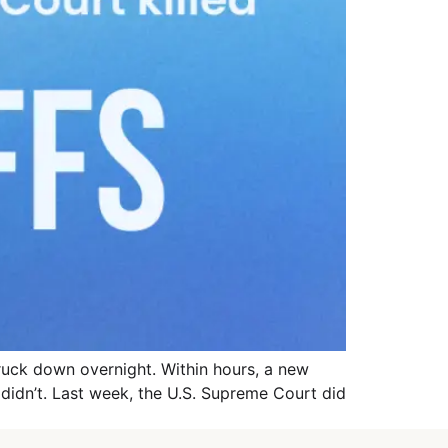
truck down overnight. Within hours, a new
e didn’t. Last week, the U.S. Supreme Court did