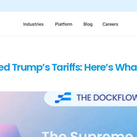
Industries
Platform
Blog
Careers
ed Trump’s Tariffs: Here’s Wha