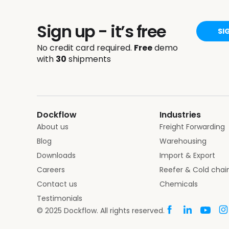
Sign up - it’s free
SI
No credit card required.
Free
demo
with
30
shipments
Dockflow
Industries
About us
Freight Forwarding
Blog
Warehousing
Downloads
Import & Export
Careers
Reefer & Cold chai
Contact us
Chemicals
Testimonials
© 2025 Dockflow. All rights reserved.