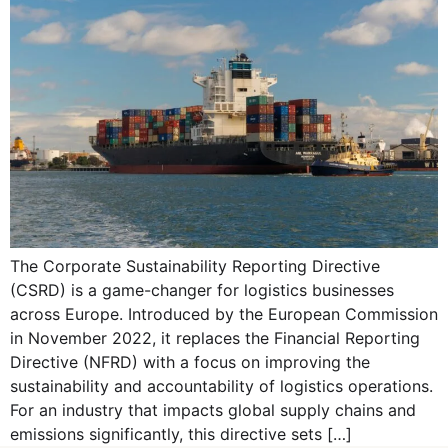
The Corporate Sustainability Reporting Directive
(CSRD) is a game-changer for logistics businesses
across Europe. Introduced by the European Commission
in November 2022, it replaces the Financial Reporting
Directive (NFRD) with a focus on improving the
sustainability and accountability of logistics operations.
For an industry that impacts global supply chains and
emissions significantly, this directive sets […]