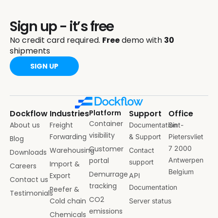
Sign up - it’s free
No credit card required.
Free
demo with
30
shipments
SIGN UP
Dockflow
Industries
Platform
Support
Office
Container
About us
Freight
Documentation
Sint-
visibility
Forwarding
& Support
Pietersvliet
Blog
Customer
7 2000
Warehousing
Contact
Downloads
portal
Antwerpen
support
Import &
Careers
Belgium
Demurrage
Export
API
Contact us
tracking
Documentation
Reefer &
Testimonials
CO2
Cold chain
Server status
emissions
Chemicals