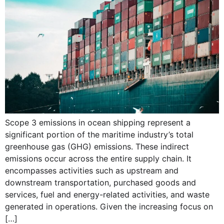
Scope 3 emissions in ocean shipping represent a
significant portion of the maritime industry’s total
greenhouse gas (GHG) emissions. These indirect
emissions occur across the entire supply chain. It
encompasses activities such as upstream and
downstream transportation, purchased goods and
services, fuel and energy-related activities, and waste
generated in operations. Given the increasing focus on
[…]