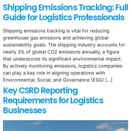
Shipping Emissions Tracking: Full
Guide for Logistics Professionals
Shipping emissions tracking is vital for reducing
greenhouse gas emissions and achieving global
sustainability goals. The shipping industry accounts for
nearly 3% of global CO2 emissions annually, a figure
that underscores its significant environmental impact.
By actively monitoring emissions, logistics companies
can play a key role in aligning operations with
Environmental, Social, and Governance (ESG) […]
Key CSRD Reporting
Requirements for Logistics
Businesses