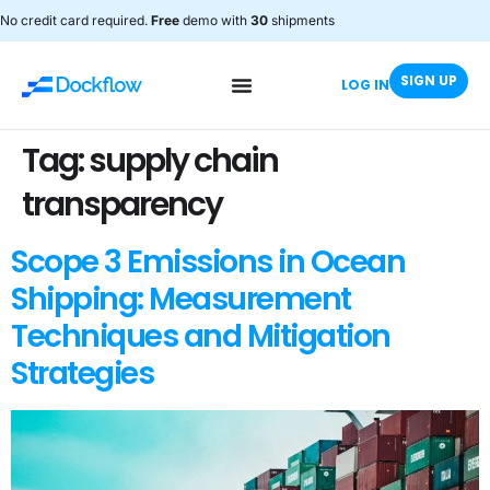
No credit card required.
Free
demo with
30
shipments
SIGN UP
LOG IN
Tag:
supply chain
transparency
Scope 3 Emissions in Ocean
Shipping: Measurement
Techniques and Mitigation
Strategies