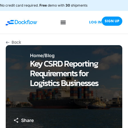
No credit card required.
Free
demo with
30
shipments
SIGN UP
LOG IN
Back
Home
/
Blog
Key CSRD Reporting
Requirements for
Logistics Businesses
Share