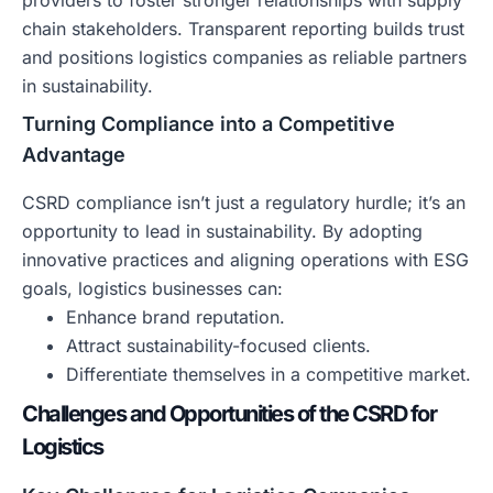
providers to foster stronger relationships with supply
chain stakeholders. Transparent reporting builds trust
and positions logistics companies as reliable partners
in sustainability.
Turning Compliance into a Competitive
Advantage
CSRD compliance isn’t just a regulatory hurdle; it’s an
opportunity to lead in sustainability. By adopting
innovative practices and aligning operations with ESG
goals, logistics businesses can:
Enhance brand reputation.
Attract sustainability-focused clients.
Differentiate themselves in a competitive market.
Challenges and Opportunities of the CSRD for
Logistics