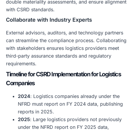
double materiality assessments, and ensure alignment
with CSRD standards.
Collaborate with Industry Experts
External advisors, auditors, and technology partners
can streamline the compliance process. Collaborating
with stakeholders ensures logistics providers meet
third-party assurance standards and regulatory
requirements.
Timeline for CSRD Implementation for Logistics
Companies
2024
: Logistics companies already under the
NFRD must report on FY 2024 data, publishing
reports in 2025.
2025
: Large logistics providers not previously
under the NFRD report on FY 2025 data,