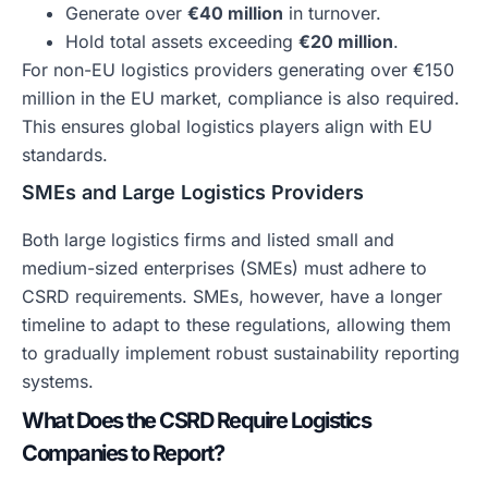
Generate over
€40 million
in turnover.
Hold total assets exceeding
€20 million
.
For non-EU logistics providers generating over €150
million in the EU market, compliance is also required.
This ensures global logistics players align with EU
standards.
SMEs and Large Logistics Providers
Both large logistics firms and listed small and
medium-sized enterprises (SMEs) must adhere to
CSRD requirements. SMEs, however, have a longer
timeline to adapt to these regulations, allowing them
to gradually implement robust sustainability reporting
systems.
What Does the CSRD Require Logistics
Companies to Report?