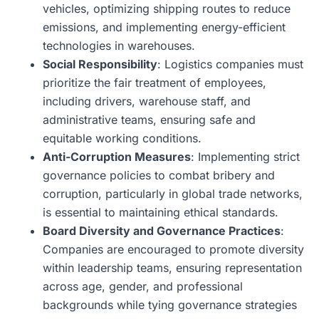
vehicles, optimizing shipping routes to reduce
emissions, and implementing energy-efficient
technologies in warehouses.
Social Responsibility
: Logistics companies must
prioritize the fair treatment of employees,
including drivers, warehouse staff, and
administrative teams, ensuring safe and
equitable working conditions.
Anti-Corruption Measures
: Implementing strict
governance policies to combat bribery and
corruption, particularly in global trade networks,
is essential to maintaining ethical standards.
Board Diversity and Governance Practices
:
Companies are encouraged to promote diversity
within leadership teams, ensuring representation
across age, gender, and professional
backgrounds while tying governance strategies