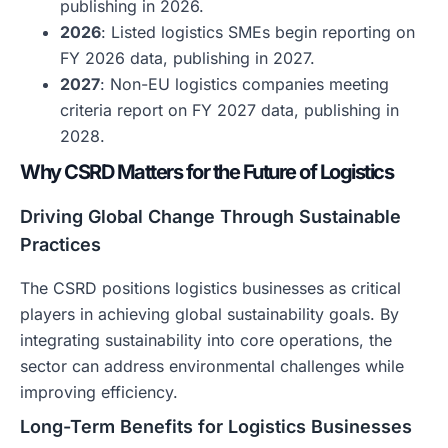
publishing in 2026.
2026
: Listed logistics SMEs begin reporting on
FY 2026 data, publishing in 2027.
2027
: Non-EU logistics companies meeting
criteria report on FY 2027 data, publishing in
2028.
Why CSRD Matters for the Future of Logistics
Driving Global Change Through Sustainable
Practices
The CSRD positions logistics businesses as critical
players in achieving global sustainability goals. By
integrating sustainability into core operations, the
sector can address environmental challenges while
improving efficiency.
Long-Term Benefits for Logistics Businesses