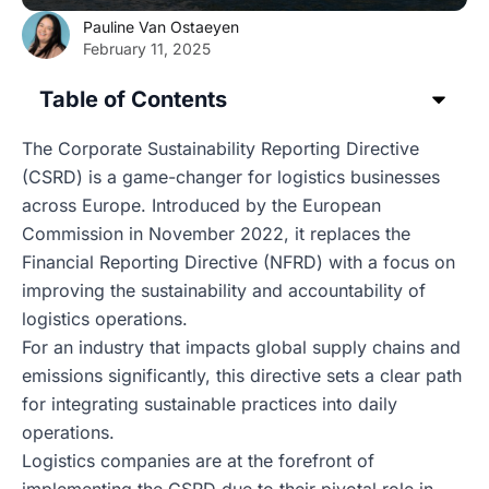
Pauline Van Ostaeyen
February 11, 2025
Table of Contents
The Corporate Sustainability Reporting Directive
(CSRD) is a game-changer for logistics businesses
across Europe. Introduced by the European
Commission in November 2022, it replaces the
Financial Reporting Directive (NFRD) with a focus on
improving the sustainability and accountability of
logistics operations.
For an industry that impacts global supply chains and
emissions significantly, this directive sets a clear path
for integrating sustainable practices into daily
operations.
Logistics companies are at the forefront of