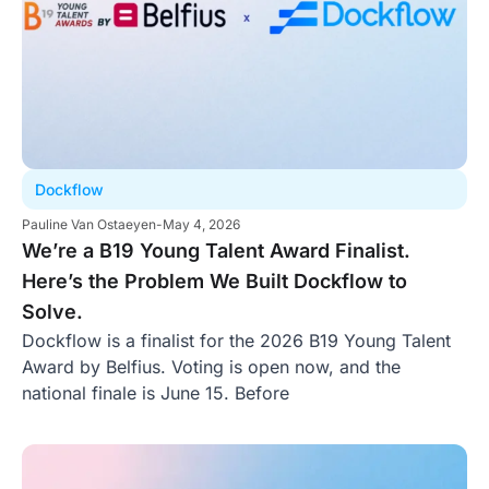
Dockflow
Pauline Van Ostaeyen
-
May 4, 2026
We’re a B19 Young Talent Award Finalist.
Here’s the Problem We Built Dockflow to
Solve.
Dockflow is a finalist for the 2026 B19 Young Talent
Award by Belfius. Voting is open now, and the
national finale is June 15. Before