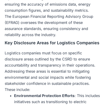
ensuring the accuracy of emissions data, energy
consumption figures, and sustainability metrics.
The European Financial Reporting Advisory Group
(EFRAG) oversees the development of these
assurance standards, ensuring consistency and
reliability across the industry.
Key Disclosure Areas for Logistics Companies
Logistics companies must focus on specific
disclosure areas outlined by the CSRD to ensure
accountability and transparency in their operations.
Addressing these areas is essential to mitigating
environmental and social impacts while fostering
stakeholder confidence in sustainable practices.
These include:
Environmental Protection Efforts
: This includes
initiatives such as transitioning to electric