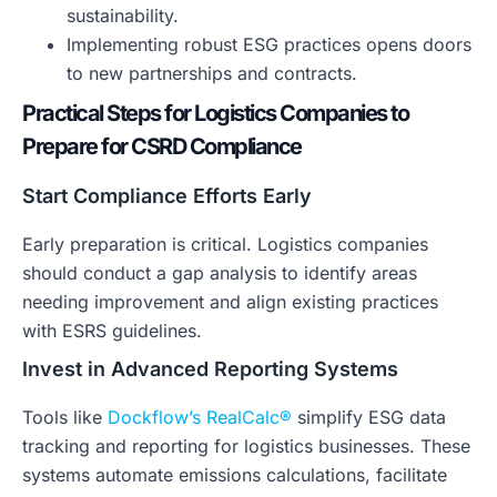
sustainability.
Implementing robust ESG practices opens doors
to new partnerships and contracts.
Practical Steps for Logistics Companies to
Prepare for CSRD Compliance
Start Compliance Efforts Early
Early preparation is critical. Logistics companies
should conduct a gap analysis to identify areas
needing improvement and align existing practices
with ESRS guidelines.
Invest in Advanced Reporting Systems
Tools like
Dockflow’s RealCalc®
simplify ESG data
tracking and reporting for logistics businesses. These
systems automate emissions calculations, facilitate