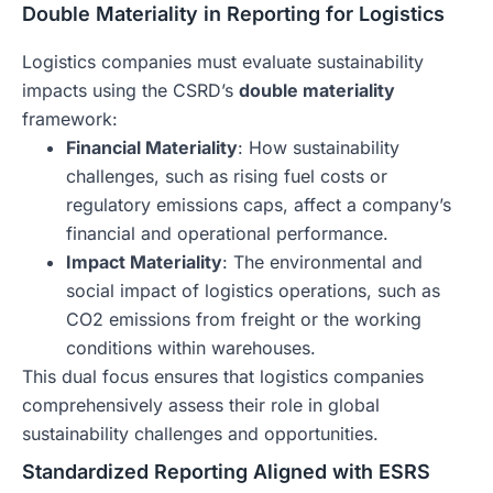
Double Materiality in Reporting for Logistics
Logistics companies must evaluate sustainability
impacts using the CSRD’s
double materiality
framework:
Financial Materiality
: How sustainability
challenges, such as rising fuel costs or
regulatory emissions caps, affect a company’s
financial and operational performance.
Impact Materiality
: The environmental and
social impact of logistics operations, such as
CO2 emissions from freight or the working
conditions within warehouses.
This dual focus ensures that logistics companies
comprehensively assess their role in global
sustainability challenges and opportunities.
Standardized Reporting Aligned with ESRS