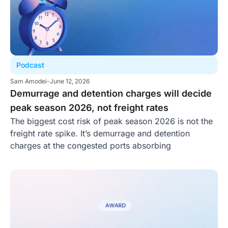
Podcast
Sam Amodei
-
June 12, 2026
Demurrage and detention charges will decide
peak season 2026, not freight rates
The biggest cost risk of peak season 2026 is not the
freight rate spike. It’s demurrage and detention
charges at the congested ports absorbing