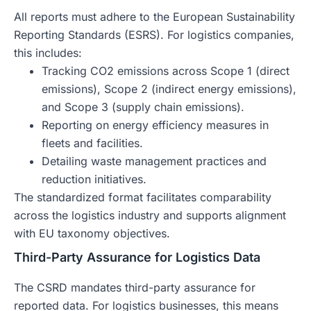
All reports must adhere to the European Sustainability
Reporting Standards (ESRS). For logistics companies,
this includes:
Tracking CO2 emissions across Scope 1 (direct
emissions), Scope 2 (indirect energy emissions),
and Scope 3 (supply chain emissions).
Reporting on energy efficiency measures in
fleets and facilities.
Detailing waste management practices and
reduction initiatives.
The standardized format facilitates comparability
across the logistics industry and supports alignment
with EU taxonomy objectives.
Third-Party Assurance for Logistics Data
The CSRD mandates third-party assurance for
reported data. For logistics businesses, this means