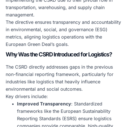
implementing the CSRD due to their pivotal role in
transportation, warehousing, and supply chain
management.
The directive ensures transparency and accountability
in environmental, social, and governance (ESG)
metrics, aligning logistics operations with the
European Green Deal’s goals.
Why Was the CSRD Introduced for Logistics?
The CSRD directly addresses gaps in the previous
non-financial reporting framework, particularly for
industries like logistics that heavily influence
environmental and social outcomes.
Key drivers include:
Improved Transparency
: Standardized
frameworks like the European Sustainability
Reporting Standards (ESRS) ensure logistics
companies provide comparable, high-quality