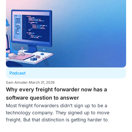
Podcast
Sam Amodei
-
March 31, 2026
Why every freight forwarder now has a
software question to answer
Most freight forwarders didn’t sign up to be a
technology company. They signed up to move
freight. But that distinction is getting harder to