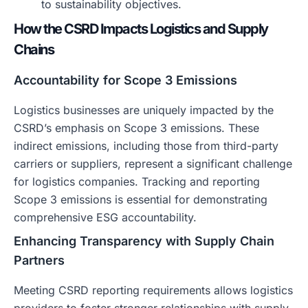
to sustainability objectives.
How the CSRD Impacts Logistics and Supply
Chains
Accountability for Scope 3 Emissions
Logistics businesses are uniquely impacted by the
CSRD’s emphasis on Scope 3 emissions. These
indirect emissions, including those from third-party
carriers or suppliers, represent a significant challenge
for logistics companies. Tracking and reporting
Scope 3 emissions is essential for demonstrating
comprehensive ESG accountability.
Enhancing Transparency with Supply Chain
Partners
Meeting CSRD reporting requirements allows logistics