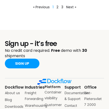
« Previous
1
2
3
Next »
Sign up - it’s free
No credit card required.
Free
demo with
30
shipments
SIGN UP
Dockflow
Industries
Platform
Support
Office
Container
About us
Freight
Documentation
Sint-
visibility
Forwarding
& Support
Pietersvliet
Blog
Customer
7 2000
Warehousing
Contact
Downloads