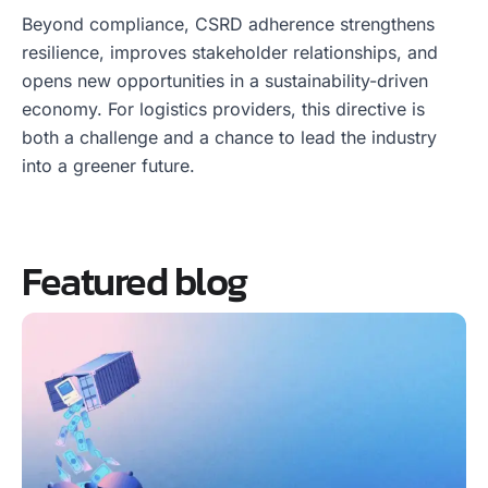
Beyond compliance, CSRD adherence strengthens
resilience, improves stakeholder relationships, and
opens new opportunities in a sustainability-driven
economy. For logistics providers, this directive is
both a challenge and a chance to lead the industry
into a greener future.
Featured blog