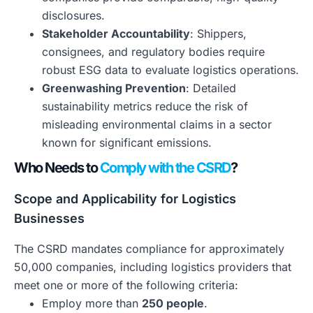
disclosures.
Stakeholder Accountability
: Shippers,
consignees, and regulatory bodies require
robust ESG data to evaluate logistics operations.
Greenwashing Prevention
: Detailed
sustainability metrics reduce the risk of
misleading environmental claims in a sector
known for significant emissions.
Who Needs to
Comply with the CSRD
?
Scope and Applicability for Logistics
Businesses
The CSRD mandates compliance for approximately
50,000 companies, including logistics providers that
meet one or more of the following criteria:
Employ more than
250 people
.