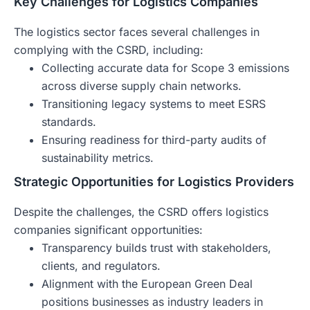
Key Challenges for Logistics Companies
The logistics sector faces several challenges in
complying with the CSRD, including:
Collecting accurate data for Scope 3 emissions
across diverse supply chain networks.
Transitioning legacy systems to meet ESRS
standards.
Ensuring readiness for third-party audits of
sustainability metrics.
Strategic Opportunities for Logistics Providers
Despite the challenges, the CSRD offers logistics
companies significant opportunities:
Transparency builds trust with stakeholders,
clients, and regulators.
Alignment with the European Green Deal
positions businesses as industry leaders in