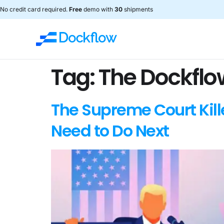
No credit card required.
Free
demo with
30
shipments
Tag:
The Dockflo
The Supreme Court Kill
Need to Do Next