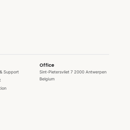
Office
& Support
Sint-Pietersvliet 7 2000 Antwerpen
Belgium
t
ion