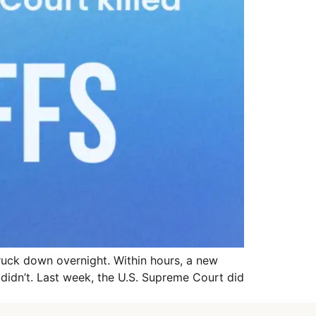
truck down overnight. Within hours, a new
e didn’t. Last week, the U.S. Supreme Court did