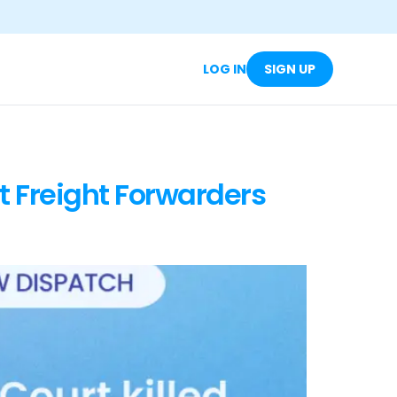
LOG IN
SIGN UP
t Freight Forwarders