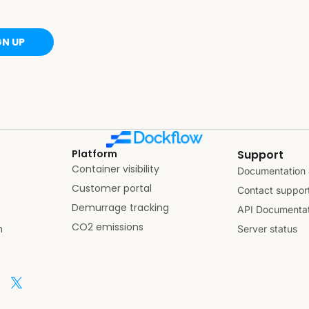
GN UP
Platform
Support
Container visibility
Documentation 
Customer portal
Contact suppor
Demurrage tracking
API Documentat
CO2 emissions
n
Server status