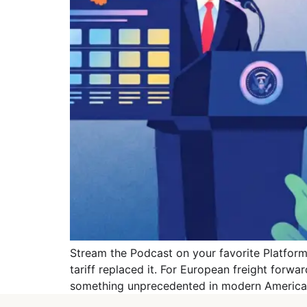
Stream the Podcast on your favorite Platforms
tariff replaced it. For European freight forwa
something unprecedented in modern American 