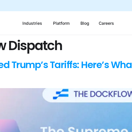
Industries
Platform
Blog
Careers
w Dispatch
ed Trump’s Tariffs: Here’s Wha