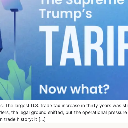
: The largest U.S. trade tax increase in thirty years was s
rders, the legal ground shifted, but the operational pressur
trade history: it […]