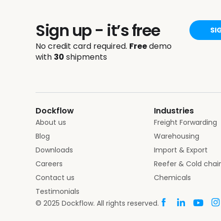
Sign up - it’s free
SI
No credit card required.
Free
demo
with
30
shipments
Dockflow
Industries
About us
Freight Forwarding
Blog
Warehousing
Downloads
Import & Export
Careers
Reefer & Cold chai
Contact us
Chemicals
Testimonials
© 2025 Dockflow. All rights reserved.