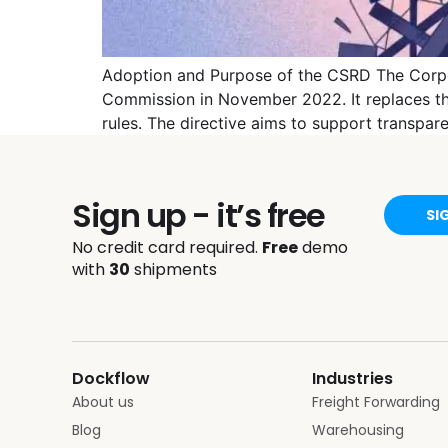
Adoption and Purpose of the CSRD The Corpor
Commission in November 2022. It replaces the
rules. The directive aims to support transpa
Sign up - it’s free
SI
No credit card required.
Free
demo
with
30
shipments
Dockflow
Industries
About us
Freight Forwarding
Blog
Warehousing