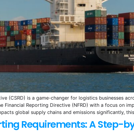
tive (CSRD) is a game-changer for logistics businesses ac
 Financial Reporting Directive (NFRD) with a focus on impr
mpacts global supply chains and emissions significantly, this
ting Requirements: A Step-b