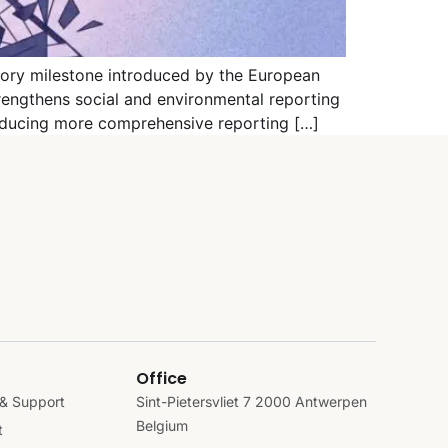
tory milestone introduced by the European
rengthens social and environmental reporting
roducing more comprehensive reporting […]
Office
& Support
Sint-Pietersvliet 7 2000 Antwerpen
Belgium
t