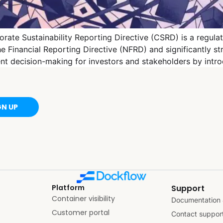
ate Sustainability Reporting Directive (CSRD) is a regula
 Financial Reporting Directive (NFRD) and significantly st
rent decision-making for investors and stakeholders by int
GN UP
Platform
Support
Container visibility
Documentation 
Customer portal
Contact suppor