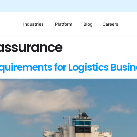
Industries
Platform
Blog
Careers
 assurance
uirements for Logistics Busi