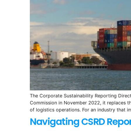
The Corporate Sustainability Reporting Direc
Commission in November 2022, it replaces the
of logistics operations. For an industry that i
Navigating CSRD Repor