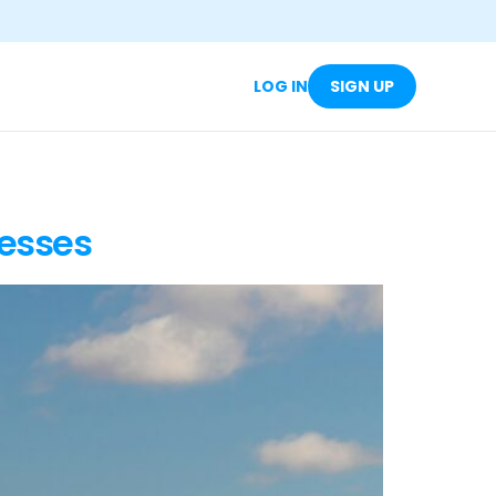
LOG IN
SIGN UP
nesses