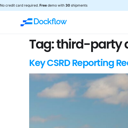
No credit card required.
Free
demo with
30
shipments
Tag:
third-party
Key CSRD Reporting Req