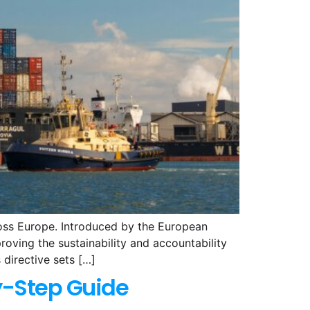
ross Europe. Introduced by the European
oving the sustainability and accountability
 directive sets […]
y-Step Guide