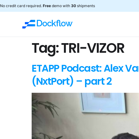
No credit card required.
Free
demo with
30
shipments
Tag:
TRI-VIZOR
ETAPP Podcast: Alex V
(NxtPort) – part 2