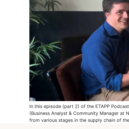
In this episode (part 2) of the ETAPP Podca
(Business Analyst & Community Manager at NxtP
from various stages in the supply chain of th