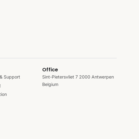
Office
& Support
Sint-Pietersvliet 7 2000 Antwerpen
Belgium
t
ion