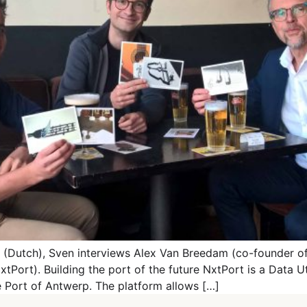
st (Dutch), Sven interviews Alex Van Breedam (co-founder 
ort). Building the port of the future NxtPort is a Data Uti
e Port of Antwerp. The platform allows […]