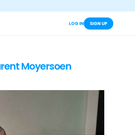
LOG IN
SIGN UP
urent Moyersoen