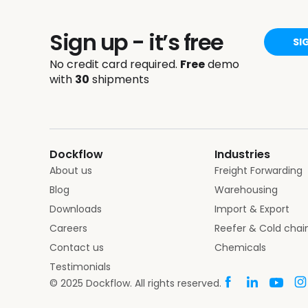
Sign up - it’s free
SI
No credit card required.
Free
demo
with
30
shipments
Dockflow
Industries
About us
Freight Forwarding
Blog
Warehousing
Downloads
Import & Export
Careers
Reefer & Cold chai
Contact us
Chemicals
Testimonials
© 2025 Dockflow. All rights reserved.