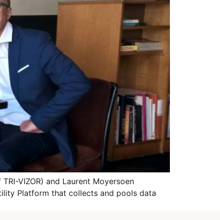
of TRI-VIZOR) and Laurent Moyersoen
lity Platform that collects and pools data