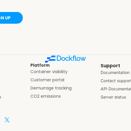
GN UP
Platform
Support
Container visibility
Documentation 
Customer portal
Contact suppor
Demurrage tracking
API Documentat
CO2 emissions
n
Server status