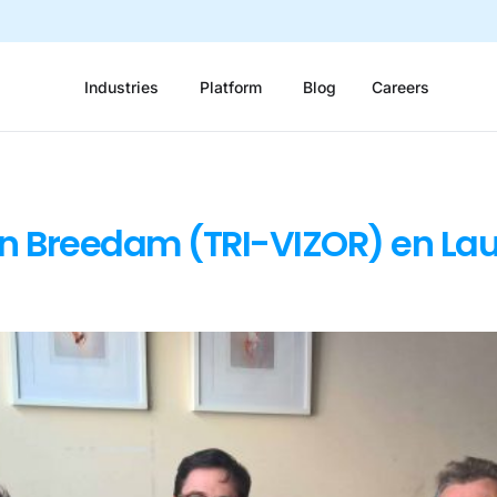
Industries
Platform
Blog
Careers
an Breedam (TRI-VIZOR) en La