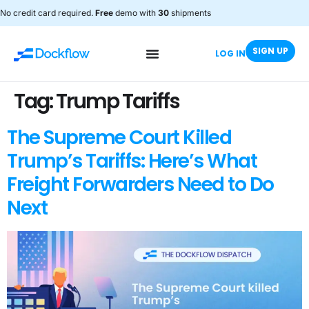
No credit card required.
Free
demo with
30
shipments
SIGN UP
LOG IN
Tag:
Trump Tariffs
The Supreme Court Killed
Trump’s Tariffs: Here’s What
Freight Forwarders Need to Do
Next