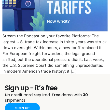
Stream the Podcast on your favorite Platforms: The
largest U.S. trade tax increase in thirty years was struck
down overnight. Within hours, a new tariff replaced it.
For European freight forwarders, the legal ground
shifted, but the operational pressure didn’t. Last week,
the U.S. Supreme Court did something unprecedented
in modern American trade history: it […]
Sign up - it’s free
No credit card required.
Free
demo with
30
shipments
SIGN UP