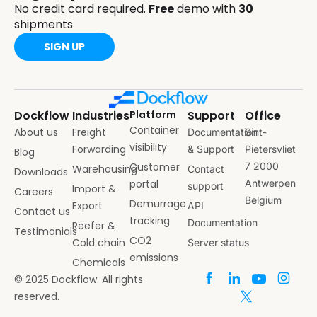
No credit card required.
Free
demo with
30
shipments
SIGN UP
Dockflow
Industries
Platform
Support
Office
Container
About us
Freight
Documentation
Sint-
visibility
Forwarding
& Support
Pietersvliet
Blog
Customer
7 2000
Warehousing
Contact
Downloads
portal
Antwerpen
support
Import &
Careers
Belgium
Demurrage
Export
API
Contact us
tracking
Documentation
Reefer &
Testimonials
CO2
Cold chain
Server status
emissions
Chemicals
© 2025 Dockflow. All rights
reserved.