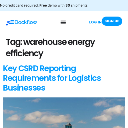
No credit card required.
Free
demo with
30
shipments
SIGN UP
LOG IN
Tag:
warehouse energy
efficiency
Key CSRD Reporting
Requirements for Logistics
Businesses