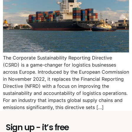
The Corporate Sustainability Reporting Directive
(CSRD) is a game-changer for logistics businesses
across Europe. Introduced by the European Commission
in November 2022, it replaces the Financial Reporting
Directive (NFRD) with a focus on improving the
sustainability and accountability of logistics operations.
For an industry that impacts global supply chains and
emissions significantly, this directive sets […]
Sign up - it’s free