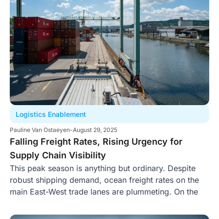
Logistics Enablement
Pauline Van Ostaeyen
-
August 29, 2025
Falling Freight Rates, Rising Urgency for
Supply Chain Visibility
This peak season is anything but ordinary. Despite
robust shipping demand, ocean freight rates on the
main East-West trade lanes are plummeting. On the