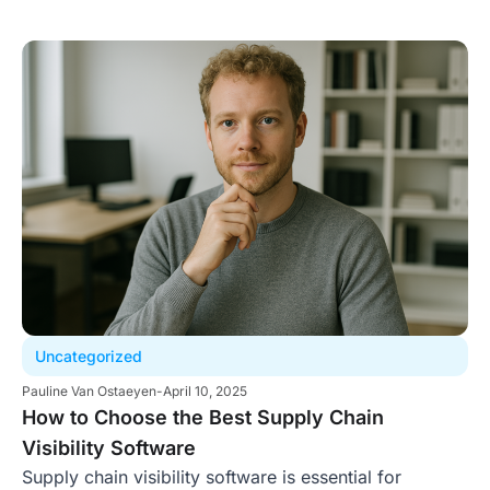
Uncategorized
Pauline Van Ostaeyen
-
April 10, 2025
How to Choose the Best Supply Chain
Visibility Software
Supply chain visibility software is essential for