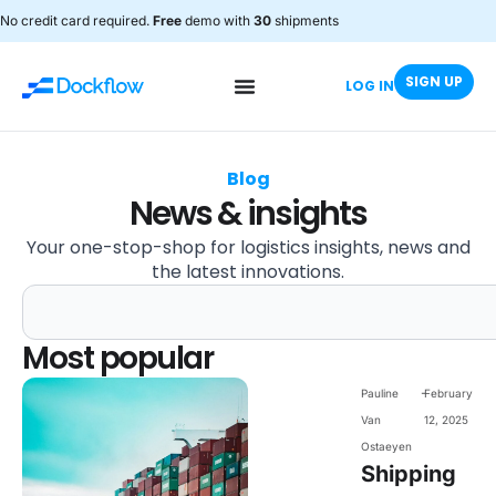
No credit card required.
Free
demo with
30
shipments
SIGN UP
LOG IN
Blog
News & insights
Your one-stop-shop for logistics insights, news and
the latest innovations.
Most popular
-
Pauline
February
Van
12, 2025
Ostaeyen
Shipping