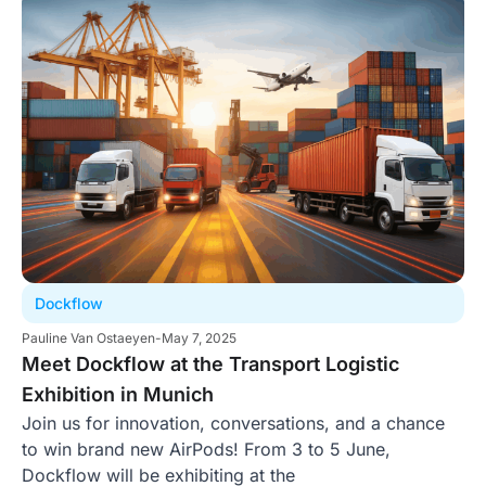
Dockflow
Pauline Van Ostaeyen
-
May 7, 2025
Meet Dockflow at the Transport Logistic
Exhibition in Munich
Join us for innovation, conversations, and a chance
to win brand new AirPods! From 3 to 5 June,
Dockflow will be exhibiting at the