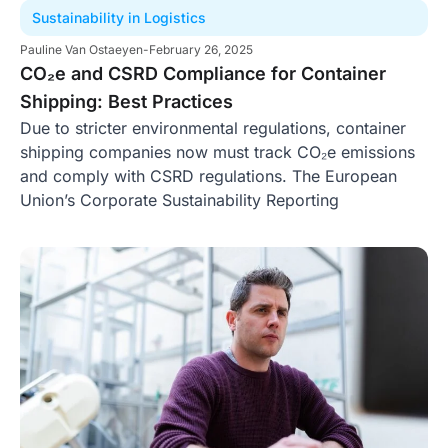
Sustainability in Logistics
Pauline Van Ostaeyen
-
February 26, 2025
CO₂e and CSRD Compliance for Container
Shipping: Best Practices
Due to stricter environmental regulations, container
shipping companies now must track CO₂e emissions
and comply with CSRD regulations. The European
Union’s Corporate Sustainability Reporting