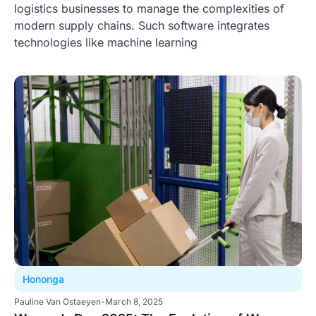
logistics businesses to manage the complexities of
modern supply chains. Such software integrates
technologies like machine learning
Hononga
Pauline Van Ostaeyen
-
March 8, 2025