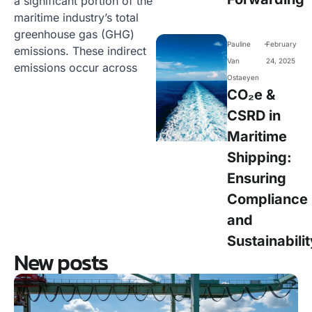
a significant portion of the
maritime industry’s total
greenhouse gas (GHG)
-
Pauline
February
emissions. These indirect
Van
24, 2025
emissions occur across
Ostaeyen
CO₂e &
CSRD in
Maritime
Shipping:
Ensuring
Compliance
and
Sustainabilit
New posts