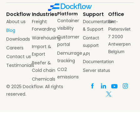
Dockflow
Industries
Platform
Support
Office
Container
About us
Freight
Documentation
Sint-
visibility
Forwarding
& Support
Pietersvliet
Blog
Customer
7 2000
Warehousing
Contact
Downloads
portal
Antwerpen
support
Import &
Careers
Belgium
Demurrage
Export
API
Contact us
tracking
Documentation
Reefer &
Testimonials
CO2
Cold chain
Server status
emissions
Chemicals
© 2025 Dockflow. All rights
reserved.