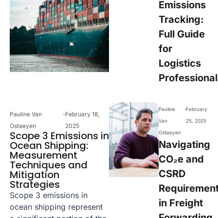
Emissions
Tracking:
Full Guide
for
Logistics
Professional
-
Pauline
February
Pauline Van
-
February 18,
Van
25, 2025
Ostaeyen
2025
Scope 3 Emissions in
Ostaeyen
Ocean Shipping:
Navigating
Measurement
CO₂e and
Techniques and
Mitigation
CSRD
Strategies
Requiremen
Scope 3 emissions in
in Freight
ocean shipping represent
Forwarding