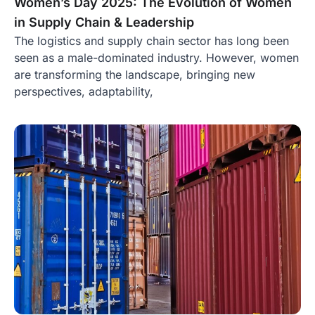
Women’s Day 2025: The Evolution of Women
in Supply Chain & Leadership
The logistics and supply chain sector has long been
seen as a male-dominated industry. However, women
are transforming the landscape, bringing new
perspectives, adaptability,