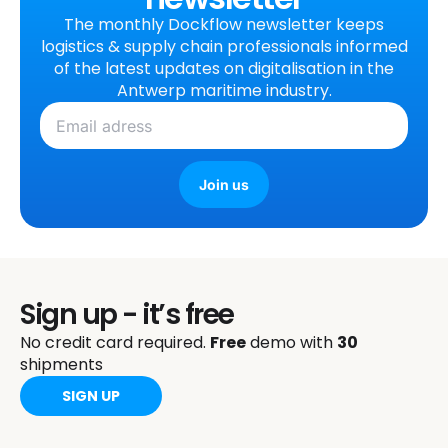
The monthly Dockflow newsletter keeps
logistics & supply chain professionals informed
of the latest updates on digitalisation in the
Antwerp maritime industry.
Join us
Sign up - it’s free
No credit card required.
Free
demo with
30
shipments
SIGN UP