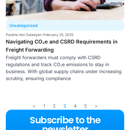
Uncategorized
Pauline Van Ostaeyen
-
February 25, 2025
Navigating CO₂e and CSRD Requirements in
Freight Forwarding
Freight forwarders must comply with CSRD
regulations and track CO₂e emissions to stay in
business. With global supply chains under increasing
scrutiny, ensuring compliance
<
1
2
3
4
5
>
Subscribe to the
newsletter