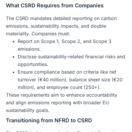
What CSRD Requires from Companies
The CSRD mandates detailed reporting on carbon
emissions, sustainability impacts, and double
materiality. Companies must:
Report on Scope 1, Scope 2, and Scope 3
emissions.
Disclose sustainability-related financial risks and
opportunities.
Ensure compliance based on criteria like net
turnover (€40 million), balance sheet size (€20
million), and employee count (250+).
These requirements aim to enhance accountability
and align emissions reporting with broader EU
sustainability goals.
Transitioning from NFRD to CSRD