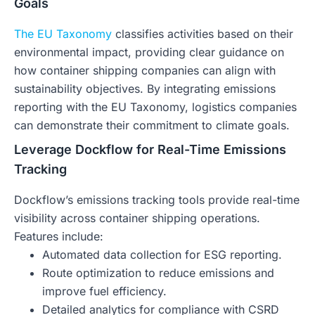
Goals
The EU Taxonomy
classifies activities based on their
environmental impact, providing clear guidance on
how container shipping companies can align with
sustainability objectives. By integrating emissions
reporting with the EU Taxonomy, logistics companies
can demonstrate their commitment to climate goals.
Leverage Dockflow for Real-Time Emissions
Tracking
Dockflow’s emissions tracking tools provide real-time
visibility across container shipping operations.
Features include:
Automated data collection for ESG reporting.
Route optimization to reduce emissions and
improve fuel efficiency.
Detailed analytics for compliance with CSRD