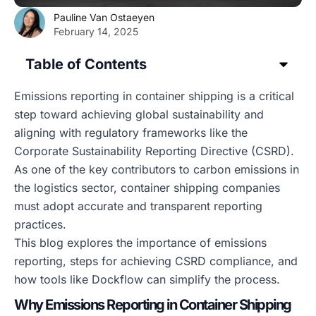
Pauline Van Ostaeyen
February 14, 2025
Table of Contents
Emissions reporting in container shipping is a critical
step toward achieving global sustainability and
aligning with regulatory frameworks like the
Corporate Sustainability Reporting Directive (CSRD).
As one of the key contributors to carbon emissions in
the logistics sector, container shipping companies
must adopt accurate and transparent reporting
practices.
This blog explores the importance of emissions
reporting, steps for achieving CSRD compliance, and
how tools like Dockflow can simplify the process.
Why Emissions Reporting in Container Shipping