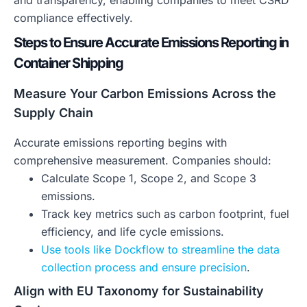
and transparency, enabling companies to meet CSRD
compliance effectively.
Steps to Ensure Accurate Emissions Reporting in
Container Shipping
Measure Your Carbon Emissions Across the
Supply Chain
Accurate emissions reporting begins with
comprehensive measurement. Companies should:
Calculate Scope 1, Scope 2, and Scope 3
emissions.
Track key metrics such as carbon footprint, fuel
efficiency, and life cycle emissions.
Use tools like Dockflow to streamline the data
collection process and ensure precision
.
Align with EU Taxonomy for Sustainability