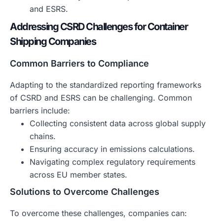
and ESRS.
Addressing CSRD Challenges for Container
Shipping Companies
Common Barriers to Compliance
Adapting to the standardized reporting frameworks
of CSRD and ESRS can be challenging. Common
barriers include:
Collecting consistent data across global supply
chains.
Ensuring accuracy in emissions calculations.
Navigating complex regulatory requirements
across EU member states.
Solutions to Overcome Challenges
To overcome these challenges, companies can: