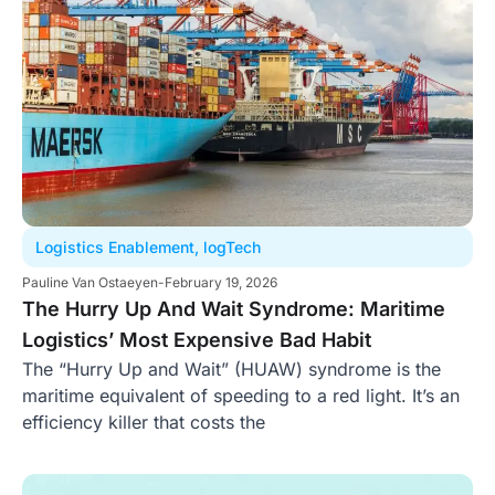
Logistics Enablement
,
logTech
Pauline Van Ostaeyen
-
February 19, 2026
The Hurry Up And Wait Syndrome: Maritime
Logistics’ Most Expensive Bad Habit
The “Hurry Up and Wait” (HUAW) syndrome is the
maritime equivalent of speeding to a red light. It’s an
efficiency killer that costs the