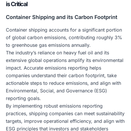
is Critical
Container Shipping and its Carbon Footprint
Container shipping accounts for a significant portion
of global carbon emissions, contributing roughly 3%
to greenhouse gas emissions annually.
The industry’s reliance on heavy fuel oil and its
extensive global operations amplify its environmental
impact. Accurate emissions reporting helps
companies understand their carbon footprint, take
actionable steps to reduce emissions, and align with
Environmental, Social, and Governance (ESG)
reporting goals.
By implementing robust emissions reporting
practices, shipping companies can meet sustainability
targets, improve operational efficiency, and align with
ESG principles that investors and stakeholders