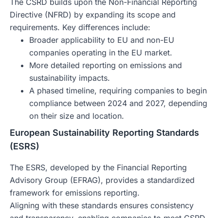
The CSRD builds upon the Non-Financial Reporting
Directive (NFRD) by expanding its scope and
requirements. Key differences include:
Broader applicability to EU and non-EU
companies operating in the EU market.
More detailed reporting on emissions and
sustainability impacts.
A phased timeline, requiring companies to begin
compliance between 2024 and 2027, depending
on their size and location.
European Sustainability Reporting Standards
(ESRS)
The ESRS, developed by the Financial Reporting
Advisory Group (EFRAG), provides a standardized
framework for emissions reporting.
Aligning with these standards ensures consistency