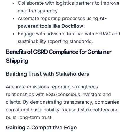
Collaborate with logistics partners to improve
data transparency.
Automate reporting processes using
AI-
powered tools like Dockflow
.
Engage with advisors familiar with EFRAG and
sustainability reporting standards.
Benefits of CSRD Compliance for Container
Shipping
Building Trust with Stakeholders
Accurate emissions reporting strengthens
relationships with ESG-conscious investors and
clients. By demonstrating transparency, companies
can attract sustainability-focused stakeholders and
build long-term trust.
Gaining a Competitive Edge