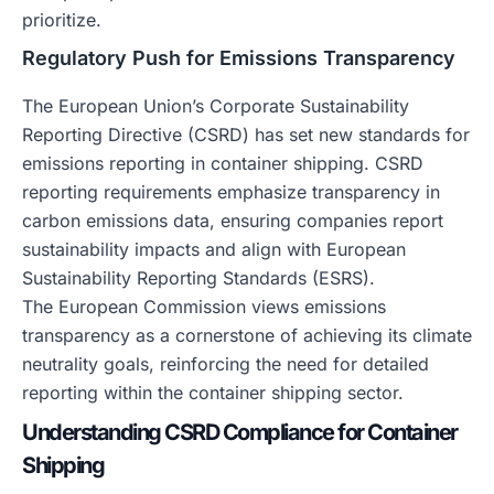
prioritize.
Regulatory Push for Emissions Transparency
The European Union’s Corporate Sustainability
Reporting Directive (CSRD) has set new standards for
emissions reporting in container shipping. CSRD
reporting requirements emphasize transparency in
carbon emissions data, ensuring companies report
sustainability impacts and align with European
Sustainability Reporting Standards (ESRS).
The European Commission views emissions
transparency as a cornerstone of achieving its climate
neutrality goals, reinforcing the need for detailed
reporting within the container shipping sector.
Understanding CSRD Compliance for Container
Shipping