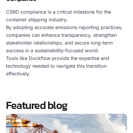
CSRD compliance is a critical milestone for the
container shipping industry.
By adopting accurate emissions reporting practices,
companies can enhance transparency, strengthen
stakeholder relationships, and secure long-term
success in a sustainability-focused world.
Tools like Dockflow provide the expertise and
technology needed to navigate this transition
effectively.
Featured blog