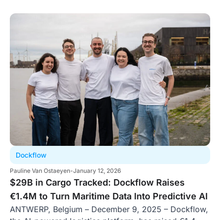
Dockflow
Pauline Van Ostaeyen
-
January 12, 2026
$29B in Cargo Tracked: Dockflow Raises
€1.4M to Turn Maritime Data Into Predictive AI
ANTWERP, Belgium – December 9, 2025 – Dockflow,