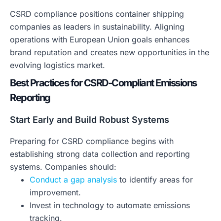
CSRD compliance positions container shipping
companies as leaders in sustainability. Aligning
operations with European Union goals enhances
brand reputation and creates new opportunities in the
evolving logistics market.
Best Practices for CSRD-Compliant Emissions
Reporting
Start Early and Build Robust Systems
Preparing for CSRD compliance begins with
establishing strong data collection and reporting
systems. Companies should:
Conduct a gap analysis
to identify areas for
improvement.
Invest in technology to automate emissions
tracking.