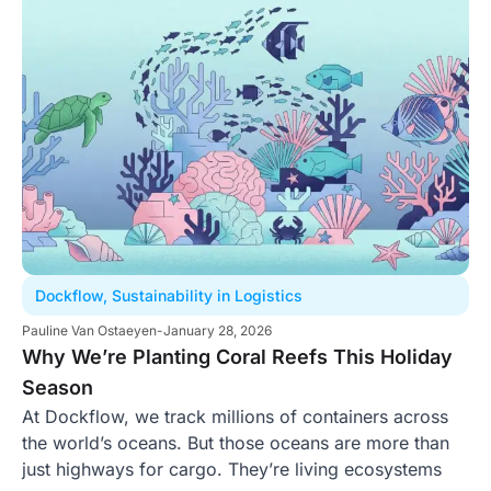
Dockflow
,
Sustainability in Logistics
Pauline Van Ostaeyen
-
January 28, 2026
Why We’re Planting Coral Reefs This Holiday
Season
At Dockflow, we track millions of containers across
the world’s oceans. But those oceans are more than
just highways for cargo. They’re living ecosystems