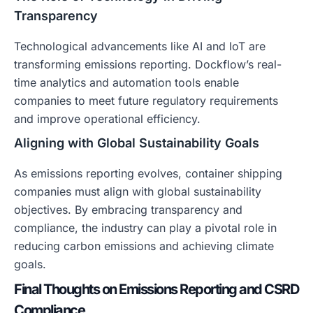
Transparency
Technological advancements like AI and IoT are
transforming emissions reporting. Dockflow’s real-
time analytics and automation tools enable
companies to meet future regulatory requirements
and improve operational efficiency.
Aligning with Global Sustainability Goals
As emissions reporting evolves, container shipping
companies must align with global sustainability
objectives. By embracing transparency and
compliance, the industry can play a pivotal role in
reducing carbon emissions and achieving climate
goals.
Final Thoughts on Emissions Reporting and CSRD
Compliance