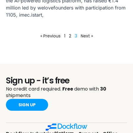
the AI-powered logistics platform, has raised €1.4
million led by welovefounders with participation from
1105, imec.istart,
« Previous
1
2
3
Next »
Sign up - it’s free
No credit card required.
Free
demo with
30
shipments
SIGN UP