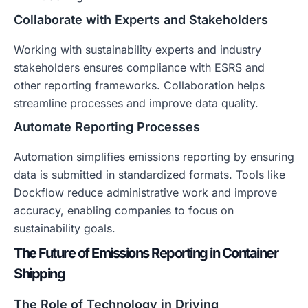
Collaborate with Experts and Stakeholders
Working with sustainability experts and industry
stakeholders ensures compliance with ESRS and
other reporting frameworks. Collaboration helps
streamline processes and improve data quality.
Automate Reporting Processes
Automation simplifies emissions reporting by ensuring
data is submitted in standardized formats. Tools like
Dockflow reduce administrative work and improve
accuracy, enabling companies to focus on
sustainability goals.
The Future of Emissions Reporting in Container
Shipping
The Role of Technology in Driving