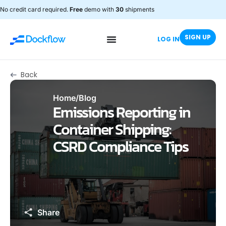
No credit card required.
Free
demo with
30
shipments
SIGN UP
LOG IN
Back
Home
/
Blog
Emissions Reporting in
Container Shipping:
CSRD Compliance Tips
Share