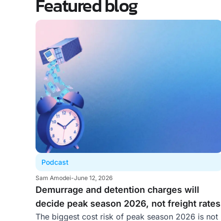
Featured blog
Podcast
Sam Amodei
-
June 12, 2026
Demurrage and detention charges will
decide peak season 2026, not freight rates
The biggest cost risk of peak season 2026 is not