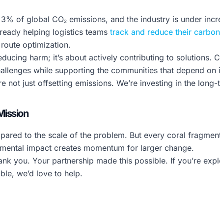
y 3% of global CO₂ emissions, and the industry is under inc
lready helping logistics teams
track and reduce their carbon
 route optimization.
 reducing harm; it’s about actively contributing to solutions.
allenges while supporting the communities that depend on i
 not just offsetting emissions. We’re investing in the long-
Mission
ompared to the scale of the problem. But every coral fragmen
ronmental impact creates momentum for larger change.
ank you. Your partnership made this possible. If you’re ex
ble, we’d love to help.