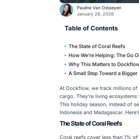
Pauline Van Ostaeyen
January 28, 2026
Table of Contents
The State of Coral Reefs
How We’re Helping: The Go O
Why This Matters to Dockflo
A Small Step Toward a Bigger
At Dockflow, we track millions of
cargo. They’re living ecosystems 
This holiday season, instead of se
Indonesia and Madagascar. Here’s
The State of Coral Reefs
Coral reefs cover less than 1% of 