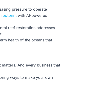
reasing pressure to operate
 footprint
with AI-powered
 Coral reef restoration addresses
t.
term health of the oceans that
t matters. And every business that
ploring ways to make your own