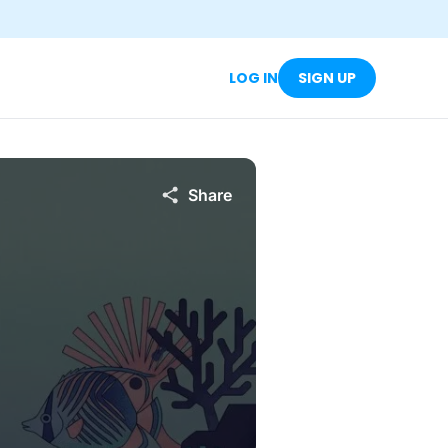
LOG IN
SIGN UP
Share