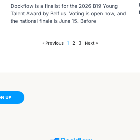
Dockflow is a finalist for the 2026 B19 Young
Talent Award by Belfius. Voting is open now, and
the national finale is June 15. Before
« Previous
1
2
3
Next »
GN UP