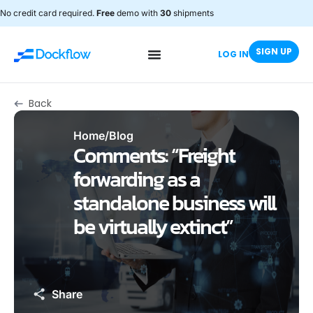
No credit card required.
Free
demo with
30
shipments
SIGN UP
LOG IN
Back
Home
/
Blog
Comments: “Freight
forwarding as a
standalone business will
be virtually extinct”
Share