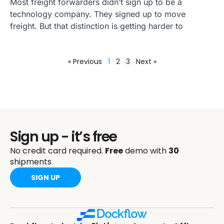
Most freight forwarders didn’t sign up to be a
technology company. They signed up to move
freight. But that distinction is getting harder to
« Previous
1
2
3
Next »
Sign up - it’s free
No credit card required.
Free
demo with
30
shipments
SIGN UP