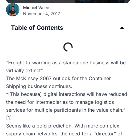
Michiel Valee
November 4, 2017
Table of Contents
“Freight forwarding as a standalone business will be
virtually extinct”
The McKinsey 2067 outlook for the Container
Shipping business continues:
“[This because] digital interactions will have reduced
the need for intermediaries to manage logistics
services for multiple participants in the value chain.”
[1]
Seems like a bold prediction. With more complex
supply chain networks, the need for a “director” of