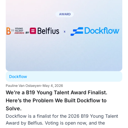
Dockflow
Pauline Van Ostaeyen
-
May 4, 2026
We’re a B19 Young Talent Award Finalist.
Here’s the Problem We Built Dockflow to
Solve.
Dockflow is a finalist for the 2026 B19 Young Talent
Award by Belfius. Voting is open now, and the