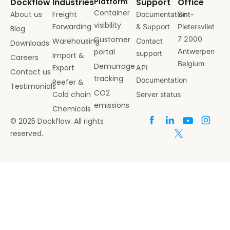
Dockflow
Industries
Platform
Support
Office
Container
About us
Freight
Documentation
Sint-
visibility
Forwarding
& Support
Pietersvliet
Blog
Customer
7 2000
Warehousing
Contact
Downloads
portal
Antwerpen
support
Import &
Careers
Belgium
Demurrage
Export
API
Contact us
tracking
Documentation
Reefer &
Testimonials
CO2
Cold chain
Server status
emissions
Chemicals
© 2025 Dockflow. All rights
reserved.