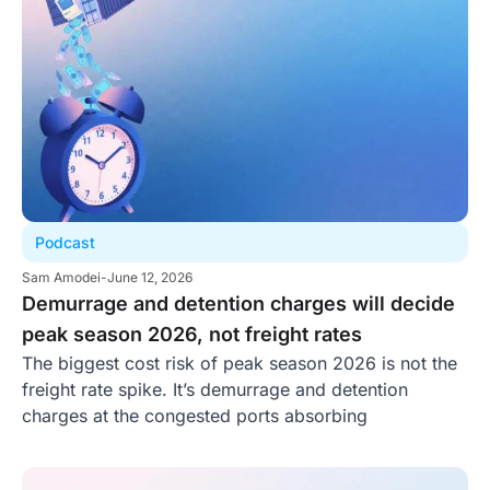
Podcast
Sam Amodei
-
June 12, 2026
Demurrage and detention charges will decide
peak season 2026, not freight rates
The biggest cost risk of peak season 2026 is not the
freight rate spike. It’s demurrage and detention
charges at the congested ports absorbing