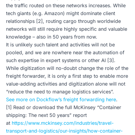
the traffic routed on these networks increases. While
tech giants (e.g. Amazon) might dominate client
relationships [2], routing cargo through worldwide
networks will still require highly specific and valuable
knowledge – also in 50 years from now.
It is unlikely such talent and activities will not be
pooled, and we are nowhere near the automation of
such expertise in expert systems or other AI [3].
While digitization will no-doubt change the role of the
freight forwarder, it is only a first step to enable more
value-adding activities and digitization alone will not
“reduce the need to manage logistics services”.
See more on Dockflow’s freight forwarding here
.
[1] Read or download the full McKinsey “Container
shipping: The next 50 years” report
at
https://www.mckinsey.com/industries/travel-
transport-and-logistics/our-insights/how-container-