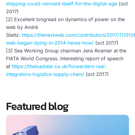
shipping-could-reinvent-itself-for-the-digital-age
(oct
2017)
[2] Excellent longread on dynamics of power on the
web by André
Staltz:
https://thenextweb.com/contributors/2017/11/01/t
web-began-dying-in-2014-heres-how/
(oct 2017)
[3] Sea Working Group chairman Jens Roemer at the
FIATA World Congress. Interesting report of speech
at
https://theloadstar.co.uk/forwarders-real-
integrators-logistics-supply-chain/
(oct 2017)
Featured blog