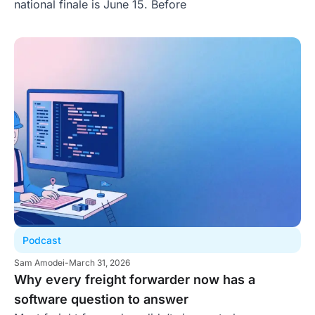
national finale is June 15. Before
Podcast
Sam Amodei
-
March 31, 2026
Why every freight forwarder now has a
software question to answer