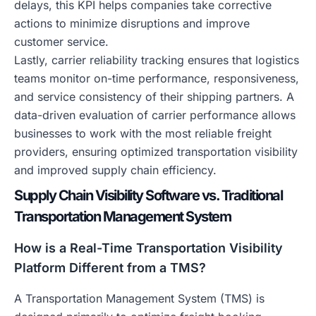
delays, this KPI helps companies take corrective
actions to minimize disruptions and improve
customer service.
Lastly, carrier reliability tracking ensures that logistics
teams monitor on-time performance, responsiveness,
and service consistency of their shipping partners. A
data-driven evaluation of carrier performance allows
businesses to work with the most reliable freight
providers, ensuring optimized transportation visibility
and improved supply chain efficiency.
Supply Chain Visibility Software vs. Traditional
Transportation Management System
How is a Real-Time Transportation Visibility
Platform Different from a TMS?
A Transportation Management System (TMS) is