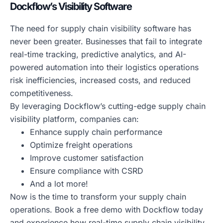
Dockflow’s Visibility Software
The need for supply chain visibility software has
never been greater. Businesses that fail to integrate
real-time tracking, predictive analytics, and AI-
powered automation into their logistics operations
risk inefficiencies, increased costs, and reduced
competitiveness.
By leveraging Dockflow’s cutting-edge supply chain
visibility platform, companies can:
Enhance supply chain performance
Optimize freight operations
Improve customer satisfaction
Ensure compliance with CSRD
And a lot more!
Now is the time to transform your supply chain
operations. Book a free demo with Dockflow today
and experience how real-time supply chain visibility