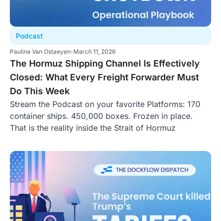
Podcast
Pauline Van Ostaeyen
-
March 11, 2026
The Hormuz Shipping Channel Is Effectively
Closed: What Every Freight Forwarder Must
Do This Week
Stream the Podcast on your favorite Platforms: 170
container ships. 450,000 boxes. Frozen in place.
That is the reality inside the Strait of Hormuz