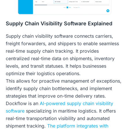
Supply Chain Visibility Software Explained
Supply chain visibility software connects carriers,
freight forwarders, and shippers to enable seamless
real-time supply chain tracking. It provides
centralized real-time data on shipments, inventory
levels, and transit statuses. It helps businesses
optimize their logistics operations.
This allows for proactive management of exceptions,
identify supply chain bottlenecks, and implement
strategies that improve on-time delivery rates.
Dockflow is an
AI-powered supply chain visibility
software
specializing in maritime logistics. It offers
real-time transportation visibility and automated
shipment tracking.
The platform integrates with