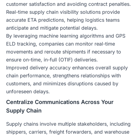
customer satisfaction and avoiding contract penalties.
Real-time supply chain visibility solutions provide
accurate ETA predictions, helping logistics teams
anticipate and mitigate potential delays.
By leveraging machine learning algorithms and GPS
ELD tracking, companies can monitor real-time
movements and reroute shipments if necessary to
ensure on-time, in-full (OTIF) deliveries.
Improved delivery accuracy enhances overall supply
chain performance, strengthens relationships with
customers, and minimizes disruptions caused by
unforeseen delays.
Centralize Communications Across Your
Supply Chain
Supply chains involve multiple stakeholders, including
shippers, carriers, freight forwarders, and warehouse