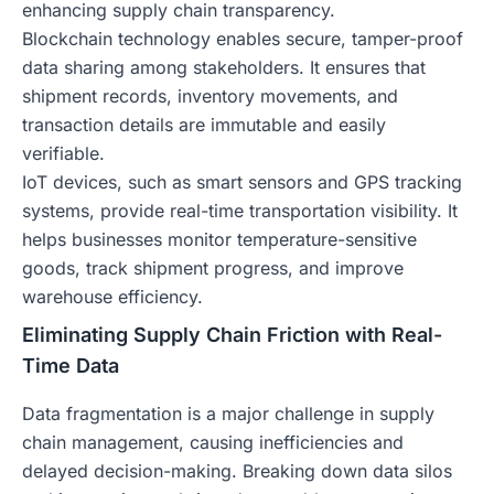
enhancing supply chain transparency.
Blockchain technology enables secure, tamper-proof
data sharing among stakeholders. It ensures that
shipment records, inventory movements, and
transaction details are immutable and easily
verifiable.
IoT devices, such as smart sensors and GPS tracking
systems, provide real-time transportation visibility. It
helps businesses monitor temperature-sensitive
goods, track shipment progress, and improve
warehouse efficiency.
Eliminating Supply Chain Friction with Real-
Time Data
Data fragmentation is a major challenge in supply
chain management, causing inefficiencies and
delayed decision-making. Breaking down data silos