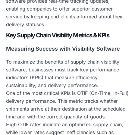
software provides real-time tracking updates,
enabling companies to offer superior customer
service by keeping end clients informed about their
delivery statuses.
Key Supply Chain Visibility Metrics & KPIs
Measuring Success with Visibility Software
To maximize the benefits of supply chain visibility
software, businesses must track key performance
indicators (KPIs) that measure efficiency,
sustainability, and delivery performance.
One of the most critical KPIs is OTIF (On-Time, In-Full)
delivery performance. This metric tracks whether
shipments arrive at their destination at the scheduled
time and with the correct quantity of goods.
High OTIF rates indicate an optimized supply chain,
while lower rates suggest inefficiencies such as