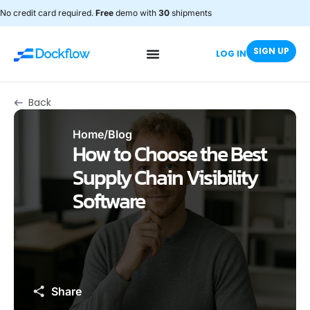
No credit card required.
Free
demo with
30
shipments
SIGN UP
LOG IN
Back
Home
/
Blog
How to Choose the Best
Supply Chain Visibility
Software
Share