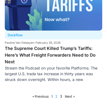
Dockflow
Pauline Van Ostaeyen
-
February 26, 2026
The Supreme Court Killed Trump’s Tariffs:
Here’s What Freight Forwarders Need to Do
Next
Stream the Podcast on your favorite Platforms: The
largest U.S. trade tax increase in thirty years was
struck down overnight. Within hours, a new
« Previous
1
2
3
Next »