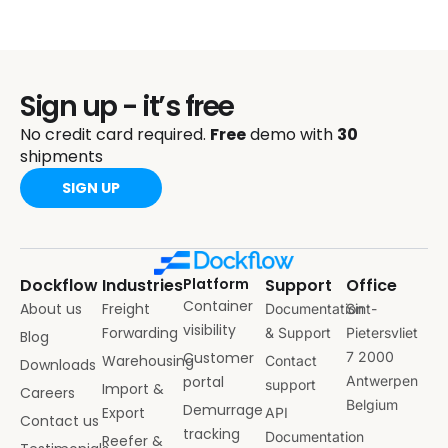
Sign up - it’s free
No credit card required.
Free
demo with
30
shipments
SIGN UP
Dockflow
Industries
Platform
Support
Office
Container
About us
Freight
Documentation
Sint-
visibility
Forwarding
& Support
Pietersvliet
Blog
Customer
7 2000
Warehousing
Contact
Downloads
portal
Antwerpen
support
Import &
Careers
Belgium
Demurrage
Export
API
Contact us
tracking
Documentation
Reefer &