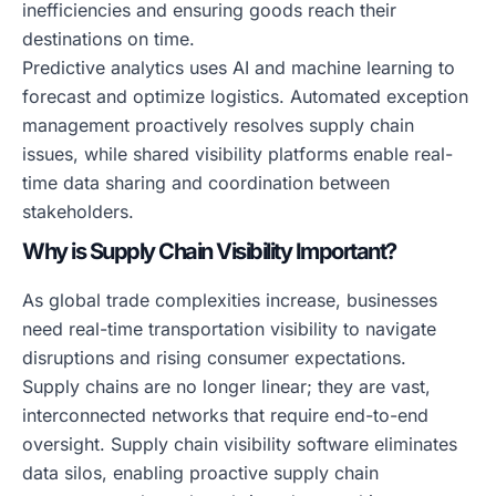
inefficiencies and ensuring goods reach their
destinations on time.
Predictive analytics uses AI and machine learning to
forecast and optimize logistics. Automated exception
management proactively resolves supply chain
issues, while shared visibility platforms enable real-
time data sharing and coordination between
stakeholders.
Why is Supply Chain Visibility Important?
As global trade complexities increase, businesses
need real-time transportation visibility to navigate
disruptions and rising consumer expectations.
Supply chains are no longer linear; they are vast,
interconnected networks that require end-to-end
oversight. Supply chain visibility software eliminates
data silos, enabling proactive supply chain