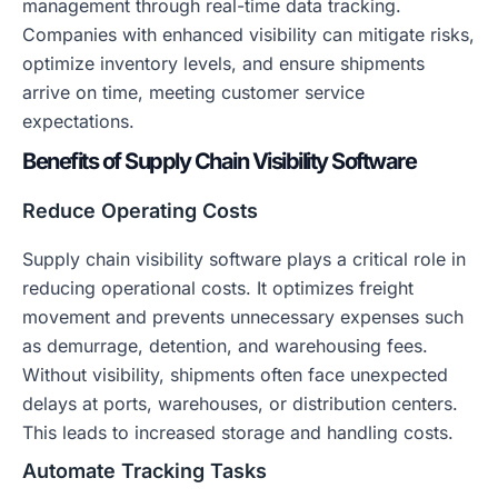
management through real-time data tracking.
Companies with enhanced visibility can mitigate risks,
optimize inventory levels, and ensure shipments
arrive on time, meeting customer service
expectations.
Benefits of Supply Chain Visibility Software
Reduce Operating Costs
Supply chain visibility software plays a critical role in
reducing operational costs. It optimizes freight
movement and prevents unnecessary expenses such
as demurrage, detention, and warehousing fees.
Without visibility, shipments often face unexpected
delays at ports, warehouses, or distribution centers.
This leads to increased storage and handling costs.
Automate Tracking Tasks