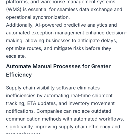
platforms, and warehouse management systems
(WMS) is essential for seamless data exchange and
operational synchronization.
Additionally, AI-powered predictive analytics and
automated exception management enhance decision-
making, allowing businesses to anticipate delays,
optimize routes, and mitigate risks before they
escalate.
Automate Manual Processes for Greater
Efficiency
Supply chain visibility software eliminates
inefficiencies by automating real-time shipment
tracking, ETA updates, and inventory movement
notifications. Companies can replace outdated
communication methods with automated workflows,
significantly improving supply chain efficiency and