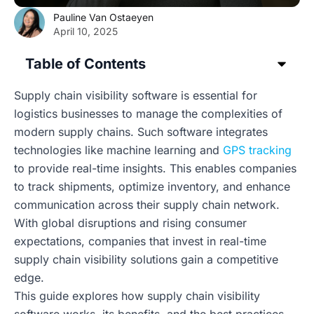
Pauline Van Ostaeyen
April 10, 2025
Table of Contents
Supply chain visibility software is essential for
logistics businesses to manage the complexities of
modern supply chains. Such software integrates
technologies like machine learning and
GPS tracking
to provide real-time insights. This enables companies
to track shipments, optimize inventory, and enhance
communication across their supply chain network.
With global disruptions and rising consumer
expectations, companies that invest in real-time
supply chain visibility solutions gain a competitive
edge.
This guide explores how supply chain visibility