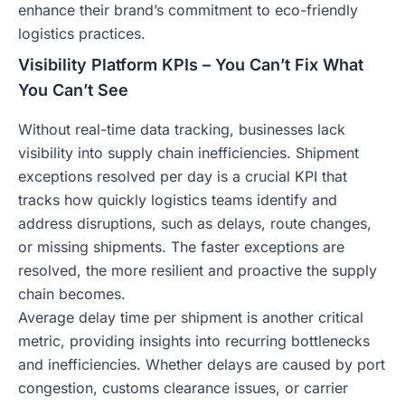
enhance their brand’s commitment to eco-friendly
logistics practices.
Visibility Platform KPIs – You Can’t Fix What
You Can’t See
Without real-time data tracking, businesses lack
visibility into supply chain inefficiencies. Shipment
exceptions resolved per day is a crucial KPI that
tracks how quickly logistics teams identify and
address disruptions, such as delays, route changes,
or missing shipments. The faster exceptions are
resolved, the more resilient and proactive the supply
chain becomes.
Average delay time per shipment is another critical
metric, providing insights into recurring bottlenecks
and inefficiencies. Whether delays are caused by port
congestion, customs clearance issues, or carrier