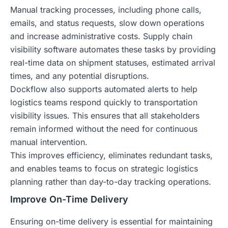
Manual tracking processes, including phone calls,
emails, and status requests, slow down operations
and increase administrative costs. Supply chain
visibility software automates these tasks by providing
real-time data on shipment statuses, estimated arrival
times, and any potential disruptions.
Dockflow also supports automated alerts to help
logistics teams respond quickly to transportation
visibility issues. This ensures that all stakeholders
remain informed without the need for continuous
manual intervention.
This improves efficiency, eliminates redundant tasks,
and enables teams to focus on strategic logistics
planning rather than day-to-day tracking operations.
Improve On-Time Delivery
Ensuring on-time delivery is essential for maintaining