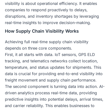
visibility is about operational efficiency. It enables
companies to respond proactively to delays,
disruptions, and inventory shortages by leveraging
real-time insights to improve decision-making.
How Supply Chain Visibility Works
Achieving full real-time supply chain visibility
depends on three core components.
First, it all starts with data. IoT sensors, GPS ELD
tracking, and telematics networks collect location,
temperature, and status updates for shipments. This
data is crucial for providing end-to-end visibility into
freight movement and supply chain performance.
The second component is turning data into action. AI-
driven analytics process real-time data, providing
predictive insights into potential delays, arrival times,
and carrier reliability. This enables businesses to