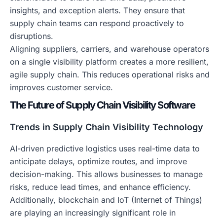
insights, and exception alerts. They ensure that
supply chain teams can respond proactively to
disruptions.
Aligning suppliers, carriers, and warehouse operators
on a single visibility platform creates a more resilient,
agile supply chain. This reduces operational risks and
improves customer service.
The Future of Supply Chain Visibility Software
Trends in Supply Chain Visibility Technology
AI-driven predictive logistics uses real-time data to
anticipate delays, optimize routes, and improve
decision-making. This allows businesses to manage
risks, reduce lead times, and enhance efficiency.
Additionally, blockchain and IoT (Internet of Things)
are playing an increasingly significant role in