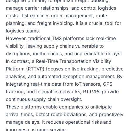
designed primarily to optimize freight booking,
manage carrier relationships, and control logistics
costs. It streamlines order management, route
planning, and freight invoicing. It is a crucial tool for
logistics teams.
However, traditional TMS platforms lack real-time
visibility, leaving supply chains vulnerable to
disruptions, inefficiencies, and unpredictable delays.
In contrast, a Real-Time Transportation Visibility
Platform (RTTVP) focuses on live tracking, predictive
analytics, and automated exception management. By
integrating real-time data from IoT sensors, GPS
tracking, and telematics networks, RTTVPs provide
continuous supply chain oversight.
These platforms enable companies to anticipate
arrival times, detect route deviations, and proactively
manage delays. It reduces operational risks and
improves customer service.