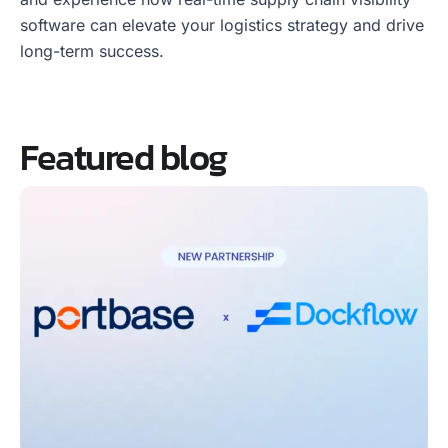
software can elevate your logistics strategy and drive
long-term success.
Featured blog