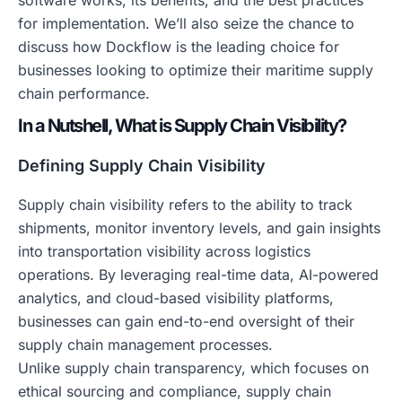
software works, its benefits, and the best practices
for implementation. We’ll also seize the chance to
discuss how Dockflow is the leading choice for
businesses looking to optimize their maritime supply
chain performance.
In a Nutshell, What is Supply Chain Visibility?
Defining Supply Chain Visibility
Supply chain visibility refers to the ability to track
shipments, monitor inventory levels, and gain insights
into transportation visibility across logistics
operations. By leveraging real-time data, AI-powered
analytics, and cloud-based visibility platforms,
businesses can gain end-to-end oversight of their
supply chain management processes.
Unlike supply chain transparency, which focuses on
ethical sourcing and compliance, supply chain