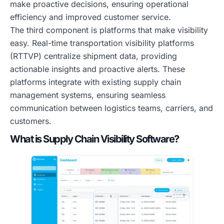
make proactive decisions, ensuring operational
efficiency and improved customer service.
The third component is platforms that make visibility
easy. Real-time transportation visibility platforms
(RTTVP) centralize shipment data, providing
actionable insights and proactive alerts. These
platforms integrate with existing supply chain
management systems, ensuring seamless
communication between logistics teams, carriers, and
customers.
What is Supply Chain Visibility Software?