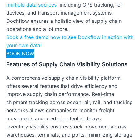
multiple data sources
, including GPS tracking, IoT
devices, and transport management systems.
Dockflow ensures a holistic view of supply chain
operations and a lot more.
Book a free demo now to see Dockflow in action with
your own data!
BOOK NOW
Features of Supply Chain Visibility Solutions
A comprehensive supply chain visibility platform
offers several features that drive efficiency and
improve supply chain performance. Real-time
shipment tracking across ocean, air, rail, and trucking
networks allows companies to monitor freight
movements and predict potential delays.
Inventory visibility ensures stock movement across
warehouses, terminals, and ports, minimizing storage