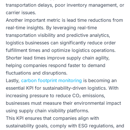
transportation delays, poor inventory management, or
carrier issues.
Another important metric is lead time reductions from
real-time insights. By leveraging real-time
transportation visibility and predictive analytics,
logistics businesses can significantly reduce order
fulfillment times and optimize logistics operations.
Shorter lead times improve supply chain agility,
helping companies respond faster to demand
fluctuations and disruptions.
Lastly,
carbon footprint monitoring
is becoming an
essential KPI for sustainability-driven logistics. With
increasing pressure to reduce CO₂ emissions,
businesses must measure their environmental impact
using supply chain visibility platforms.
This KPI ensures that companies align with
sustainability goals, comply with ESG regulations, and