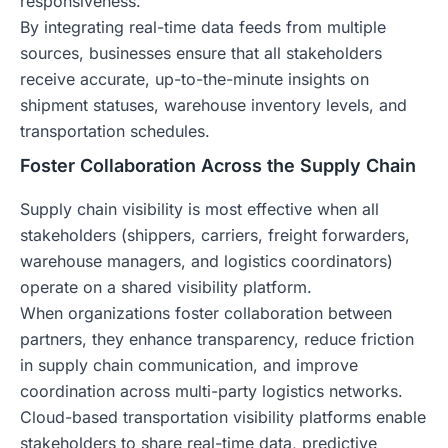
responsiveness.
By integrating real-time data feeds from multiple
sources, businesses ensure that all stakeholders
receive accurate, up-to-the-minute insights on
shipment statuses, warehouse inventory levels, and
transportation schedules.
Foster Collaboration Across the Supply Chain
Supply chain visibility is most effective when all
stakeholders (shippers, carriers, freight forwarders,
warehouse managers, and logistics coordinators)
operate on a shared visibility platform.
When organizations foster collaboration between
partners, they enhance transparency, reduce friction
in supply chain communication, and improve
coordination across multi-party logistics networks.
Cloud-based transportation visibility platforms enable
stakeholders to share real-time data, predictive