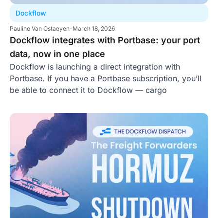
Dockflow
Pauline Van Ostaeyen
-
March 18, 2026
Dockflow integrates with Portbase: your port
data, now in one place
Dockflow is launching a direct integration with
Portbase. If you have a Portbase subscription, you’ll
be able to connect it to Dockflow — cargo