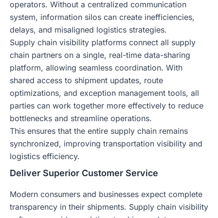
operators. Without a centralized communication
system, information silos can create inefficiencies,
delays, and misaligned logistics strategies.
Supply chain visibility platforms connect all supply
chain partners on a single, real-time data-sharing
platform, allowing seamless coordination. With
shared access to shipment updates, route
optimizations, and exception management tools, all
parties can work together more effectively to reduce
bottlenecks and streamline operations.
This ensures that the entire supply chain remains
synchronized, improving transportation visibility and
logistics efficiency.
Deliver Superior Customer Service
Modern consumers and businesses expect complete
transparency in their shipments. Supply chain visibility