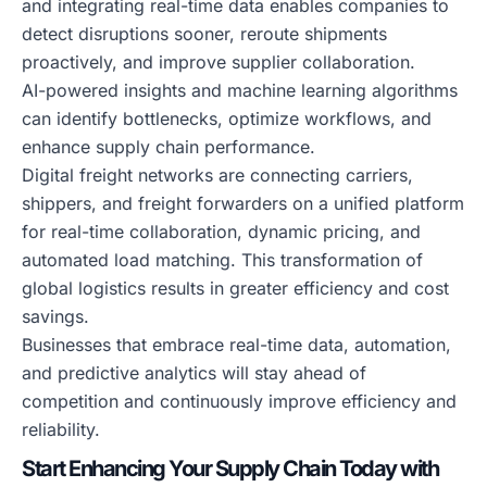
and integrating real-time data enables companies to
detect disruptions sooner, reroute shipments
proactively, and improve supplier collaboration.
AI-powered insights and machine learning algorithms
can identify bottlenecks, optimize workflows, and
enhance supply chain performance.
Digital freight networks are connecting carriers,
shippers, and freight forwarders on a unified platform
for real-time collaboration, dynamic pricing, and
automated load matching. This transformation of
global logistics results in greater efficiency and cost
savings.
Businesses that embrace real-time data, automation,
and predictive analytics will stay ahead of
competition and continuously improve efficiency and
reliability.
Start Enhancing Your Supply Chain Today with