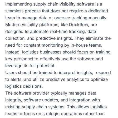
Implementing supply chain visibility software is a
seamless process that does not require a dedicated
team to manage data or oversee tracking manually.
Modern visibility platforms, like Dockflow, are
designed to automate real-time tracking, data
collection, and predictive insights. They eliminate the
need for constant monitoring by in-house teams.
Instead, logistics businesses should focus on training
key personnel to effectively use the software and
leverage its full potential.
Users should be trained to interpret insights, respond
to alerts, and utilize predictive analytics to optimize
logistics decisions.
The software provider typically manages data
integrity, software updates, and integration with
existing supply chain systems. This allows logistics
teams to focus on strategic operations rather than