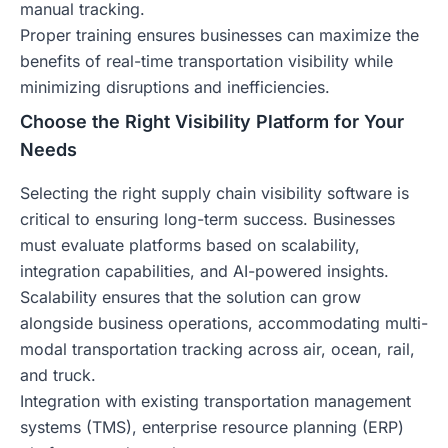
manual tracking.
Proper training ensures businesses can maximize the
benefits of real-time transportation visibility while
minimizing disruptions and inefficiencies.
Choose the Right Visibility Platform for Your
Needs
Selecting the right supply chain visibility software is
critical to ensuring long-term success. Businesses
must evaluate platforms based on scalability,
integration capabilities, and AI-powered insights.
Scalability ensures that the solution can grow
alongside business operations, accommodating multi-
modal transportation tracking across air, ocean, rail,
and truck.
Integration with existing transportation management
systems (TMS), enterprise resource planning (ERP)