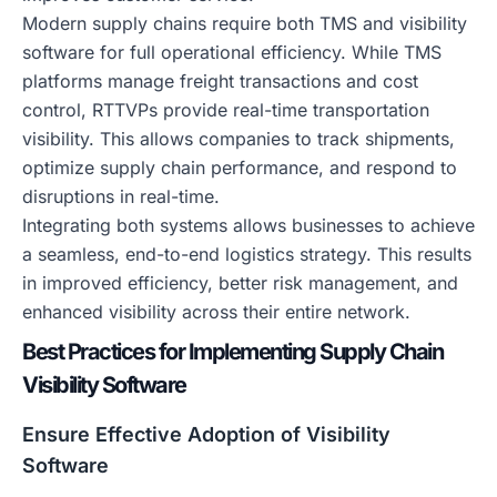
Modern supply chains require both TMS and visibility
software for full operational efficiency. While TMS
platforms manage freight transactions and cost
control, RTTVPs provide real-time transportation
visibility. This allows companies to track shipments,
optimize supply chain performance, and respond to
disruptions in real-time.
Integrating both systems allows businesses to achieve
a seamless, end-to-end logistics strategy. This results
in improved efficiency, better risk management, and
enhanced visibility across their entire network.
Best Practices for Implementing Supply Chain
Visibility Software
Ensure Effective Adoption of Visibility
Software