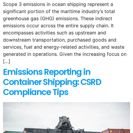
Scope 3 emissions in ocean shipping represent a
significant portion of the maritime industry’s total
greenhouse gas (GHG) emissions. These indirect
emissions occur across the entire supply chain. It
encompasses activities such as upstream and
downstream transportation, purchased goods and
services, fuel and energy-related activities, and waste
generated in operations. Given the increasing focus on
[…]
Emissions Reporting in
Container Shipping: CSRD
Compliance Tips