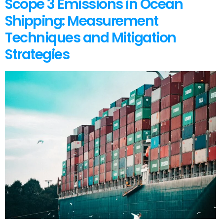
Scope 3 Emissions in Ocean
Shipping: Measurement
Techniques and Mitigation
Strategies