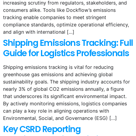
increasing scrutiny from regulators, stakeholders, and
consumers alike. Tools like Dockflow’s emissions
tracking enable companies to meet stringent
compliance standards, optimize operational efficiency,
and align with international […]
Shipping Emissions Tracking: Full
Guide for Logistics Professionals
Shipping emissions tracking is vital for reducing
greenhouse gas emissions and achieving global
sustainability goals. The shipping industry accounts for
nearly 3% of global CO2 emissions annually, a figure
that underscores its significant environmental impact.
By actively monitoring emissions, logistics companies
can play a key role in aligning operations with
Environmental, Social, and Governance (ESG) […]
Key CSRD Reporting