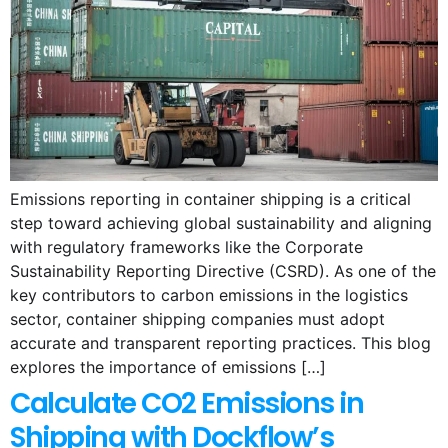
Emissions reporting in container shipping is a critical
step toward achieving global sustainability and aligning
with regulatory frameworks like the Corporate
Sustainability Reporting Directive (CSRD). As one of the
key contributors to carbon emissions in the logistics
sector, container shipping companies must adopt
accurate and transparent reporting practices. This blog
explores the importance of emissions […]
Calculate CO2 Emissions in
Shipping with Dockflow’s