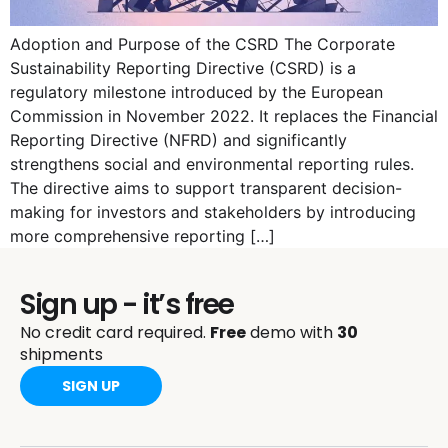
Adoption and Purpose of the CSRD The Corporate
Sustainability Reporting Directive (CSRD) is a
regulatory milestone introduced by the European
Commission in November 2022. It replaces the Financial
Reporting Directive (NFRD) and significantly
strengthens social and environmental reporting rules.
The directive aims to support transparent decision-
making for investors and stakeholders by introducing
more comprehensive reporting […]
Sign up - it’s free
No credit card required.
Free
demo with
30
shipments
SIGN UP