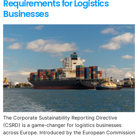
Requirements for Logistics
Businesses
The Corporate Sustainability Reporting Directive
(CSRD) is a game-changer for logistics businesses
across Europe. Introduced by the European Commission