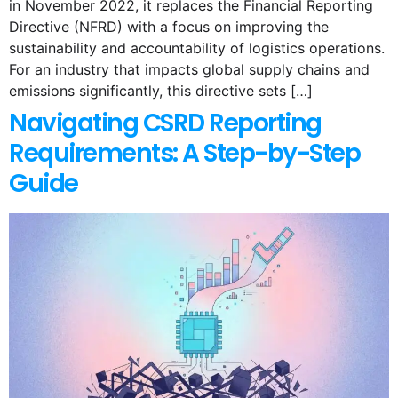
in November 2022, it replaces the Financial Reporting
Directive (NFRD) with a focus on improving the
sustainability and accountability of logistics operations.
For an industry that impacts global supply chains and
emissions significantly, this directive sets […]
Navigating CSRD Reporting
Requirements: A Step-by-Step
Guide