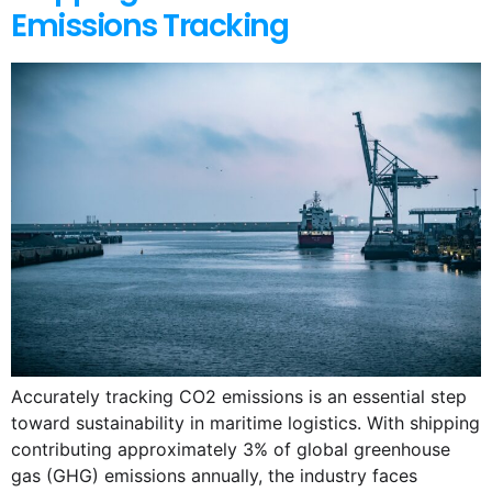
Emissions Tracking
Accurately tracking CO2 emissions is an essential step
toward sustainability in maritime logistics. With shipping
contributing approximately 3% of global greenhouse
gas (GHG) emissions annually, the industry faces