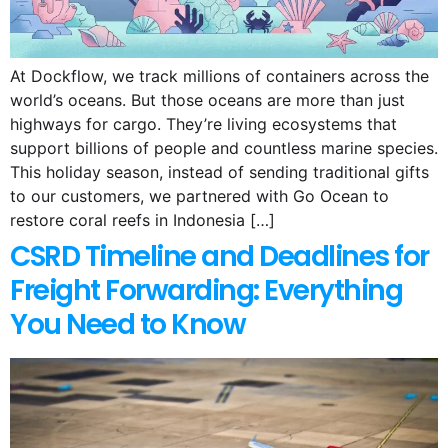
At Dockflow, we track millions of containers across the
world’s oceans. But those oceans are more than just
highways for cargo. They’re living ecosystems that
support billions of people and countless marine species.
This holiday season, instead of sending traditional gifts
to our customers, we partnered with Go Ocean to
restore coral reefs in Indonesia […]
CSRD Timeline and Deadlines for
Freight Forwarding: Everything
You Need to Know