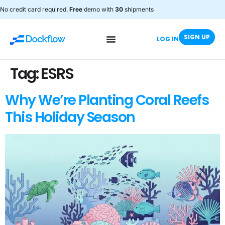
No credit card required.
Free
demo with
30
shipments
SIGN UP
LOG IN
Tag:
ESRS
Why We’re Planting Coral Reefs
This Holiday Season