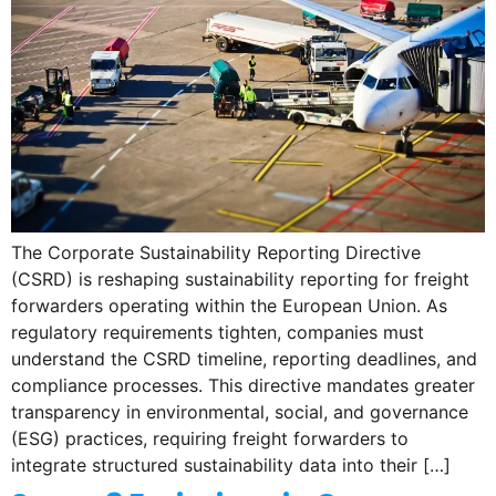
The Corporate Sustainability Reporting Directive
(CSRD) is reshaping sustainability reporting for freight
forwarders operating within the European Union. As
regulatory requirements tighten, companies must
understand the CSRD timeline, reporting deadlines, and
compliance processes. This directive mandates greater
transparency in environmental, social, and governance
(ESG) practices, requiring freight forwarders to
integrate structured sustainability data into their […]