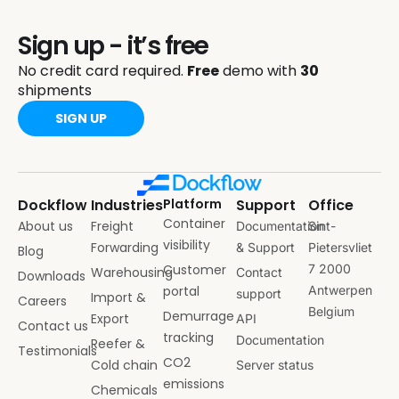
Sign up - it’s free
No credit card required.
Free
demo with
30
shipments
SIGN UP
Dockflow
Industries
Platform
Support
Office
Container
About us
Freight
Documentation
Sint-
visibility
Forwarding
& Support
Pietersvliet
Blog
Customer
7 2000
Warehousing
Contact
Downloads
portal
Antwerpen
support
Import &
Careers
Belgium
Demurrage
Export
API
Contact us
tracking
Documentation
Reefer &
Testimonials
CO2
Cold chain
Server status
emissions
Chemicals