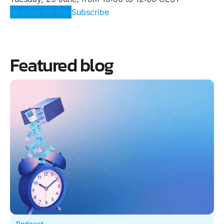
Register for free
Subscribe
Featured blog
Podcast