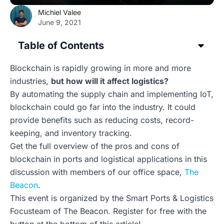
Michiel Valee
June 9, 2021
Table of Contents
Blockchain is rapidly growing in more and more
industries,
but how will it affect logistics?
By automating the supply chain and implementing IoT,
blockchain could go far into the industry. It could
provide benefits such as reducing costs, record-
keeping, and inventory tracking.
Get the full overview of the pros and cons of
blockchain in ports and logistical applications in this
discussion with members of our office space,
The
Beacon
.
This event is organized by the Smart Ports & Logistics
Focusteam of The Beacon. Register for free with the