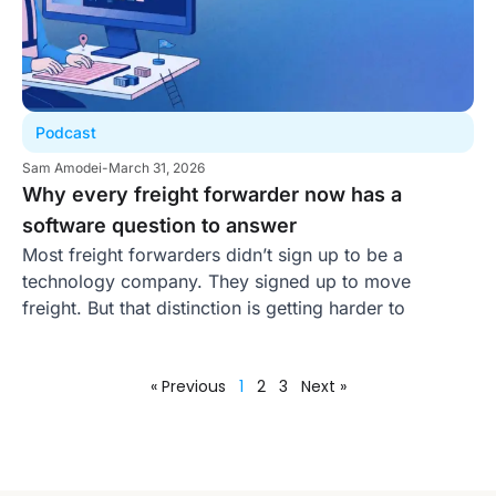
Podcast
Sam Amodei
-
March 31, 2026
Why every freight forwarder now has a
software question to answer
Most freight forwarders didn’t sign up to be a
technology company. They signed up to move
freight. But that distinction is getting harder to
« Previous
1
2
3
Next »