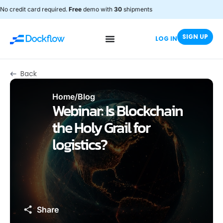
No credit card required.
Free
demo with
30
shipments
SIGN UP
LOG IN
Back
Home
/
Blog
Webinar: Is Blockchain
the Holy Grail for
logistics?
Share