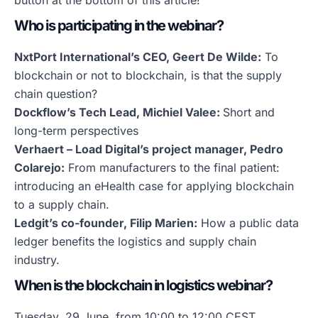
button at the bottom of this article!
Who is participating in the webinar?
NxtPort International’s CEO, Geert De Wilde:
To
blockchain or not to blockchain, is that the supply
chain question?
Dockflow’s Tech Lead, Michiel Valee:
Short and
long-term perspectives
Verhaert – Load Digital’s project manager, Pedro
Colarejo:
From manufacturers to the final patient:
introducing an eHealth case for applying blockchain
to a supply chain.
Ledgit’s co-founder, Filip Marien:
How a public data
ledger benefits the logistics and supply chain
industry.
When is the blockchain in logistics webinar?
Tuesday, 29 June, from 10:00 to 12:00 CEST