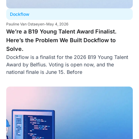
Dockflow
Pauline Van Ostaeyen
-
May 4, 2026
We’re a B19 Young Talent Award Finalist.
Here’s the Problem We Built Dockflow to
Solve.
Dockflow is a finalist for the 2026 B19 Young Talent
Award by Belfius. Voting is open now, and the
national finale is June 15. Before