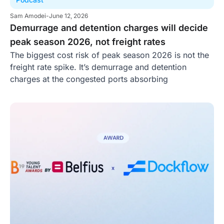
Sam Amodei
-
June 12, 2026
Demurrage and detention charges will decide
peak season 2026, not freight rates
The biggest cost risk of peak season 2026 is not the
freight rate spike. It’s demurrage and detention
charges at the congested ports absorbing