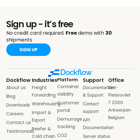
Sign up - it’s free
No credit card required.
Free
demo with
30
shipments
SIGN UP
Dockflow
Industries
Platform
Support
Office
Container
About us
Freight
Documentation
Sint-
visibility
Forwarding
& Support
Pietersvliet
Blog
Customer
7 2000
Warehousing
Contact
Downloads
portal
Antwerpen
support
Import &
Careers
Belgium
Demurrage
Export
API
Contact us
tracking
Documentation
Reefer &
Testimonials
CO2
Cold chain
Server status