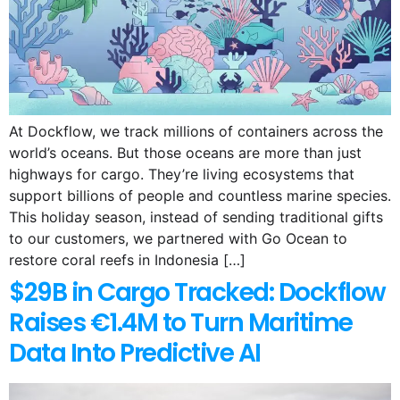
At Dockflow, we track millions of containers across the
world’s oceans. But those oceans are more than just
highways for cargo. They’re living ecosystems that
support billions of people and countless marine species.
This holiday season, instead of sending traditional gifts
to our customers, we partnered with Go Ocean to
restore coral reefs in Indonesia […]
$29B in Cargo Tracked: Dockflow
Raises €1.4M to Turn Maritime
Data Into Predictive AI