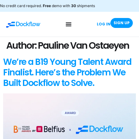
No credit card required.
Free
demo with
30
shipments
SIGN UP
LOG IN
Author:
Pauline Van Ostaeyen
We’re a B19 Young Talent Award
Finalist. Here’s the Problem We
Built Dockflow to Solve.