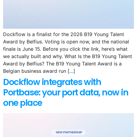
Dockflow is a finalist for the 2026 B19 Young Talent
Award by Belfius. Voting is open now, and the national
finale is June 15. Before you click the link, here’s what
we actually built and why. What Is the B19 Young Talent
Award by Belfius? The B19 Young Talent Award is a
Belgian business award run […]
Dockflow integrates with
Portbase: your port data, now in
one place