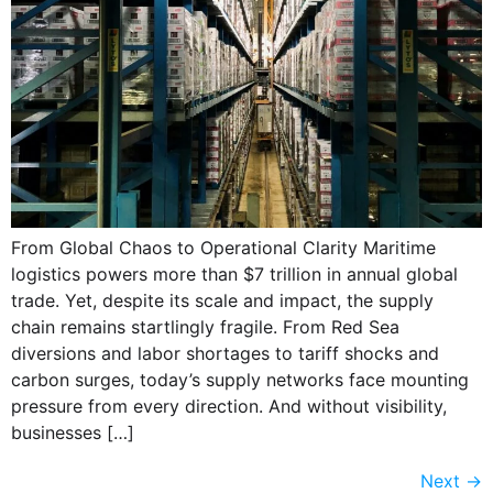
From Global Chaos to Operational Clarity Maritime
logistics powers more than $7 trillion in annual global
trade. Yet, despite its scale and impact, the supply
chain remains startlingly fragile. From Red Sea
diversions and labor shortages to tariff shocks and
carbon surges, today’s supply networks face mounting
pressure from every direction. And without visibility,
businesses […]
Next
→