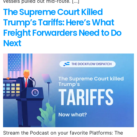
vessels pulled out mid-route. […]
The Supreme Court Killed
Trump’s Tariffs: Here’s What
Freight Forwarders Need to Do
Next
Stream the Podcast on your favorite Platforms: The