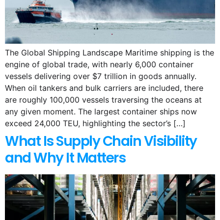
The Global Shipping Landscape Maritime shipping is the
engine of global trade, with nearly 6,000 container
vessels delivering over $7 trillion in goods annually.
When oil tankers and bulk carriers are included, there
are roughly 100,000 vessels traversing the oceans at
any given moment. The largest container ships now
exceed 24,000 TEU, highlighting the sector’s […]
What Is Supply Chain Visibility
and Why It Matters