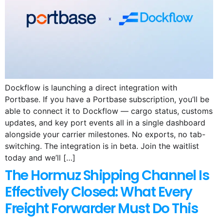
Dockflow is launching a direct integration with
Portbase. If you have a Portbase subscription, you’ll be
able to connect it to Dockflow — cargo status, customs
updates, and key port events all in a single dashboard
alongside your carrier milestones. No exports, no tab-
switching. The integration is in beta. Join the waitlist
today and we’ll […]
The Hormuz Shipping Channel Is
Effectively Closed: What Every
Freight Forwarder Must Do This