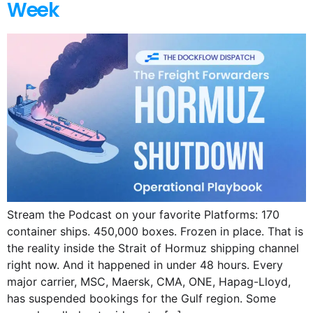
Week
Stream the Podcast on your favorite Platforms: 170
container ships. 450,000 boxes. Frozen in place. That is
the reality inside the Strait of Hormuz shipping channel
right now. And it happened in under 48 hours. Every
major carrier, MSC, Maersk, CMA, ONE, Hapag-Lloyd,
has suspended bookings for the Gulf region. Some