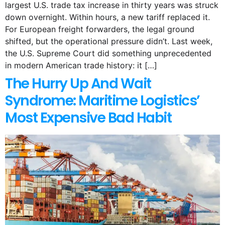
largest U.S. trade tax increase in thirty years was struck
down overnight. Within hours, a new tariff replaced it.
For European freight forwarders, the legal ground
shifted, but the operational pressure didn’t. Last week,
the U.S. Supreme Court did something unprecedented
in modern American trade history: it […]
The Hurry Up And Wait
Syndrome: Maritime Logistics’
Most Expensive Bad Habit