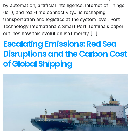
by automation, artificial intelligence, Internet of Things
(IoT), and real-time connectivity… is reshaping
transportation and logistics at the system level. Port
Technology International’s Smart Port Terminals paper
outlines how this evolution isn’t merely […]
Escalating Emissions: Red Sea
Disruptions and the Carbon Cost
of Global Shipping