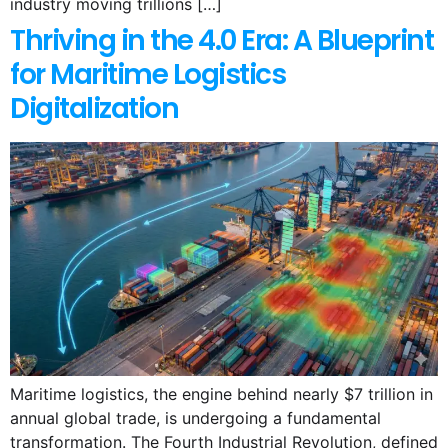
industry moving trillions […]
Thriving in the 4.0 Era: A Blueprint
for Maritime Logistics
Digitalization
Maritime logistics, the engine behind nearly $7 trillion in
annual global trade, is undergoing a fundamental
transformation. The Fourth Industrial Revolution, defined