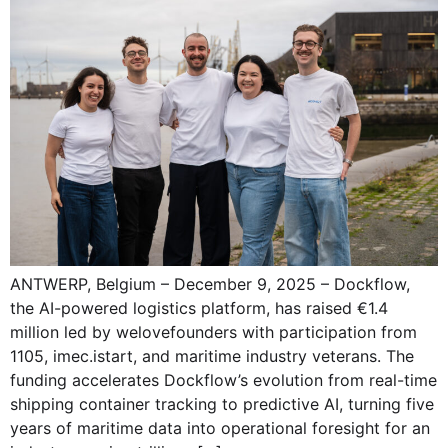
ANTWERP, Belgium – December 9, 2025 – Dockflow,
the AI-powered logistics platform, has raised €1.4
million led by welovefounders with participation from
1105, imec.istart, and maritime industry veterans. The
funding accelerates Dockflow’s evolution from real-time
shipping container tracking to predictive AI, turning five
years of maritime data into operational foresight for an