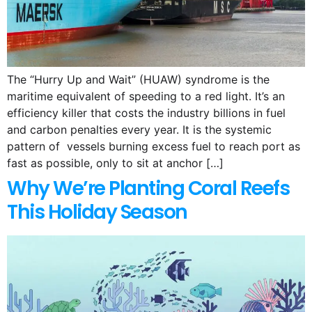
The “Hurry Up and Wait” (HUAW) syndrome is the
maritime equivalent of speeding to a red light. It’s an
efficiency killer that costs the industry billions in fuel
and carbon penalties every year. It is the systemic
pattern of vessels burning excess fuel to reach port as
fast as possible, only to sit at anchor […]
Why We’re Planting Coral Reefs
This Holiday Season