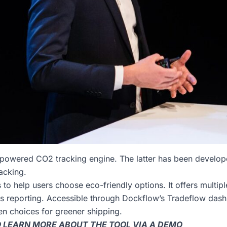
-powered CO2 tracking engine. The latter has been develop
acking.
 to help users choose eco-friendly options. It offers multip
ns reporting. Accessible through Dockflow’s Tradeflow da
en choices for greener shipping.
TO LEARN MORE ABOUT THE TOOL VIA A DEMO