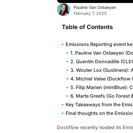
Pauline Van Ostaeyen
February 7, 2025
Table of Contents
Emissions Reporting event ke
1. Pauline Van Ostaeyen (D
2. Quentin Donnadille (CLE
3. Wouter Lox (Sustinera): 
4. Michiel Valee (Dockflow
5. Filip Marien (mintBlue):
6. Marte Greefs (Go Forest 
Key Takeaways from the Emis
Final thoughts on the Emissi
Dockflow recently hosted its Emiss