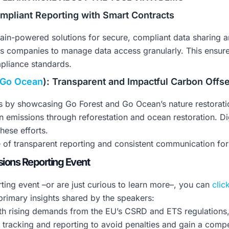
ompliant Reporting with Smart Contracts
hain-powered solutions for secure, compliant data sharing a
ics companies to manage data access granularly. This ensur
mpliance standards.
Go Ocean
): Transparent and Impactful Carbon Offse
s by showcasing Go Forest and Go Ocean’s nature restorati
 emissions through reforestation and ocean restoration. Dig
hese efforts.
f transparent reporting and consistent communication for e
ions Reporting Event
ting event –or are just curious to learn more–, you can
clic
rimary insights shared by the speakers:
h rising demands from the EU’s CSRD and ETS regulations, 
s tracking and reporting to avoid penalties and gain a compe