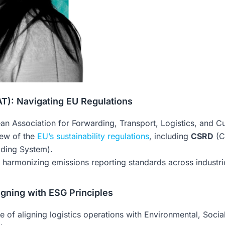
): Navigating EU Regulations
ean Association for Forwarding, Transport, Logistics, and C
ew of the
EU’s sustainability regulations
, including
CSRD
(C
ding System).
harmonizing emissions reporting standards across industrie
ligning with ESG Principles
ce of aligning logistics operations with Environmental, Soc