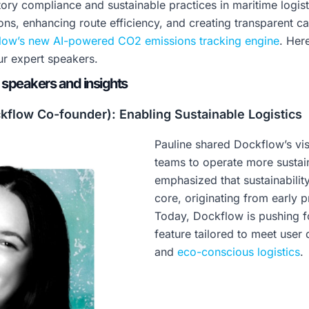
ory compliance and sustainable practices in maritime logis
ons, enhancing route efficiency, and creating transparent ca
low’s new AI-powered CO2 emissions tracking engine
. Her
r expert speakers.
 speakers and insights
kflow Co-founder): Enabling Sustainable Logistics
Pauline shared Dockflow’s vi
teams to operate more sustain
emphasized that sustainabili
core, originating from early 
Today, Dockflow is pushing f
feature tailored to meet use
and
eco-conscious logistics
.