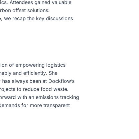
tics. Attendees gained valuable
rbon offset solutions.
e, we recap the key discussions
sion of empowering logistics
ably and efficiently. She
ty has always been at Dockflow’s
projects to reduce food waste.
orward with an emissions tracking
r demands for more transparent