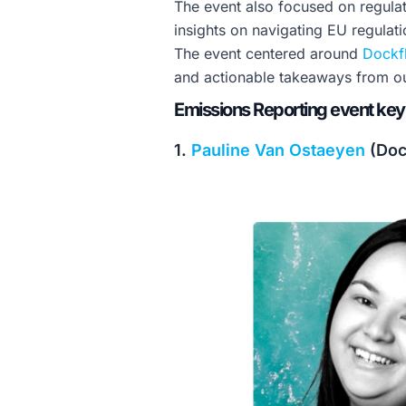
The event also focused on regulat
insights on navigating EU regulati
The event centered around
Dockf
and actionable takeaways from ou
Emissions Reporting event key
1.
Pauline Van Ostaeyen
(Doc