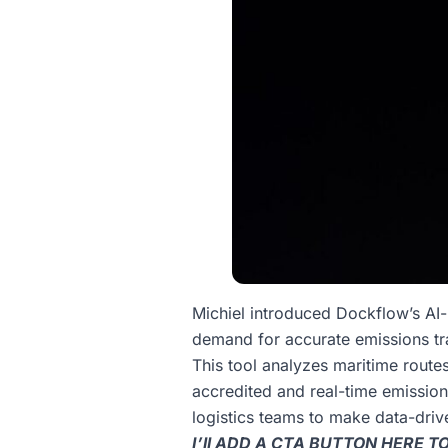
Michiel introduced Dockflow’s AI
demand for accurate emissions tr
This tool analyzes maritime routes
accredited and real-time emissio
logistics teams to make data-driv
I’ll ADD A CTA BUTTON HERE 