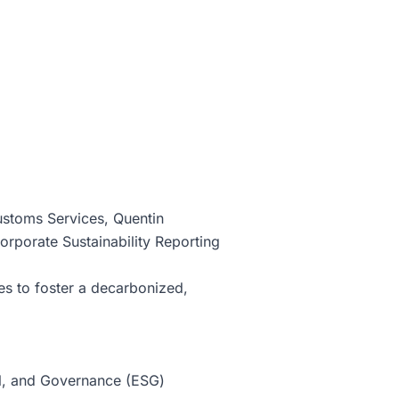
ustoms Services, Quentin
orporate Sustainability Reporting
s to foster a decarbonized,
ial, and Governance (ESG)