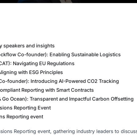
y speakers and insights
ockflow Co-founder): Enabling Sustainable Logistics
CAT): Navigating EU Regulations
Aligning with ESG Principles
 Co-founder): Introducing AI-Powered CO2 Tracking
 Compliant Reporting with Smart Contracts
& Go Ocean): Transparent and Impactful Carbon Offsetting
sions Reporting Event
ons Reporting event
ions Reporting event, gathering industry leaders to discuss