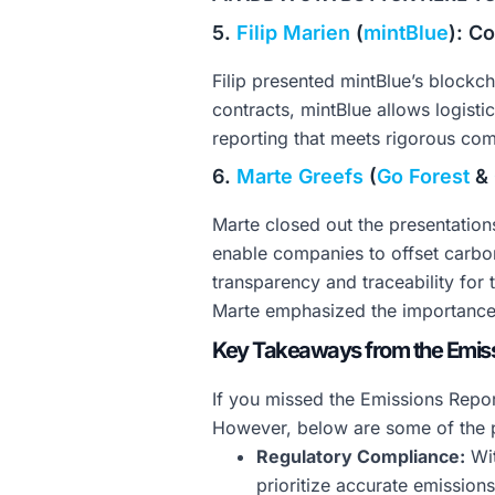
5.
Filip Marien
(
mintBlue
): C
Filip presented mintBlue’s blockc
contracts, mintBlue allows logist
reporting that meets rigorous co
6.
Marte Greefs
(
Go Forest
&
Marte closed out the presentation
enable companies to offset carbon
transparency and traceability for t
Marte emphasized the importance o
Key Takeaways from the Emiss
If you missed the Emissions Repor
However, below are some of the p
Regulatory Compliance:
Wit
prioritize accurate emission