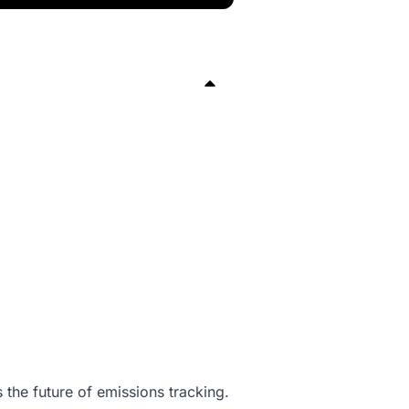
 the future of emissions tracking.