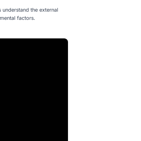
 understand the external
nmental factors.