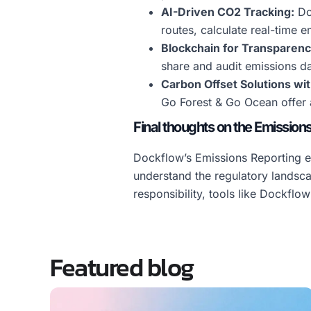
AI-Driven CO2 Tracking:
Doc
routes, calculate real-time e
Blockchain for Transparenc
share and audit emissions da
Carbon Offset Solutions wi
Go Forest & Go Ocean offer a
Final thoughts on the Emission
Dockflow’s Emissions Reporting ev
understand the regulatory landsc
responsibility, tools like Dockflo
Featured blog