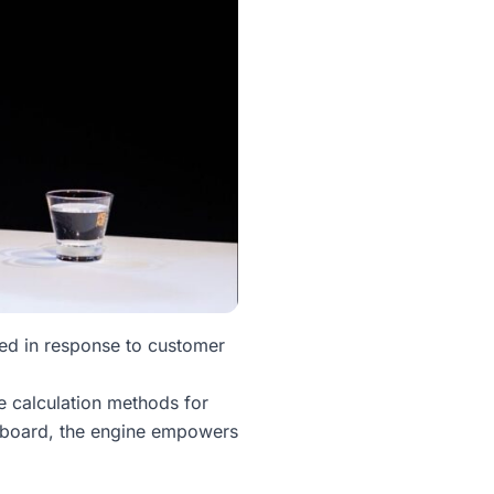
ed in response to customer
le calculation methods for
shboard, the engine empowers