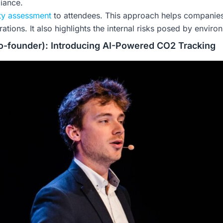
iance.
ity assessment
to attendees. This approach helps companies
ations. It also highlights the internal risks posed by enviro
-founder): Introducing AI-Powered CO2 Tracking