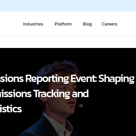
Industries
Platform
Blog
Careers
sions Reporting Event: Shaping
missions Tracking and
stics