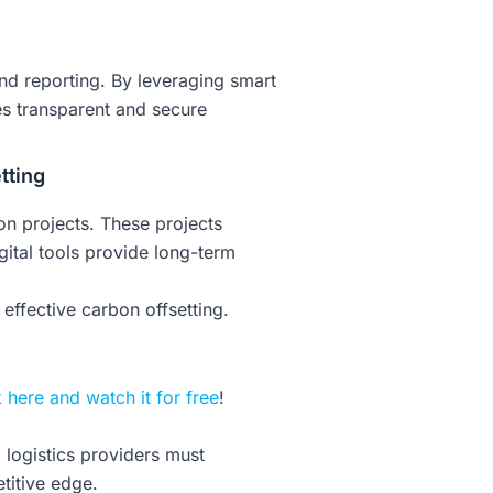
nd reporting. By leveraging smart
es transparent and secure
tting
on projects. These projects
ital tools provide long-term
ffective carbon offsetting.
k here and watch it for free
!
logistics providers must
titive edge.