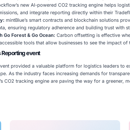
kflow’s new AI-powered CO2 tracking engine helps logisti
missions, and integrate reporting directly within their Trad
y:
mintBlue’s smart contracts and blockchain solutions pro
ta, ensuring regulatory adherence and building trust with s
th Go Forest & Go Ocean:
Carbon offsetting is effective whe
ccessible tools that allow businesses to see the impact of t
s Reporting event
ent provided a valuable platform for logistics leaders to e
ape. As the industry faces increasing demands for transpar
w’s CO2 tracking engine are paving the way for a greener, mo