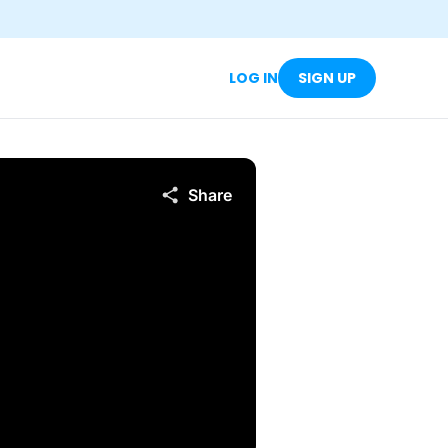
LOG IN
SIGN UP
Share