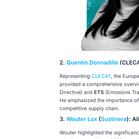
2.
Quentin Donnadille
(CLECAT
Representing
CLECAT
, the Europ
provided a comprehensive overvi
Directive) and
ETS
(Emissions Tra
He emphasized the importance of 
competitive supply chain.
3.
Wouter Lox
(
Sustinera
): A
Wouter highlighted the significan