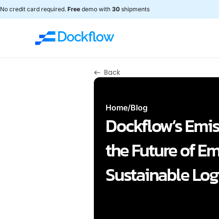
No credit card required.
Free
demo with
30
shipments
Back
Home
/
Blog
Dockflow’s Emis
the Future of E
Sustainable Logi