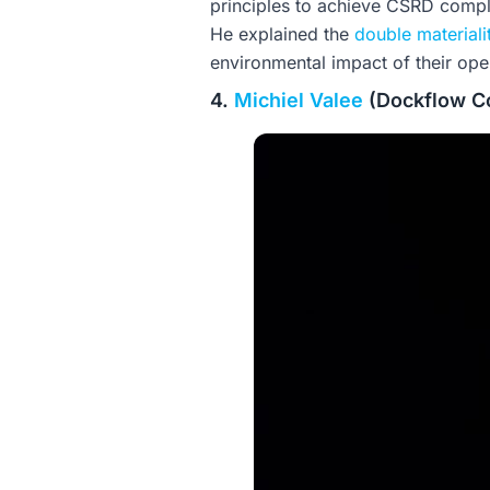
principles to achieve CSRD compl
He explained the
double material
environmental impact of their oper
4.
Michiel Valee
(Dockflow Co