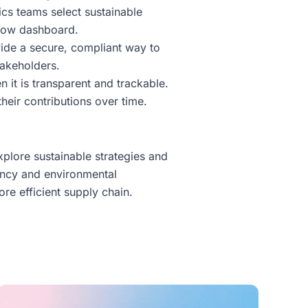
cs teams select sustainable
eflow dashboard.
vide a secure, compliant way to
takeholders.
n it is transparent and trackable.
heir contributions over time.
xplore sustainable strategies and
ency and environmental
re efficient supply chain.