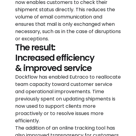
now enables customers to check their
shipment status directly. This reduces the
volume of email communication and
ensures that mail is only exchanged when
necessary, such as in the case of disruptions
or exceptions.
The result:
Increased efficiency
& improved service
Dockflow has enabled Eutraco to reallocate
team capacity toward customer service
and operational improvements. Time
previously spent on updating shipments is
now used to support clients more
proactively or to resolve issues more
efficiently.
The addition of an online tracking tool has
also improved transparency for customers,