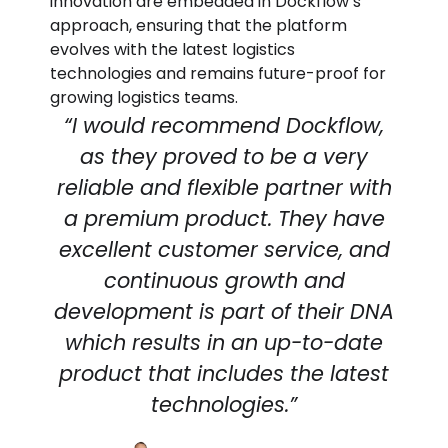
innovation are embedded in Dockflow’s
approach, ensuring that the platform
evolves with the latest logistics
technologies and remains future-proof for
growing logistics teams.
“I would recommend Dockflow,
as they proved to be a very
reliable and flexible partner with
a premium product. They have
excellent customer service, and
continuous growth and
development is part of their DNA
which results in an up-to-date
product that includes the latest
technologies.”