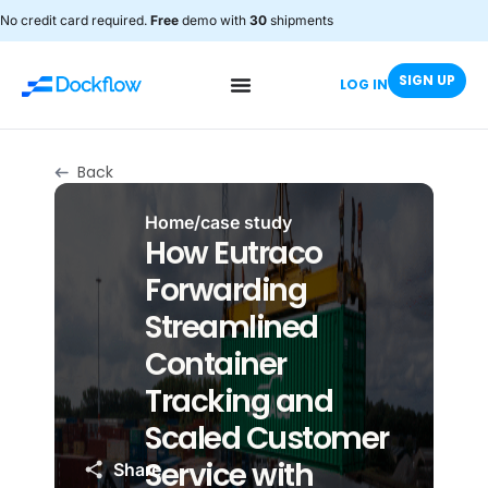
No credit card required.
Free
demo with
30
shipments
SIGN UP
LOG IN
Back
Home
/
case study
How Eutraco
Forwarding
Streamlined
Container
Tracking and
Scaled Customer
Service with
Share