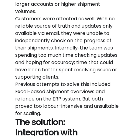
larger accounts or higher shipment
volumes.
Customers were affected as well. With no
reliable source of truth and updates only
available via email, they were unable to
independently check on the progress of
their shipments. Internally, the team was
spending too much time checking updates
and hoping for accuracy; time that could
have been better spent resolving issues or
supporting clients.
Previous attempts to solve this included
Excel-based shipment overviews and
reliance on the ERP system. But both
proved too labour-intensive and unsuitable
for scaling.
The solution:
Integration with