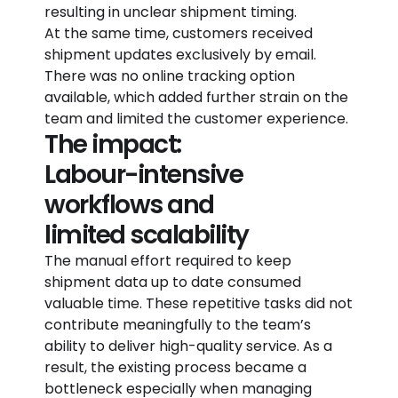
resulting in unclear shipment timing.
At the same time, customers received
shipment updates exclusively by email.
There was no online tracking option
available, which added further strain on the
team and limited the customer experience.
The impact:
Labour-intensive
workflows and
limited scalability
The manual effort required to keep
shipment data up to date consumed
valuable time. These repetitive tasks did not
contribute meaningfully to the team’s
ability to deliver high-quality service. As a
result, the existing process became a
bottleneck especially when managing