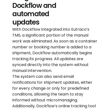
Dockflow and
automated
updates
With Dockflow integrated into Eutraco’s
TMS, a significant portion of the manual
work was eliminated. As soon as a container
number or booking number is added to a
shipment, Dockflow automatically begins
tracking its progress. All updates are
synced directly into the system without
manual intervention.
The system can also send email
notifications for shipment updates, either
for every change or only for predefined
conditions, allowing the team to stay
informed without micromanaging.
Additionally, Dockflow’s online tracking tool