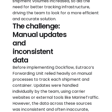
shipment volumes increased, so did the
need for better tracking infrastructure,
driving the team to look for a more efficient
and accurate solution.
The challenge:
Manual updates
and
inconsistent
data
Before implementing Dockflow, Eutraco’s
Forwarding Unit relied heavily on manual
processes to track each shipment and
container. Updates were handled
individually by the team, using carrier
websites or external tools like MarineTraffic.
However, the data across these sources
was inconsistent and often inaccurate,