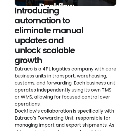
Dockflow
Introducing
automation to
eliminate manual
updates and
unlock scalable
growth​
Eutraco is a 4PL logistics company with core
business units in transport, warehousing,
customs, and forwarding. Each business unit
operates independently using its own TMS
or WMS, allowing for focused control over
operations.
Dockflow’s collaboration is specifically with
Eutraco’s Forwarding Unit, responsible for
managing import and export shipments. As