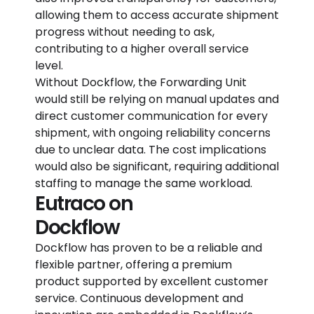
allowing them to access accurate shipment
progress without needing to ask,
contributing to a higher overall service
level.
Without Dockflow, the Forwarding Unit
would still be relying on manual updates and
direct customer communication for every
shipment, with ongoing reliability concerns
due to unclear data. The cost implications
would also be significant, requiring additional
staffing to manage the same workload.
Eutraco on
Dockflow
Dockflow has proven to be a reliable and
flexible partner, offering a premium
product supported by excellent customer
service. Continuous development and