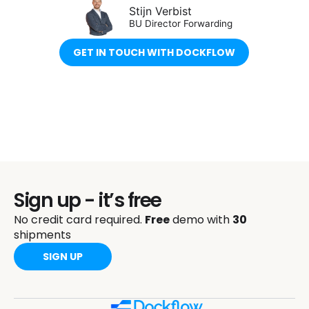
Stijn Verbist
BU Director Forwarding
GET IN TOUCH WITH DOCKFLOW
Sign up - it’s free
No credit card required.
Free
demo with
30
shipments
SIGN UP