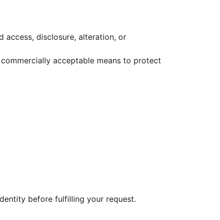
access, disclosure, alteration, or
se commercially acceptable means to protect
dentity before fulfilling your request.