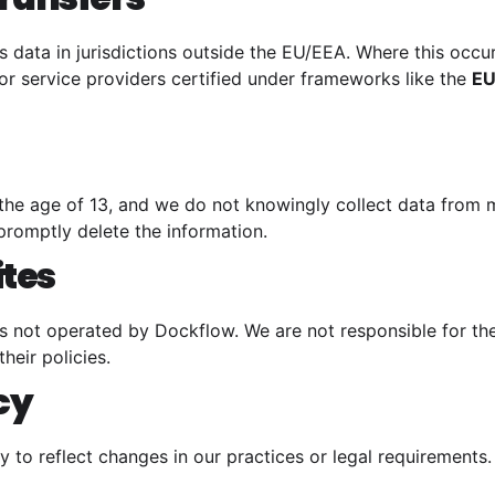
 data in jurisdictions outside the EU/EEA. Where this occu
or service providers certified under frameworks like the
EU
 the age of 13, and we do not knowingly collect data from m
promptly delete the information.
ites
es not operated by Dockflow. We are not responsible for the
heir policies.
icy
y to reflect changes in our practices or legal requirements