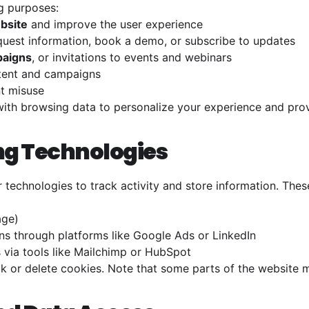
ng purposes:
bsite
and improve the user experience
uest information, book a demo, or subscribe to updates
paigns
, or invitations to events and webinars
ntent and campaigns
nt misuse
ith browsing data to personalize your experience and prov
ng Technologies
r technologies to track activity and store information. Thes
age)
ns through platforms like Google Ads or LinkedIn
s via tools like Mailchimp or HubSpot
k or delete cookies. Note that some parts of the website m