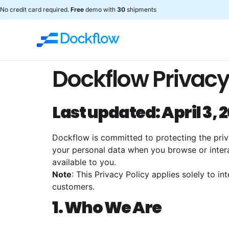
No credit card required.
Free
demo with
30
shipments
Dockflow Privacy
Last updated: April 3, 
Dockflow is committed to protecting the privac
your personal data when you browse or intera
available to you.
Note
: This Privacy Policy applies solely to in
customers.
1. Who We Are