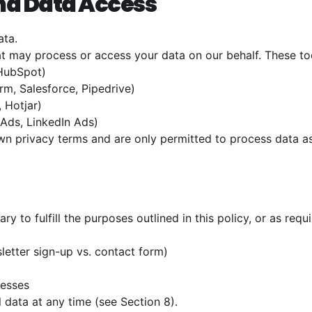
and Data Access
ata.
t may process or access your data on our behalf. These too
 HubSpot)
m, Salesforce, Pipedrive)
, Hotjar)
Ads, LinkedIn Ads)
wn privacy terms and are only permitted to process data as
ry to fulfill the purposes outlined in this policy, or as re
sletter sign-up vs. contact form)
cesses
 data at any time (see Section 8).