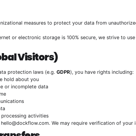
izational measures to protect your data from unauthorized 
ernet or electronic storage is 100% secure, we strive to u
obal Visitors)
ta protection laws (e.g.
GDPR
), you have rights including:
e hold about you
e or incomplete data
ime
unications
ata
 processing activities
t
hello@dockflow.com
. We may require verification of your i
Transfers