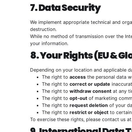
7. Data Security
We implement appropriate technical and organ
destruction.
While no method of transmission over the Int
your information.
8. Your Rights (EU & Gl
Depending on your location and applicable da
The right to
access
the personal data w
The right to
correct or update
inaccurat
The right to
withdraw consent
at any t
The right to
opt-out
of marketing comm
The right to
request deletion
of your d
The right to
restrict or object
to certain
To exercise these rights, please contact us a
9. International Data 