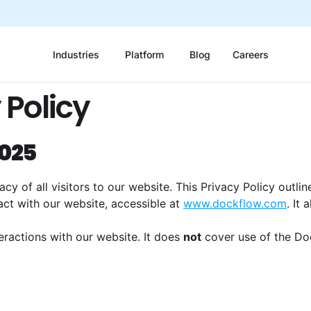
Industries
Platform
Blog
Careers
 Policy
2025
y of all visitors to our website. This Privacy Policy outli
ct with our website, accessible at
www.dockflow.com
. It
teractions with our website. It does
not
cover use of the Do