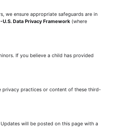
rs, we ensure appropriate safeguards are in
-U.S. Data Privacy Framework
(where
inors. If you believe a child has provided
 privacy practices or content of these third-
. Updates will be posted on this page with a