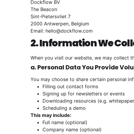
Dockflow BV
The Beacon
Sint-Pietersvliet 7
2000 Antwerpen, Belgium
Email:
hello@dockflow.com
2. Information We Coll
When you visit our website, we may collect th
a. Personal Data You Provide Volu
You may choose to share certain personal inf
Filling out contact forms
Signing up for newsletters or events
Downloading resources (e.g. whitepaper
Scheduling a demo
This may include:
Full name (optional)
Company name (optional)