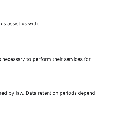
ls assist us with:
 necessary to perform their services for
quired by law. Data retention periods depend