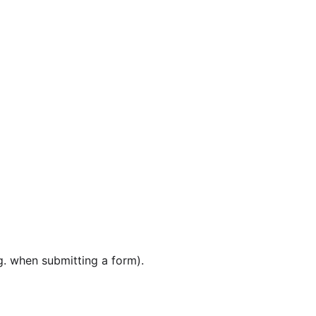
g. when submitting a form).