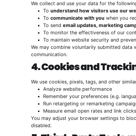
We collect and use your data for the followi
To
understand how visitors use our we
To
communicate with you
when you req
To send
email updates, marketing cam
To monitor the effectiveness of our co
To maintain website security and preve
We may combine voluntarily submitted data w
communication.
4. Cookies and Tracki
We use cookies, pixels, tags, and other simila
Analyze website performance
Remember your preferences (e.g. langu
Run retargeting or remarketing campaig
Measure email open rates and link click
You may adjust your browser settings to bloc
disabled.