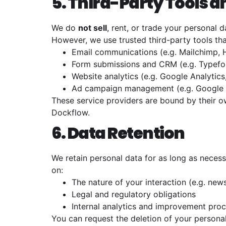
5. Third-Party Tools 
We do
not sell
, rent, or trade your personal d
However, we use trusted third-party tools tha
Email communications (e.g. Mailchimp,
Form submissions and CRM (e.g. Typefor
Website analytics (e.g. Google Analytics
Ad campaign management (e.g. Google 
These service providers are bound by their o
Dockflow.
6. Data Retention
We retain personal data for as long as necessa
on:
The nature of your interaction (e.g. new
Legal and regulatory obligations
Internal analytics and improvement pro
You can request the deletion of your personal