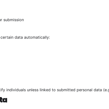
ur submission
 certain data automatically:
ify individuals unless linked to submitted personal data (e.
ta