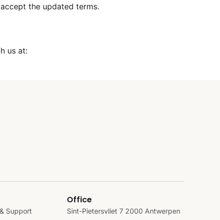
 accept the updated terms.
h us at:
Office
& Support
Sint-Pietersvliet 7 2000 Antwerpen