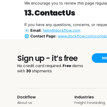
We encourage you to review this page regula
13. Contact Us
If you have any questions, concerns, or reque
📧
Email:
hello@dockflow.com
🌐
Contact Page:
www.dockflow.com/contac
Sign up - it’s free
SI
No credit card required.
Free
demo
with
30
shipments
Dockflow
Industries
About us
Freight Forwarding