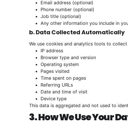
Email address (optional)
Phone number (optional)
Job title (optional)
Any other information you include in yo
b. Data Collected Automatically
We use cookies and analytics tools to collect
IP address
Browser type and version
Operating system
Pages visited
Time spent on pages
Referring URLs
Date and time of visit
Device type
This data is aggregated and not used to ident
3. How We Use Your Da