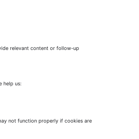
ide relevant content or follow-up
e help us:
ay not function properly if cookies are