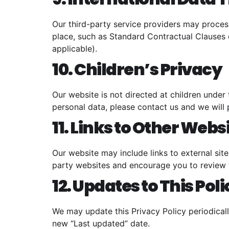
Our third-party service providers may process
place, such as Standard Contractual Clauses 
applicable).
10. Children’s Privacy
Our website is not directed at children under
personal data, please contact us and we will 
11. Links to Other Webs
Our website may include links to external sit
party websites and encourage you to review t
12. Updates to This Pol
We may update this Privacy Policy periodicall
new “Last updated” date.