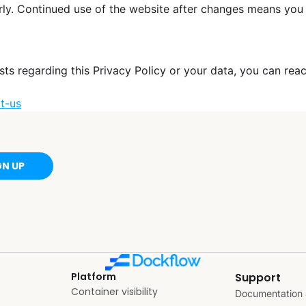
rly. Continued use of the website after changes means you
sts regarding this Privacy Policy or your data, you can reac
t-us
GN UP
Platform
Support
Container visibility
Documentation 