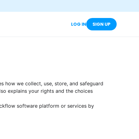
LOG IN
SIGN UP
nes how we collect, use, store, and safeguard
 also explains your rights and the choices
ckflow software platform or services by