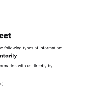
ect
e following types of information:
ntarily
ormation with us directly by:
s)