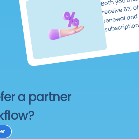
—yours 
rece
wal and thei
subscription
fer a partner
kflow?
er