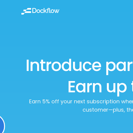
Introduce par
Earn up 
Earn 5% off your next subscription wh
customer—plus, th