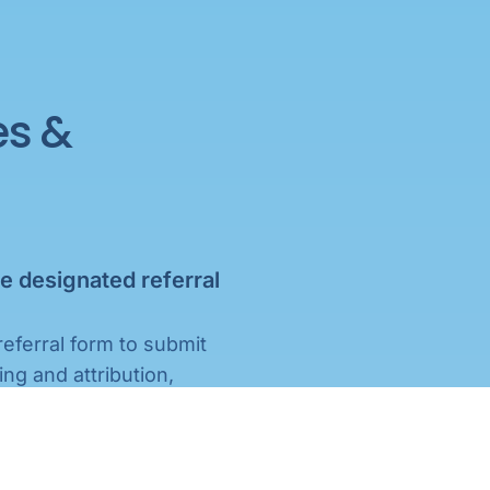
es &
e designated referral
referral form to submit
ing and attribution,
.