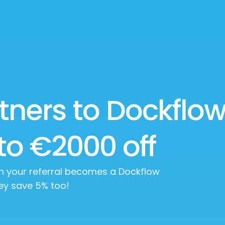
tners to Dockflo
to €2000 off
en your referral becomes a Dockflow
ey save 5% too!