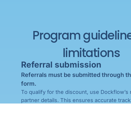
Program guidelin
limitations
Referral submission
stomer’s
itted
Referrals must be submitted through th
form.
sales
To qualify for the discount, use Dockflow’s 
each
ents
partner details. This ensures accurate track
um
especially when there are multiple referrals