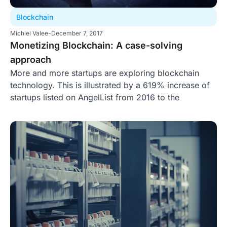
Blockchain
Michiel Valee
-
December 7, 2017
Monetizing Blockchain: A case-solving
approach
More and more startups are exploring blockchain
technology. This is illustrated by a 619% increase of
startups listed on AngelList from 2016 to the