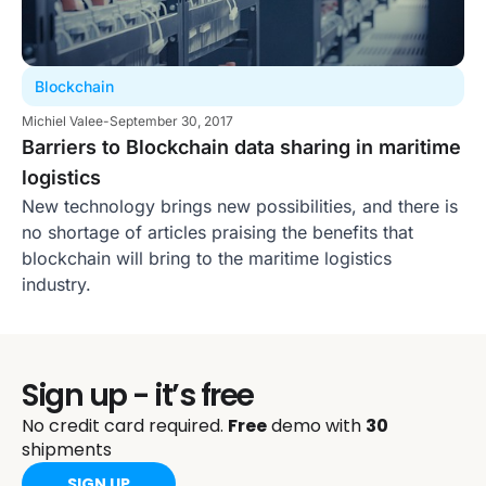
Blockchain
Michiel Valee
-
September 30, 2017
Barriers to Blockchain data sharing in maritime
logistics
New technology brings new possibilities, and there is
no shortage of articles praising the benefits that
blockchain will bring to the maritime logistics
industry.
Sign up - it’s free
No credit card required.
Free
demo with
30
shipments
SIGN UP