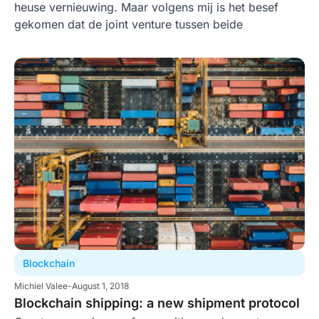
heuse vernieuwing. Maar volgens mij is het besef
gekomen dat de joint venture tussen beide
Blockchain
Michiel Valee
-
August 1, 2018
Blockchain shipping: a new shipment protocol