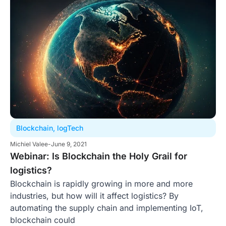
Blockchain
,
logTech
Michiel Valee
-
June 9, 2021
Webinar: Is Blockchain the Holy Grail for
logistics?
Blockchain is rapidly growing in more and more
industries, but how will it affect logistics? By
automating the supply chain and implementing IoT,
blockchain could