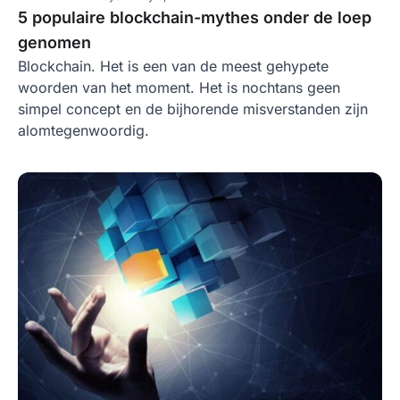
5 populaire blockchain-mythes onder de loep
genomen
Blockchain. Het is een van de meest gehypete
woorden van het moment. Het is nochtans geen
simpel concept en de bijhorende misverstanden zijn
alomtegenwoordig.