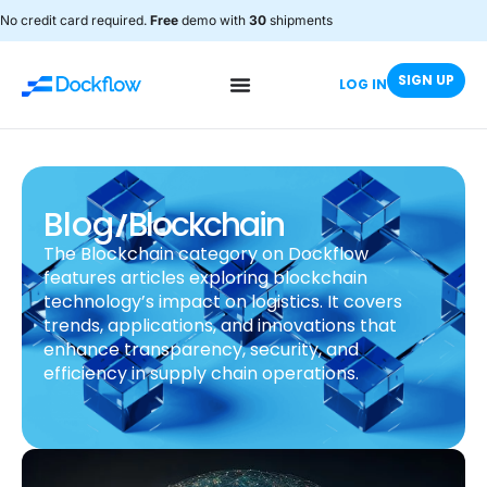
No credit card required.
Free
demo with
30
shipments
SIGN UP
LOG IN
/
Blog
Blockchain
The Blockchain category on Dockflow
features articles exploring blockchain
technology’s impact on logistics. It covers
trends, applications, and innovations that
enhance transparency, security, and
efficiency in supply chain operations.