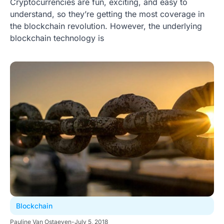
Cryptocurrencies are fun, exciting, and easy to
understand, so they’re getting the most coverage in
the blockchain revolution. However, the underlying
blockchain technology is
Blockchain
Pauline Van Ostaeyen
-
July 5, 2018