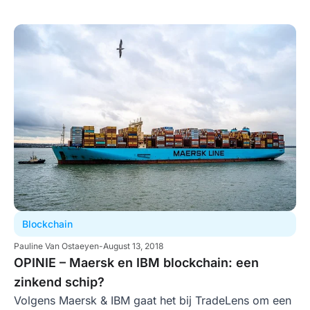
Blockchain
Pauline Van Ostaeyen
-
August 13, 2018
OPINIE – Maersk en IBM blockchain: een
zinkend schip?
Volgens Maersk & IBM gaat het bij TradeLens om een