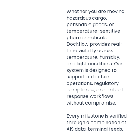
Whether you are moving
hazardous cargo,
perishable goods, or
temperature-sensitive
pharmaceuticals,
Dockflow provides real-
time visibility across
temperature, humidity,
and light conditions. Our
system is designed to
support cold chain
operations, regulatory
compliance, and critical
response workflows
without compromise.
Every milestone is verified
through a combination of
AIS data, terminal feeds,