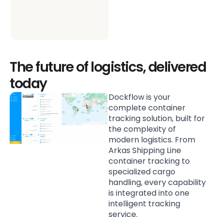
better freight decisions
across your whole
supply chain.
The future of logistics, delivered
today
Dockflow is your
complete container
tracking solution, built for
the complexity of
modern logistics. From
Arkas Shipping Line
container tracking to
specialized cargo
handling, every capability
is integrated into one
intelligent tracking
service.