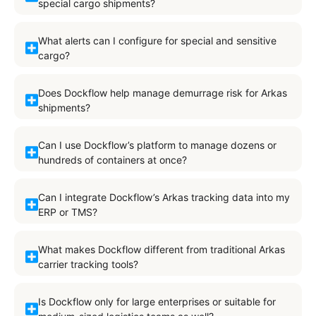
special cargo shipments?
What alerts can I configure for special and sensitive
cargo?
Does Dockflow help manage demurrage risk for Arkas
shipments?
Can I use Dockflow’s platform to manage dozens or
hundreds of containers at once?
Can I integrate Dockflow’s Arkas tracking data into my
ERP or TMS?
What makes Dockflow different from traditional Arkas
carrier tracking tools?
Is Dockflow only for large enterprises or suitable for