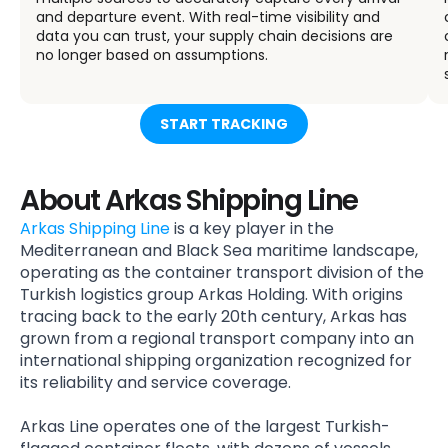
and departure event. With real-time visibility and
data you can trust, your supply chain decisions are
no longer based on assumptions.
START TRACKING
About Arkas Shipping Line
Arkas Shipping Line
is a key player in the
Mediterranean and Black Sea maritime landscape,
operating as the container transport division of the
Turkish logistics group Arkas Holding. With origins
tracing back to the early 20th century, Arkas has
grown from a regional transport company into an
international shipping organization recognized for
its reliability and service coverage.
Arkas Line operates one of the largest Turkish-