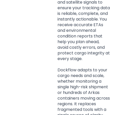
and satellite signals to
ensure your tracking data
is reliable, complete, and
instantly actionable. You
receive accurate ETAs
and environmental
condition reports that
help you plan ahead,
avoid costly errors, and
protect cargo integrity at
every stage.
Dockflow adapts to your
cargo needs and scale,
whether monitoring a
single high-risk shipment
or hundreds of Arkas
containers moving across
regions. It replaces
fragmented tools with a