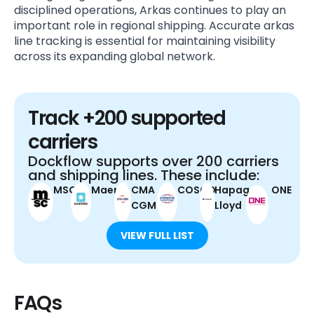
disciplined operations, Arkas continues to play an
important role in regional shipping. Accurate arkas
line tracking is essential for maintaining visibility
across its expanding global network.
Track +200 supported
carriers
Dockflow supports over 200 carriers
and shipping lines. These include:
MSC
Maersk
CMA
COSCO
Hapag-
ONE
CGM
Lloyd
VIEW FULL LIST
FAQs