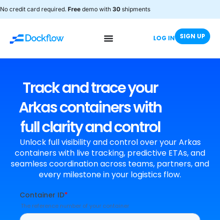
No credit card required.
Free
demo with
30
shipments
SIGN UP
LOG IN
Track and trace your
Arkas containers with
full clarity and control
Unlock full visibility and control over your Arkas
containers with live tracking, predictive ETAs, and
seamless coordination across teams, partners, and
every milestone in your logistics flow.