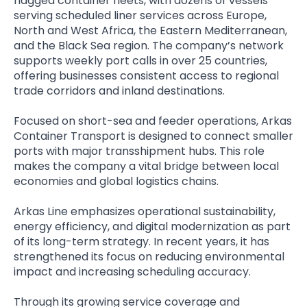
flagged container fleets, with dozens of vessels
serving scheduled liner services across Europe,
North and West Africa, the Eastern Mediterranean,
and the Black Sea region. The company’s network
supports weekly port calls in over 25 countries,
offering businesses consistent access to regional
trade corridors and inland destinations.
Focused on short-sea and feeder operations, Arkas
Container Transport is designed to connect smaller
ports with major transshipment hubs. This role
makes the company a vital bridge between local
economies and global logistics chains.
Arkas Line emphasizes operational sustainability,
energy efficiency, and digital modernization as part
of its long-term strategy. In recent years, it has
strengthened its focus on reducing environmental
impact and increasing scheduling accuracy.
Through its growing service coverage and