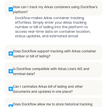
How can I track my Arkas containers using Dockflow’s
platform?
Dockflow makes Arkas container tracking
effortless. Simply enter your Arkas tracking
number or bill of lading into the platform to
access real-time data on container location,
status updates, and estimated arrival.
Does Dockflow support tracking with Arkas container
number or bill of lading?
Is Dockflow compatible with Arkas Line’s AIS and
terminal data?
Can I centralize Arkas bill of lading and other
documents and updates in one place?
Does Dockflow allow me to store historical tracking