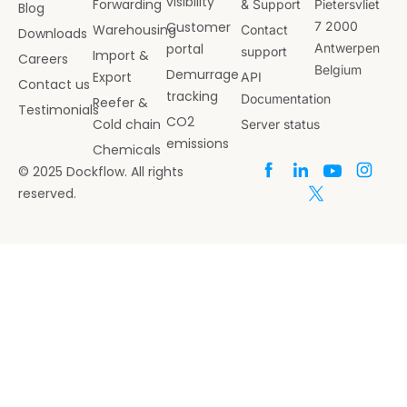
visibility
Forwarding
& Support
Pietersvliet
Blog
Customer
7 2000
Warehousing
Contact
Downloads
portal
Antwerpen
support
Import &
Careers
Belgium
Demurrage
Export
API
Contact us
tracking
Documentation
Reefer &
Testimonials
CO2
Cold chain
Server status
emissions
Chemicals
© 2025 Dockflow. All rights
reserved.