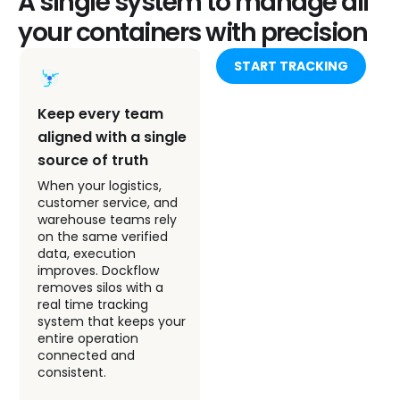
A single system to manage all
your containers with precision
START TRACKING
Keep every team
Move from
aligned with a single
guesswork to
source of truth
confident, data-
backed decisions
When your logistics,
customer service, and
Dockflow turns Arkas
warehouse teams rely
container activity into
on the same verified
clear, actionable
data, execution
insights. Instead of
improves. Dockflow
reacting to problems,
removes silos with a
your team stays ahead
real time tracking
of disruptions with real-
system that keeps your
time updates and AI-
entire operation
powered ETAs across
connected and
every shipping line you
consistent.
manage. This enables
proactive planning and