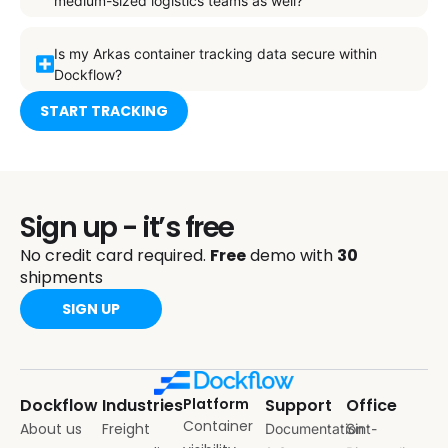
medium-sized logistics teams as well?
Is my Arkas container tracking data secure within
Dockflow?
START TRACKING
Sign up - it’s free
No credit card required.
Free
demo with
30
shipments
SIGN UP
Dockflow
Industries
Platform
Support
Office
Container
About us
Freight
Documentation
Sint-