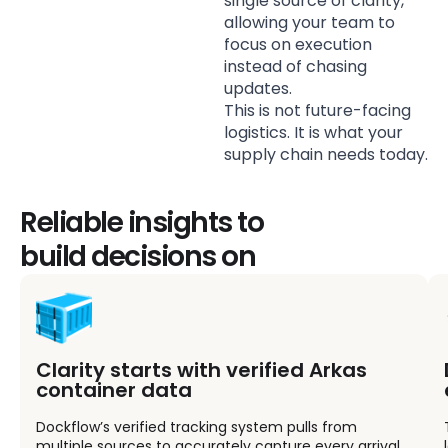
single source of clarity,
allowing your team to
focus on execution
instead of chasing
updates.
This is not future-facing
logistics. It is what your
supply chain needs today.
Reliable insights to
build decisions on
Clarity starts with verified Arkas
container data
Dockflow’s verified tracking system pulls from
multiple sources to accurately capture every arrival