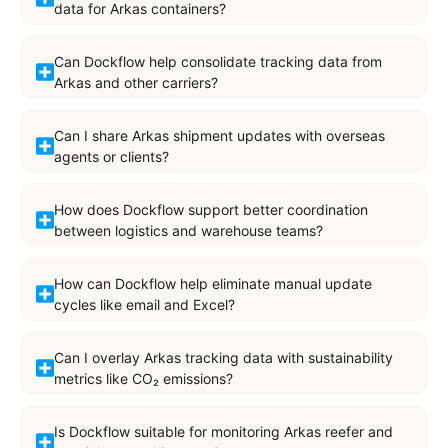
data for Arkas containers?
Can Dockflow help consolidate tracking data from
Arkas and other carriers?
Can I share Arkas shipment updates with overseas
agents or clients?
How does Dockflow support better coordination
between logistics and warehouse teams?
How can Dockflow help eliminate manual update
cycles like email and Excel?
Can I overlay Arkas tracking data with sustainability
metrics like CO₂ emissions?
Is Dockflow suitable for monitoring Arkas reefer and