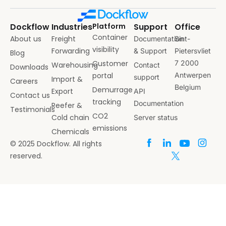
Dockflow
Industries
Platform
Support
Office
Container
About us
Freight
Documentation
Sint-
visibility
Forwarding
& Support
Pietersvliet
Blog
Customer
7 2000
Warehousing
Contact
Downloads
portal
Antwerpen
support
Import &
Careers
Belgium
Demurrage
Export
API
Contact us
tracking
Documentation
Reefer &
Testimonials
CO2
Cold chain
Server status
emissions
Chemicals
© 2025 Dockflow. All rights
reserved.