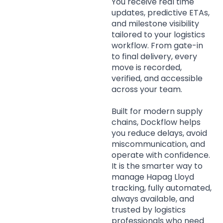
You receive real time
updates, predictive ETAs,
and milestone visibility
tailored to your logistics
workflow. From gate-in
to final delivery, every
move is recorded,
verified, and accessible
across your team.
Built for modern supply
chains, Dockflow helps
you reduce delays, avoid
miscommunication, and
operate with confidence.
It is the smarter way to
manage Hapag Lloyd
tracking, fully automated,
always available, and
trusted by logistics
professionals who need