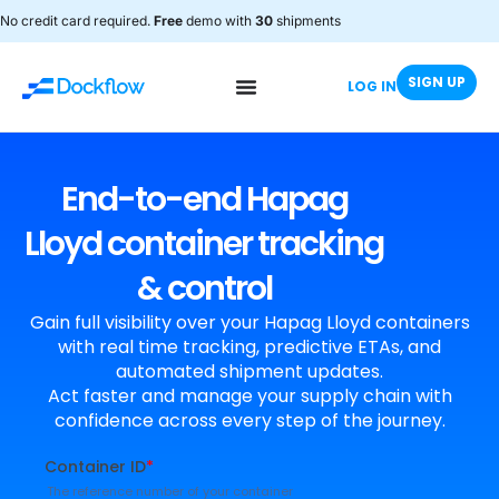
No credit card required.
Free
demo with
30
shipments
SIGN UP
LOG IN
End-to-end Hapag
Lloyd container tracking
& control
Gain full visibility over your Hapag Lloyd containers
with real time tracking, predictive ETAs, and
automated shipment updates.
Act faster and manage your supply chain with
confidence across every step of the journey.