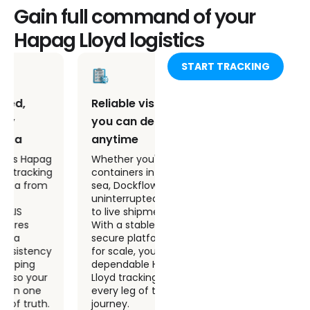
Gain full command of your
Hapag Lloyd logistics
START TRACKING
Reliable visibility
Real time tracking
you can depend on,
and predictive
anytime
insights that drive
action
Whether you're tracking
containers in port or at
Dockflow combines real
sea, Dockflow delivers
time Hapag Lloyd
uninterrupted access
tracking with ETA
to live shipment data.
predictions and
With a stable and
automated alerts,
secure platform built
giving your team the
for scale, you get
tools to plan ahead,
dependable Hapag
prevent delays, and
Lloyd tracking across
operate with
every leg of the
confidence in a high-
journey.
stakes global shipping