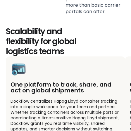
more than basic carrier
portals can offer.
Scalability and
flexibility for global
logistics teams
One platform to track, share, and
act on global shipments
Dockflow centralizes Hapag Lloyd container tracking
into a single workspace for your team and partners.
Whether tracking containers across multiple ports or
coordinating a time-sensitive Hapag Lloyd shipment,
Dockflow grants you real time visibility, shared
updates, and smarter decisions without switching