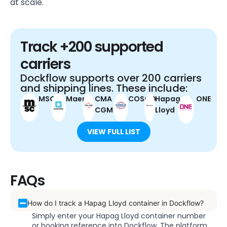
at scale.
Track +200 supported
carriers
Dockflow supports over 200 carriers
and shipping lines. These include:
MSC
Maersk
CMA
COSCO
Hapag-
ONE
CGM
Lloyd
VIEW FULL LIST
FAQs
How do I track a Hapag Lloyd container in Dockflow?
Simply enter your Hapag Lloyd container number
or booking reference into Dockflow. The platform