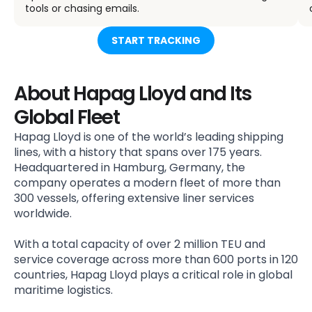
tools or chasing emails.
START TRACKING
About Hapag Lloyd and Its
Global Fleet
Hapag Lloyd is one of the world’s leading shipping
lines, with a history that spans over 175 years.
Headquartered in Hamburg, Germany, the
company operates a modern fleet of more than
300 vessels, offering extensive liner services
worldwide.
With a total capacity of over 2 million TEU and
service coverage across more than 600 ports in 120
countries, Hapag Lloyd plays a critical role in global
maritime logistics.