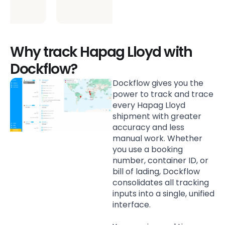
environment.
Why track Hapag Lloyd with
Dockflow?
Dockflow gives you the
power to track and trace
every Hapag Lloyd
shipment with greater
accuracy and less
manual work. Whether
you use a booking
number, container ID, or
bill of lading, Dockflow
consolidates all tracking
inputs into a single, unified
interface.