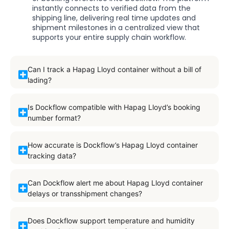
instantly connects to verified data from the
shipping line, delivering real time updates and
shipment milestones in a centralized view that
supports your entire supply chain workflow.
Can I track a Hapag Lloyd container without a bill of
lading?
Is Dockflow compatible with Hapag Lloyd’s booking
number format?
How accurate is Dockflow’s Hapag Lloyd container
tracking data?
Can Dockflow alert me about Hapag Lloyd container
delays or transshipment changes?
Does Dockflow support temperature and humidity