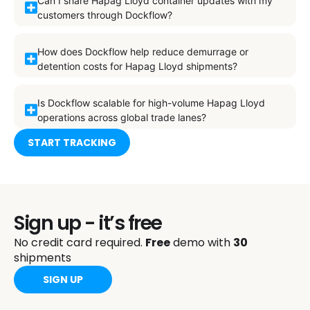
Can I share Hapag Lloyd container updates with my
customers through Dockflow?
How does Dockflow help reduce demurrage or
detention costs for Hapag Lloyd shipments?
Is Dockflow scalable for high-volume Hapag Lloyd
operations across global trade lanes?
START TRACKING
Sign up - it’s free
No credit card required.
Free
demo with
30
shipments
SIGN UP