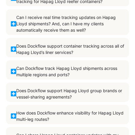
tracking for Hapag Lloyd reefer containers?
Can I receive real time tracking updates on Hapag
Lloyd shipments? And, can I have my clients
automatically receive them as well?
Does Dockflow support container tracking across all of
Hapag Lloyd’s liner services?
Can Dockflow track Hapag Lloyd shipments across
multiple regions and ports?
Does Dockflow support Hapag Lloyd group brands or
vessel-sharing agreements?
How does Dockflow enhance visibility for Hapag Lloyd
multi-leg routes?