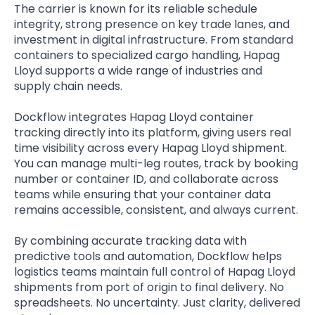
The carrier is known for its reliable schedule
integrity, strong presence on key trade lanes, and
investment in digital infrastructure. From standard
containers to specialized cargo handling, Hapag
Lloyd supports a wide range of industries and
supply chain needs.
Dockflow integrates Hapag Lloyd container
tracking directly into its platform, giving users real
time visibility across every Hapag Lloyd shipment.
You can manage multi-leg routes, track by booking
number or container ID, and collaborate across
teams while ensuring that your container data
remains accessible, consistent, and always current.
By combining accurate tracking data with
predictive tools and automation, Dockflow helps
logistics teams maintain full control of Hapag Lloyd
shipments from port of origin to final delivery. No
spreadsheets. No uncertainty. Just clarity, delivered