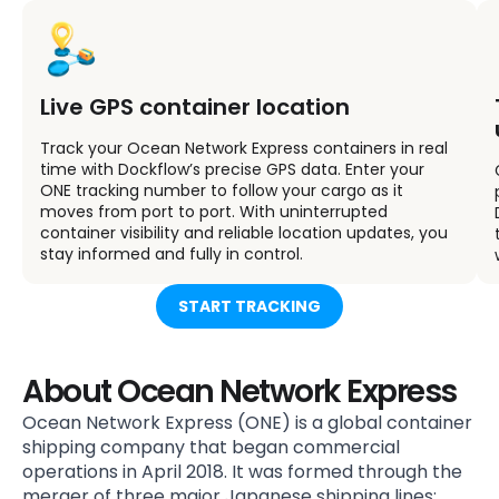
Live GPS container location
Track your Ocean Network Express containers in real
time with Dockflow’s precise GPS data. Enter your
ONE tracking number to follow your cargo as it
moves from port to port. With uninterrupted
container visibility and reliable location updates, you
stay informed and fully in control.
START TRACKING
About Ocean Network Express
Ocean Network Express (ONE) is a global container
shipping company that began commercial
operations in April 2018. It was formed through the
merger of three major Japanese shipping lines: