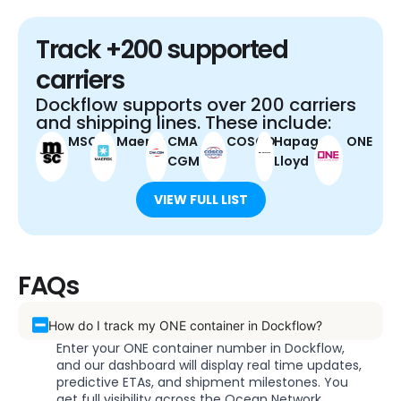
Track +200 supported
carriers
Dockflow supports over 200 carriers
and shipping lines. These include:
MSC
Maersk
CMA
COSCO
Hapag-
ONE
CGM
Lloyd
VIEW FULL LIST
FAQs
How do I track my ONE container in Dockflow?
Enter your ONE container number in Dockflow,
and our dashboard will display real time updates,
predictive ETAs, and shipment milestones. You
get full visibility across the Ocean Network