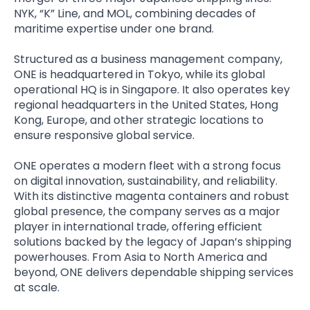
NYK, “K” Line, and MOL, combining decades of
maritime expertise under one brand.
Structured as a business management company,
ONE is headquartered in Tokyo, while its global
operational HQ is in Singapore. It also operates key
regional headquarters in the United States, Hong
Kong, Europe, and other strategic locations to
ensure responsive global service.
ONE operates a modern fleet with a strong focus
on digital innovation, sustainability, and reliability.
With its distinctive magenta containers and robust
global presence, the company serves as a major
player in international trade, offering efficient
solutions backed by the legacy of Japan’s shipping
powerhouses. From Asia to North America and
beyond, ONE delivers dependable shipping services
at scale.