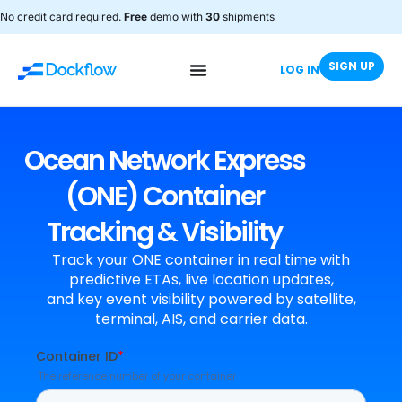
No credit card required.
Free
demo with
30
shipments
SIGN UP
LOG IN
Ocean Network Express
(ONE) Container
Tracking & Visibility
Track your ONE container in real time with
predictive ETAs, live location updates,
and key event visibility powered by satellite,
terminal, AIS, and carrier data.