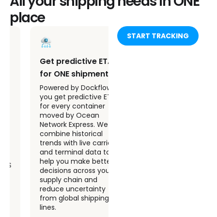
All your shipping needs in ONE
place
START TRACKING
Get predictive ETAs
Receive automated
for ONE shipments
alerts on ONE
container events
Powered by Dockflow AI,
you get predictive ETAs
Stay ahead of issues
for every container
with automated alerts
moved by Ocean
for key shipping events.
Network Express. We
Whether your Ocean
combine historical
Network Express PTE
trends with live carrier
container arrives,
and terminal data to
departs, or experiences
help you make better
a delay, Dockflow
decisions across your
notifies you instantly.
supply chain and
No need to refresh
reduce uncertainty
dashboards or chase
from global shipping
updates across multiple
lines.
systems.