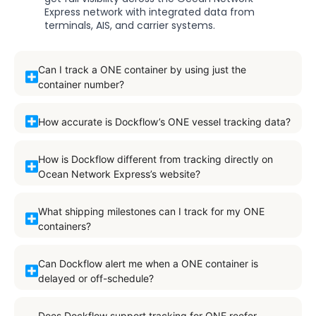
Express network with integrated data from
terminals, AIS, and carrier systems.
Can I track a ONE container by using just the
container number?
How accurate is Dockflow’s ONE vessel tracking data?
How is Dockflow different from tracking directly on
Ocean Network Express’s website?
What shipping milestones can I track for my ONE
containers?
Can Dockflow alert me when a ONE container is
delayed or off-schedule?
Does Dockflow support tracking for ONE reefer