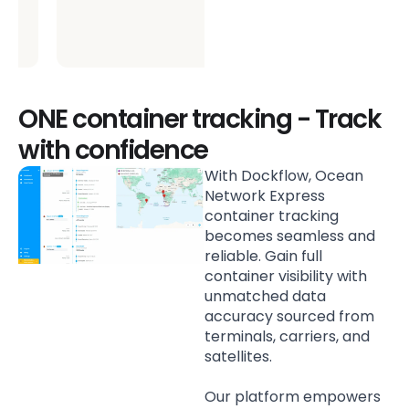
ONE container tracking - Track
with confidence
With Dockflow, Ocean
Network Express
container tracking
becomes seamless and
reliable. Gain full
container visibility with
unmatched data
accuracy sourced from
terminals, carriers, and
satellites.
Our platform empowers