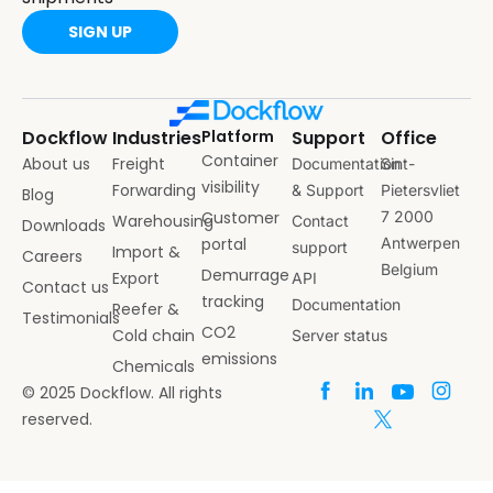
SIGN UP
Dockflow
Industries
Platform
Support
Office
Container
About us
Freight
Documentation
Sint-
visibility
Forwarding
& Support
Pietersvliet
Blog
Customer
7 2000
Warehousing
Contact
Downloads
portal
Antwerpen
support
Import &
Careers
Belgium
Demurrage
Export
API
Contact us
tracking
Documentation
Reefer &
Testimonials
CO2
Cold chain
Server status
emissions
Chemicals
© 2025 Dockflow. All rights
reserved.