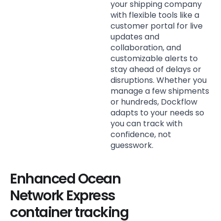
your shipping company
with flexible tools like a
customer portal for live
updates and
collaboration, and
customizable alerts to
stay ahead of delays or
disruptions. Whether you
manage a few shipments
or hundreds, Dockflow
adapts to your needs so
you can track with
confidence, not
guesswork.
Enhanced Ocean
Network Express
container tracking