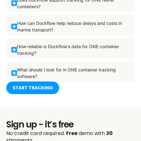
containers?
How can Dockflow help reduce delays and costs in
marine transport?
How reliable is Dockflow’s data for ONE container
tracking?
What should I look for in ONE container tracking
software?
START TRACKING
Sign up - it’s free
No credit card required.
Free
demo with
30
shipments