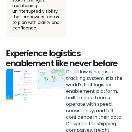
escalate into
maintaining
disruptions.
uninterrupted visibility
that empowers teams
to plan with clarity and
confidence.
Experience logistics
enablement like never before
Dockflow is not just a
tracking system. It is the
world’s first logistics
enablement platform,
built to help teams
operate with speed,
consistency, and full
confidence in their data.
Designed for shipping
companies, freight