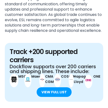
standard of communication, offering timely
updates and professional support to enhance
customer satisfaction. As global trade continues to
evolve, ESL remains committed to agile logistics
solutions and long-term partnerships that enable
supply chain resilience and operational excellence.
Track +200 supported
carriers
Dockflow supports over 200 carriers
and shipping lines. These include:
MSC
Maersk
CMA
COSCO
Hapag-
ONE
CGM
Lloyd
VIEW FULL LIST