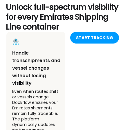
Unlock full-spectrum visibility
for every Emirates Shipping
Line container
START TRACKING
Handle
Monitor container
transshipments and
status through all
vessel changes
key milestones
without losing
From gate-in at origin
to discharge at
visibility
destination, every
Even when routes shift
milestone is captured
or vessels change,
and verified. Dockflow’s
Dockflow ensures your
tracking tool brings
Emirates shipments
unmatched precision
remain fully traceable.
to ESL tracking, allowing
The platform
teams to manage
dynamically updates
exceptions before they
status changes,