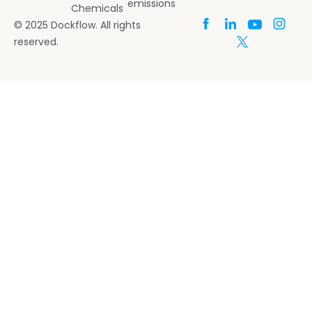
emissions
Chemicals
© 2025 Dockflow. All rights
reserved.