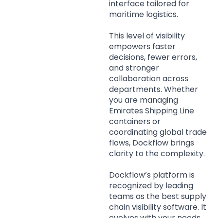
interface tailored for
maritime logistics.
This level of visibility
empowers faster
decisions, fewer errors,
and stronger
collaboration across
departments. Whether
you are managing
Emirates Shipping Line
containers or
coordinating global trade
flows, Dockflow brings
clarity to the complexity.
Dockflow’s platform is
recognized by leading
teams as the best supply
chain visibility software. It
evolves with your needs