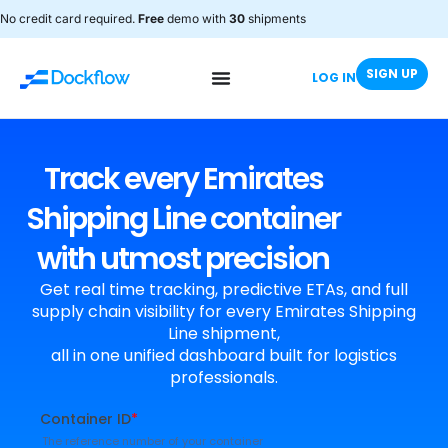
No credit card required.
Free
demo with
30
shipments
SIGN UP
LOG IN
Track every Emirates
Shipping Line container
with utmost precision
Get real time tracking, predictive ETAs, and full
supply chain visibility for every Emirates Shipping
Line shipment,
all in one unified dashboard built for logistics
professionals.