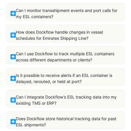
Can I monitor transshipment events and port calls for
my ESL containers?
How does Dockflow handle changes in vessel
schedules for Emirates Shipping Line?
Can I use Dockflow to track multiple ESL containers
across different departments or clients?
Is it possible to receive alerts if an ESL container is
delayed, rerouted, or held at port?
Can I integrate Dockflow’s ESL tracking data into my
existing TMS or ERP?
Does Dockflow store historical tracking data for past
ESL shipments?