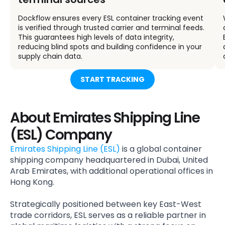
Dockflow ensures every ESL container tracking event
is verified through trusted carrier and terminal feeds.
This guarantees high levels of data integrity,
reducing blind spots and building confidence in your
supply chain data.
START TRACKING
About Emirates Shipping Line
(ESL) Company
Emirates Shipping Line (ESL)
is a global container
shipping company headquartered in Dubai, United
Arab Emirates, with additional operational offices in
Hong Kong.
Strategically positioned between key East-West
trade corridors, ESL serves as a reliable partner in