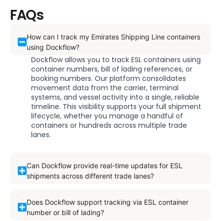
FAQs
How can I track my Emirates Shipping Line containers
using Dockflow?
Dockflow allows you to track ESL containers using
container numbers, bill of lading references, or
booking numbers. Our platform consolidates
movement data from the carrier, terminal
systems, and vessel activity into a single, reliable
timeline. This visibility supports your full shipment
lifecycle, whether you manage a handful of
containers or hundreds across multiple trade
lanes.
Can Dockflow provide real-time updates for ESL
shipments across different trade lanes?
Does Dockflow support tracking via ESL container
number or bill of lading?