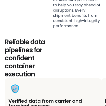
to help you stay ahead of
disruptions. Every
shipment benefits from
consistent, high-integrity
performance.
Reliable data
pipelines for
confident
container
execution
Verified data from carrier and
terminal sources