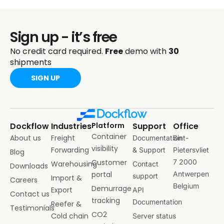
Sign up - it’s free
No credit card required.
Free
demo with
30
shipments
SIGN UP
Dockflow
Industries
Platform
Support
Office
Container
About us
Freight
Documentation
Sint-
visibility
Forwarding
& Support
Pietersvliet
Blog
Customer
7 2000
Warehousing
Contact
Downloads
portal
Antwerpen
support
Import &
Careers
Belgium
Demurrage
Export
API
Contact us
tracking
Documentation
Reefer &
Testimonials
CO2
Cold chain
Server status