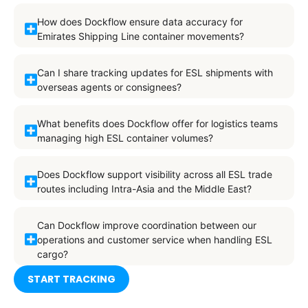
How does Dockflow ensure data accuracy for
Emirates Shipping Line container movements?
Can I share tracking updates for ESL shipments with
overseas agents or consignees?
What benefits does Dockflow offer for logistics teams
managing high ESL container volumes?
Does Dockflow support visibility across all ESL trade
routes including Intra-Asia and the Middle East?
Can Dockflow improve coordination between our
operations and customer service when handling ESL
cargo?
START TRACKING