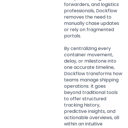
forwarders, and logistics
professionals, Dockflow
removes the need to
manually chase updates
or rely on fragmented
portals.
By centralizing every
container movement,
delay, or milestone into
one accurate timeline,
Dockflow transforms how
teams manage shipping
operations. It goes
beyond traditional tools
to offer structured
tracking history,
predictive insights, and
actionable overviews, all
within an intuitive