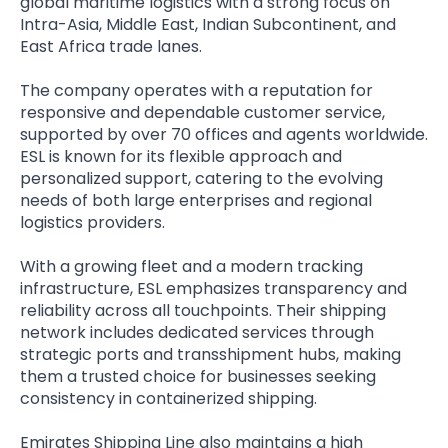
global maritime logistics with a strong focus on
Intra-Asia, Middle East, Indian Subcontinent, and
East Africa trade lanes.
The company operates with a reputation for
responsive and dependable customer service,
supported by over 70 offices and agents worldwide.
ESL is known for its flexible approach and
personalized support, catering to the evolving
needs of both large enterprises and regional
logistics providers.
With a growing fleet and a modern tracking
infrastructure, ESL emphasizes transparency and
reliability across all touchpoints. Their shipping
network includes dedicated services through
strategic ports and transshipment hubs, making
them a trusted choice for businesses seeking
consistency in containerized shipping.
Emirates Shipping Line also maintains a high