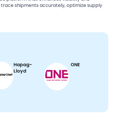
 trace shipments accurately, optimize supply
Hapag-
ONE
Lloyd