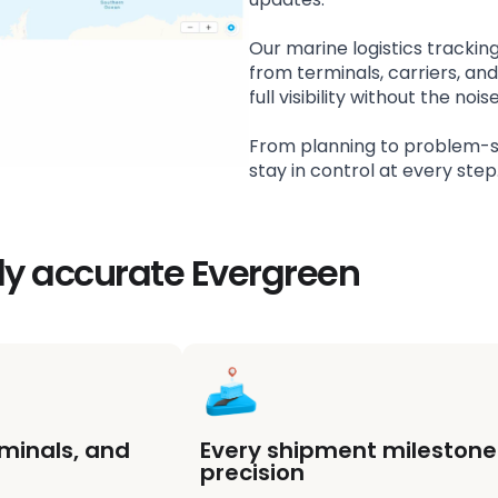
Our marine logistics trackin
from terminals, carriers, an
full visibility without the n
From planning to problem-s
stay in control at every step
ly accurate Evergreen
rminals, and
Every shipment milestone 
precision