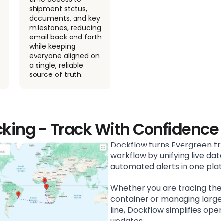
shipment status,
schedules, and
documents, and key
maintain real time
milestones, reducing
visibility across your
email back and forth
logistics operations
while keeping
with ease.
everyone aligned on
a single, reliable
source of truth.
cking - Track With Confidence
Dockflow turns Evergreen tr
workflow by unifying live data
automated alerts in one pla
Whether you are tracing th
container or managing larg
line, Dockflow simplifies ope
updates.