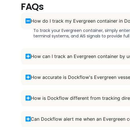
FAQs
How do I track my Evergreen container in D
To track your Evergreen container, simply ente
terminal systems, and AIS signals to provide ful
How can I track an Evergreen container by u
How accurate is Dockflow's Evergreen vesse
How is Dockflow different from tracking dire
Can Dockflow alert me when an Evergreen co