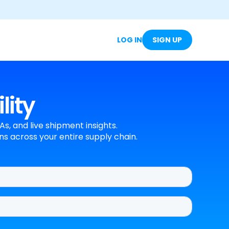
LOG IN
SIGN UP
lity
s, and live shipment insights.
s across your entire supply chain.