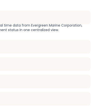
eal time data from Evergreen Marine Corporation,
ment status in one centralized view.