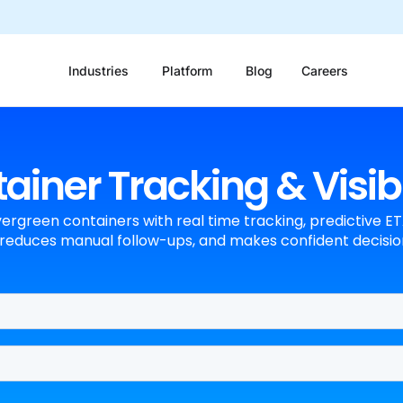
Industries
Platform
Blog
Careers
iner Tracking & Visibi
vergreen containers with real time tracking, predictive ETA
reduces manual follow-ups, and makes confident decision