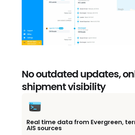
No outdated updates, on
shipment visibility
Real time data from Evergreen, te
AIS sources