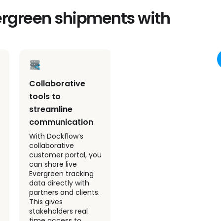
vergreen shipments with
Collaborative
Predictive ETAs
tools to
for smoother
streamline
Evergreen
communication
operations
With Dockflow’s
Dockflow provides
collaborative
predictive ETAs for
customer portal, you
Evergreen shipments
can share live
by combining live
Evergreen tracking
vessel movements
data directly with
with port congestion
partners and clients.
data. This proactive
This gives
approach helps your
stakeholders real
team anticipate
time access to
delays, optimize