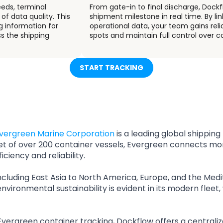
eeds, terminal
From gate-in to final discharge, Dock
of data quality. This
shipment milestone in real time. By li
g information for
operational data, your team gains relia
ss the shipping
spots and maintain full control over
START TRACKING
vergreen Marine Corporation
is a leading global shipping
et of over 200 container vessels, Evergreen connects m
iciency and reliability.
ncluding East Asia to North America, Europe, and the Medi
nvironmental sustainability is evident in its modern flee
Evergreen container tracking, Dockflow offers a centraliz