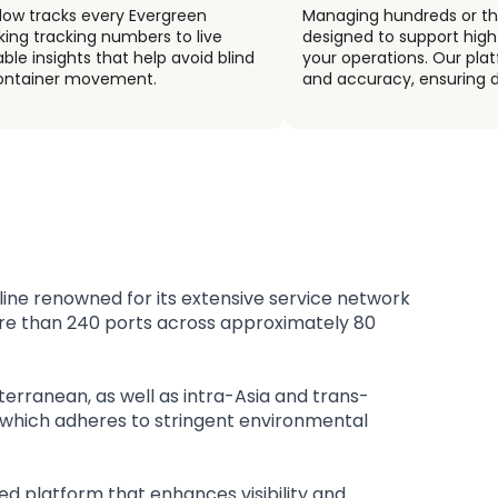
flow tracks every Evergreen
Managing hundreds or th
nking tracking numbers to live
designed to support high
ble insights that help avoid blind
your operations. Our pla
 container movement.
and accuracy, ensuring d
 line renowned for its extensive service network
ore than 240 ports across approximately 80
terranean, as well as intra-Asia and trans-
t, which adheres to stringent environmental
ed platform that enhances visibility and