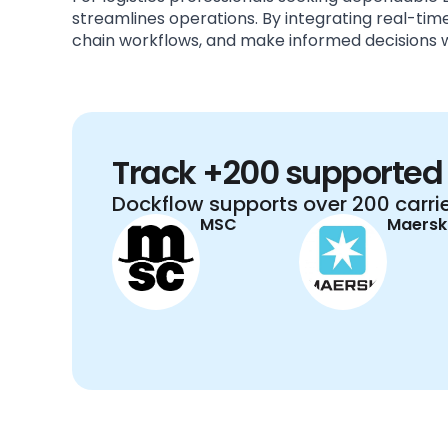
streamlines operations. By integrating real-t
chain workflows, and make informed decisions w
Track +200 supported 
Dockflow supports over 200 carrie
MSC
Maersk