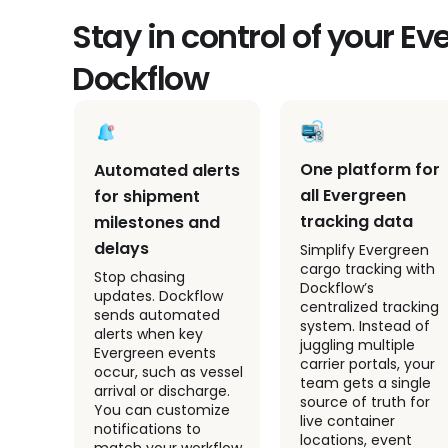
Stay in control of your E
Dockflow
As
One platform for
Automated alerts
all Evergreen
for shipment
tracking data
milestones and
delays
Simplify Evergreen
cargo tracking with
es
Stop chasing
Dockflow’s
for
updates. Dockflow
centralized tracking
ments
sends automated
system. Instead of
ve
alerts when key
juggling multiple
nts
Evergreen events
carrier portals, your
stion
occur, such as vessel
team gets a single
tive
arrival or discharge.
source of truth for
your
You can customize
live container
e
notifications to
locations, event