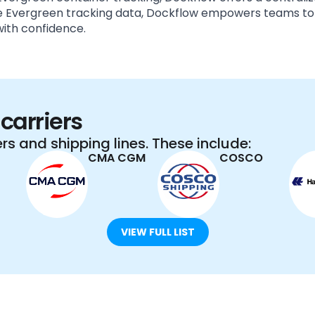
ime Evergreen tracking data, Dockflow empowers teams to
ith confidence.
carriers
rs and shipping lines. These include:
CMA CGM
COSCO
VIEW FULL LIST