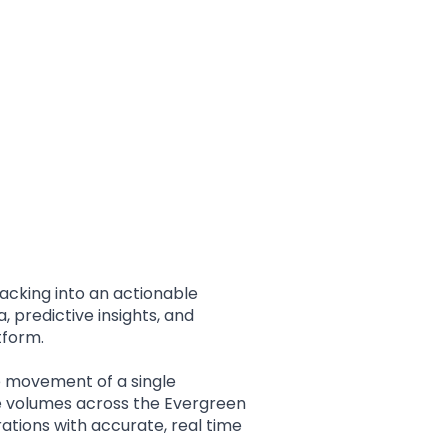
match your workflow,
milestones, and
ensuring your team
predictive insights, all
stays informed and
in one clean
ready to act without
dashboard.
unnecessary follow-
ups.
acking into an actionable
, predictive insights, and
tform.
e movement of a single
e volumes across the Evergreen
rations with accurate, real time