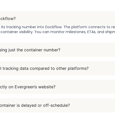
ockflow?
r its tracking number into Dockflow. The platform connects to r
l container visibility. You can monitor milestones, ETAs, and ship
sing just the container number?
l tracking data compared to other platforms?
ctly on Evergreen’s website?
ntainer is delayed or off-schedule?