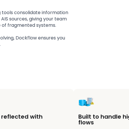
g tools consolidate information
d AIS sources, giving your team
oise of fragmented systems.
olving, Dockflow ensures you
.
reflected with
Built to handle 
flows