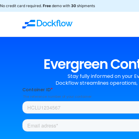
No credit card required.
Free
demo with
30
shipments
Evergreen Conta
Stay fully informed on your E
Dockflow streamlines operations, 