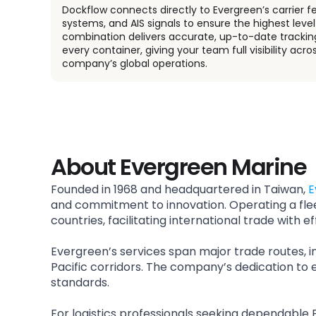
Dockflow connects directly to Evergreen’s carrier f
systems, and AIS signals to ensure the highest level 
combination delivers accurate, up-to-date trackin
every container, giving your team full visibility acro
company’s global operations.
About Evergreen Marine
Founded in 1968 and headquartered in Taiwan,
E
and commitment to innovation. Operating a fle
countries, facilitating international trade with eff
Evergreen’s services span major trade routes, i
Pacific corridors. The company’s dedication to e
standards.
For logistics professionals seeking dependable 