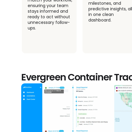
match your workflow,
milestones, and
ensuring your team
predictive insights, all
ime
stays informed and
in one clean
your
ready to act without
dashboard.
ions
unnecessary follow-
ups.
Evergreen Container Tra