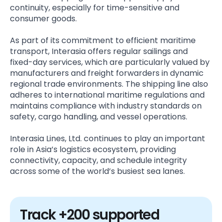
continuity, especially for time-sensitive and
consumer goods.
As part of its commitment to efficient maritime
transport, Interasia offers regular sailings and
fixed-day services, which are particularly valued by
manufacturers and freight forwarders in dynamic
regional trade environments. The shipping line also
adheres to international maritime regulations and
maintains compliance with industry standards on
safety, cargo handling, and vessel operations.
Interasia Lines, Ltd. continues to play an important
role in Asia’s logistics ecosystem, providing
connectivity, capacity, and schedule integrity
across some of the world’s busiest sea lanes.
Track +200 supported