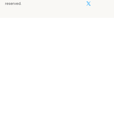
reserved.