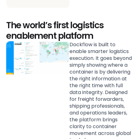
The world’s first logistics
enablement platform
Dockflow is built to
enable smarter logistics
execution. It goes beyond
simply showing where a
container is by delivering
the right information at
the right time with full
data integrity. Designed
for freight forwarders,
shipping professionals,
and operations leaders,
the platform brings
clarity to container
movement across global