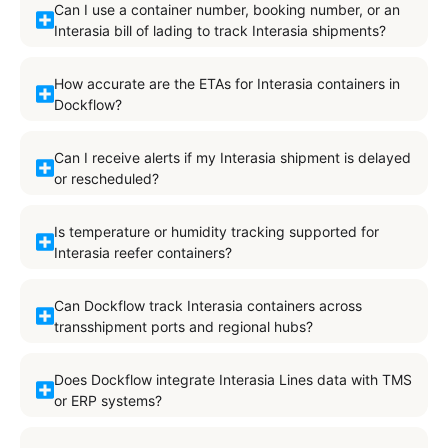
Can I use a container number, booking number, or an
Interasia bill of lading to track Interasia shipments?
How accurate are the ETAs for Interasia containers in
Dockflow?
Can I receive alerts if my Interasia shipment is delayed
or rescheduled?
Is temperature or humidity tracking supported for
Interasia reefer containers?
Can Dockflow track Interasia containers across
transshipment ports and regional hubs?
Does Dockflow integrate Interasia Lines data with TMS
or ERP systems?