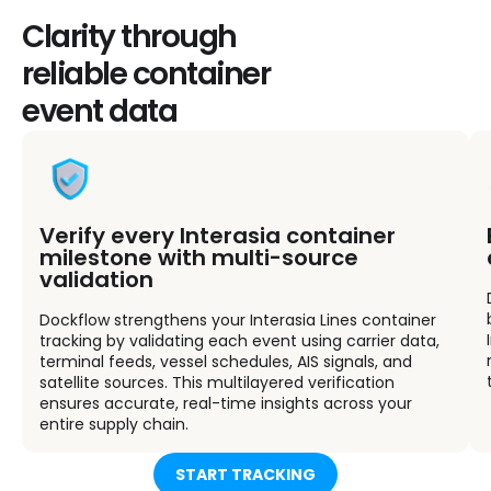
Clarity through
reliable container
event data
Verify every Interasia container
milestone with multi-source
validation
Dockflow strengthens your Interasia Lines container
tracking by validating each event using carrier data,
terminal feeds, vessel schedules, AIS signals, and
satellite sources. This multilayered verification
ensures accurate, real-time insights across your
entire supply chain.
START TRACKING