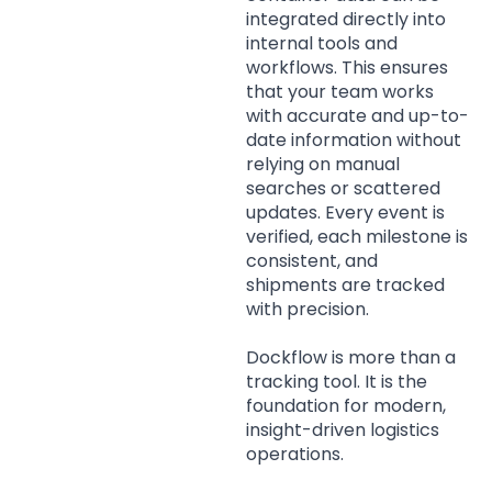
integrated directly into
internal tools and
workflows. This ensures
that your team works
with accurate and up-to-
date information without
relying on manual
searches or scattered
updates. Every event is
verified, each milestone is
consistent, and
shipments are tracked
with precision.
Dockflow is more than a
tracking tool. It is the
foundation for modern,
insight-driven logistics
operations.