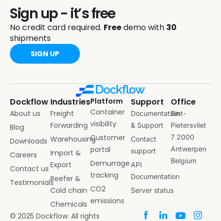
Sign up - it’s free
No credit card required.
Free
demo with
30
shipments
SIGN UP
Dockflow
Industries
Platform
Support
Office
Container
About us
Freight
Documentation
Sint-
visibility
Forwarding
& Support
Pietersvliet
Blog
Customer
7 2000
Warehousing
Contact
Downloads
portal
Antwerpen
support
Import &
Careers
Belgium
Demurrage
Export
API
Contact us
tracking
Documentation
Reefer &
Testimonials
CO2
Cold chain
Server status
emissions
Chemicals
© 2025 Dockflow. All rights