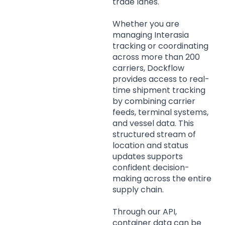
trade lanes.
Whether you are
managing Interasia
tracking or coordinating
across more than 200
carriers, Dockflow
provides access to real-
time shipment tracking
by combining carrier
feeds, terminal systems,
and vessel data. This
structured stream of
location and status
updates supports
confident decision-
making across the entire
supply chain.
Through our API,
container data can be