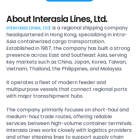
About Interasia Lines, Ltd.
Interasia Lines, Ltd.
is a regional shipping company
headquartered in Hong Kong, specializing in intra-
Asia containerized cargo transportation.
Established in 1967, the company has built a strong
presence across East and Southeast Asia, serving
key markets such as China, Japan, Korea, Taiwan,
Vietnam, Thailand, the Philippines, and Malaysia.
It operates a fleet of modern feeder and
multipurpose vessels that connect regional ports
with major transshipment hubs.
The company primarily focuses on short-haul and
medium-haul trade routes, offering reliable
services between high-volume container terminals.
Interasia Lines works closely with logistics providers
and other shipping lines to support supply chain