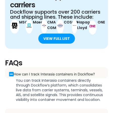
carriers
Dockflow supports over 200 carriers
and shipping lines. These include:
MSC
Maersk
CMA
COSCO
Hapag-
ONE
CGM
Lloyd
VIEW FULL LIST
FAQs
How can I track Interasia containers in Dockflow?
You can track Interasia containers directly
through Dockflow’s platform, which consolidates
live data from carrier systems, terminals, vessels,
AIS, and satellite signals. This provides continuous
visibility into container movement and location.