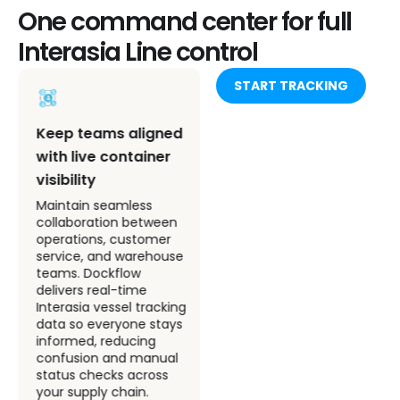
One command center for full
Interasia Line control
START TRACKING
Integrate Interasia
Keep teams aligned
Line tracking into
with live container
your internal
visibility
systems
Maintain seamless
collaboration between
Connect Dockflow’s
operations, customer
accurate tracking
service, and warehouse
insights directly to your
teams. Dockflow
ERP or TMS. Automate
delivers real-time
updates for Interasia
Interasia vessel tracking
container tracking and
data so everyone stays
keep your internal
informed, reducing
processes agile,
confusion and manual
consistent, and free
status checks across
from manual input.
your supply chain.