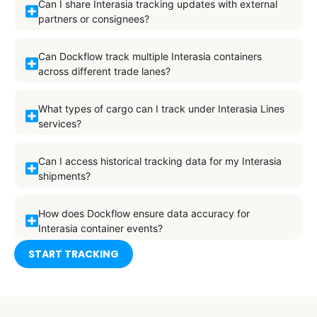
Can I share Interasia tracking updates with external
partners or consignees?
Can Dockflow track multiple Interasia containers
across different trade lanes?
What types of cargo can I track under Interasia Lines
services?
Can I access historical tracking data for my Interasia
shipments?
How does Dockflow ensure data accuracy for
Interasia container events?
START TRACKING