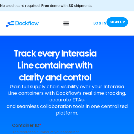
No credit card required.
Free
demo with
30
shipments
SIGN UP
LOG IN
Track every Interasia
Line container with
clarity and control
Gain full supply chain visibility over your Interasia
Line containers with Dockflow’s real time tracking,
accurate ETAs,
and seamless collaboration tools in one centralized
platform.